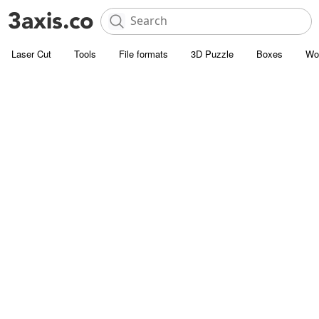
Laser Cut
Tools
File formats
3D Puzzle
Boxes
Wo