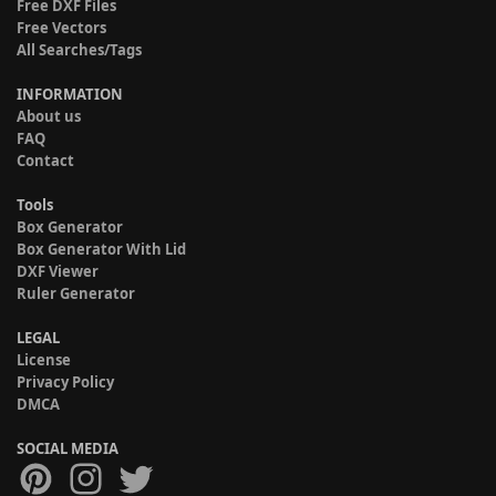
Free DXF Files
Free Vectors
All Searches/Tags
INFORMATION
About us
FAQ
Contact
Tools
Box Generator
Box Generator With Lid
DXF Viewer
Ruler Generator
LEGAL
License
Privacy Policy
DMCA
SOCIAL MEDIA