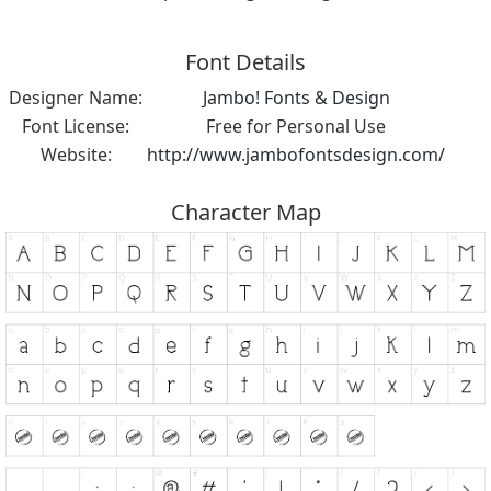
Font Details
Designer Name:
Jambo! Fonts & Design
Font License:
Free for Personal Use
Website:
http://www.jambofontsdesign.com/
Character Map