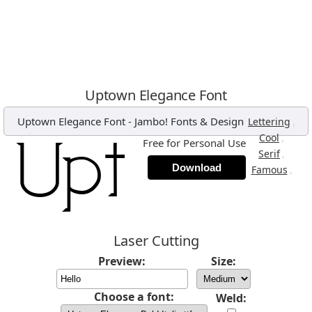
Uptown Elegance Font
Uptown Elegance Font
-
Jambo! Fonts & Design
,
Lettering
,
Cool
Free for Personal Use
,
Serif
Download
,
Famous
Laser Cutting
Preview:
Size:
Choose a font:
Weld: