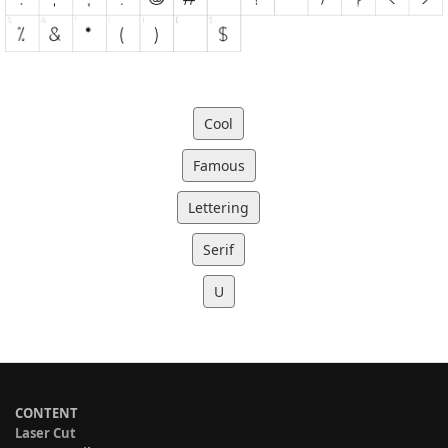
Cool
Famous
Lettering
Serif
U
CONTENT
Laser Cut