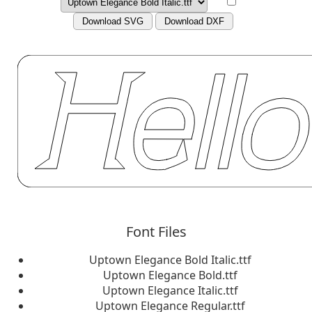
Download SVG
Download DXF
Font Files
Uptown Elegance Bold Italic.ttf
Uptown Elegance Bold.ttf
Uptown Elegance Italic.ttf
Uptown Elegance Regular.ttf