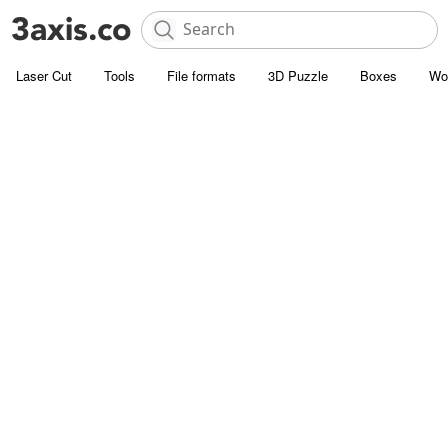
Laser Cut
Tools
File formats
3D Puzzle
Boxes
Wo