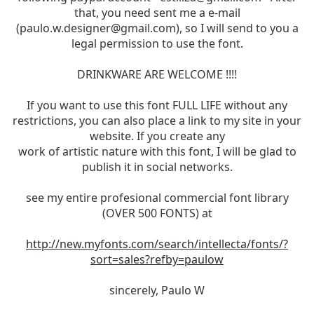
that, you need sent me a e-mail
(
paulo.w.designer@gmail.com
), so I will send to you a
legal permission to use the font.
DRINKWARE ARE WELCOME !!!!
If you want to use this font FULL LIFE without any
restrictions, you can also place a link to my site in your
website. If you create any
work of artistic nature with this font, I will be glad to
publish it in social networks.
see my entire profesional commercial font library
(OVER 500 FONTS) at
http://new.myfonts.com/search/intellecta/fonts/?
sort=sales?refby=paulow
sincerely, Paulo W