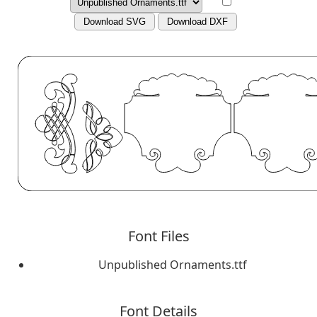
Download SVG
Download DXF
Font Files
Unpublished Ornaments.ttf
Font Details