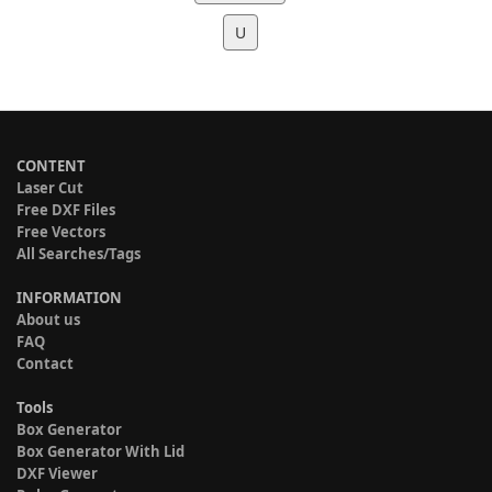
U
CONTENT
Laser Cut
Free DXF Files
Free Vectors
All Searches/Tags
INFORMATION
About us
FAQ
Contact
Tools
Box Generator
Box Generator With Lid
DXF Viewer