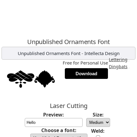
Unpublished Ornaments Font
Unpublished Ornaments Font
-
Intellecta Design
,
Lettering
Free for Personal Use
,
Dingbats
Download
Laser Cutting
Preview:
Size:
Choose a font:
Weld: