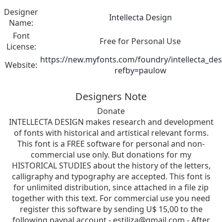
Designer
Intellecta Design
Name:
Font
Free for Personal Use
License:
https://new.myfonts.com/foundry/intellecta_des
Website:
refby=paulow
Designers Note
Donate
INTELLECTA DESIGN makes research and development
of fonts with historical and artistical relevant forms.
This font is a FREE software for personal and non-
commercial use only. But donations for my
HISTORICAL STUDIES about the history of the letters,
calligraphy and typography are accepted. This font is
for unlimited distribution, since attached in a file zip
together with this text. For commercial use you need
register this software by sending U$ 15,00 to the
following paypal account -
estiliza@gmail.com
- After