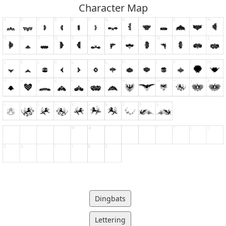
Character Map
Dingbats
Lettering