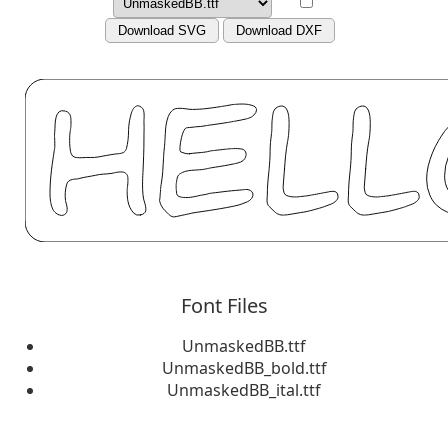
Download SVG
Download DXF
Font Files
UnmaskedBB.ttf
UnmaskedBB_bold.ttf
UnmaskedBB_ital.ttf