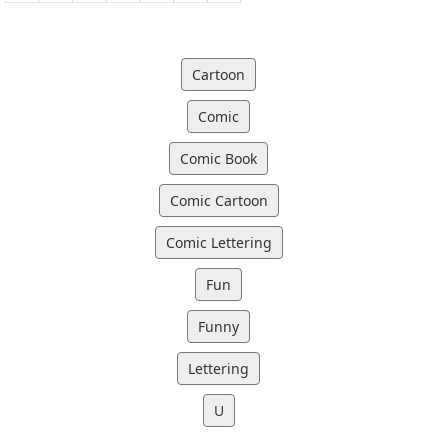
Cartoon
Comic
Comic Book
Comic Cartoon
Comic Lettering
Fun
Funny
Lettering
U