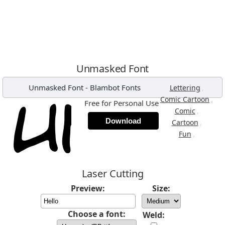
Unmasked Font
Unmasked Font
-
Blambot Fonts
,
Lettering
,
Comic Cartoon
Free for Personal Use
,
Comic
Download
,
Cartoon
,
Fun
Laser Cutting
Preview:
Size:
Choose a font:
Weld: