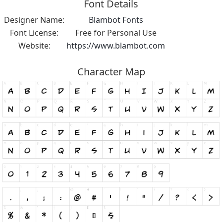
Font Details
Designer Name:
Blambot Fonts
Font License:
Free for Personal Use
Website:
https://www.blambot.com
Character Map