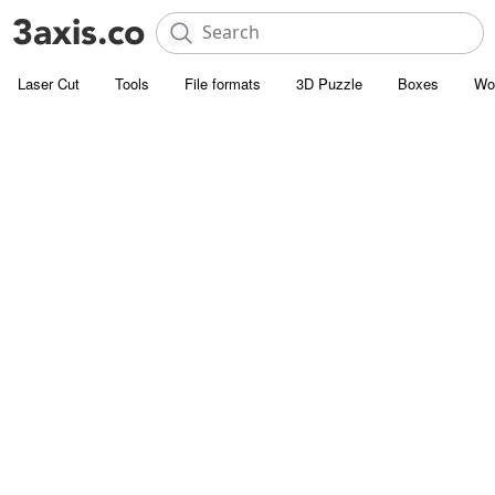
Laser Cut
Tools
File formats
3D Puzzle
Boxes
Wo