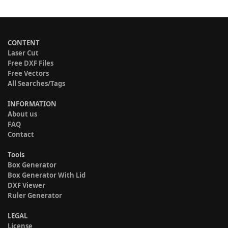
CONTENT
Laser Cut
Free DXF Files
Free Vectors
All Searches/Tags
INFORMATION
About us
FAQ
Contact
Tools
Box Generator
Box Generator With Lid
DXF Viewer
Ruler Generator
LEGAL
License