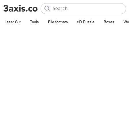
Laser Cut
Tools
File formats
3D Puzzle
Boxes
Wo