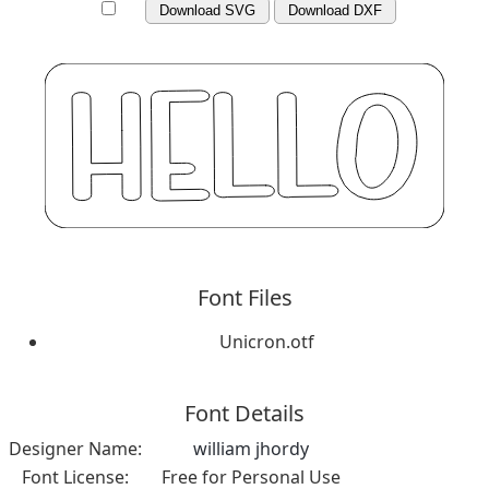
Download SVG
Download DXF
Font Files
Unicron.otf
Font Details
Designer Name:
william jhordy
Font License:
Free for Personal Use