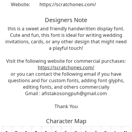
Website:
https://scratchones.com/
Designers Note
this is a sweet and friendly handwritten display font.
Cute and fun, this font is ideal for writing wedding
invitations, cards, or any other design that might need
a playful touch!
Visit the following website for commercial purchases:
https://scratchones.com/
or you can contact the following email if you have
questions and for custom fonts, adding font glyphs,
editing fonts, and others commercially
Gmail :
afistakosongpuh@gmail.com
Thank You
Character Map