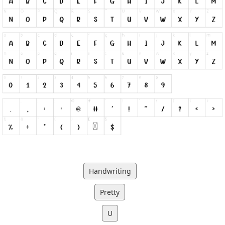
Handwriting
Pretty
U