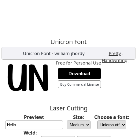
Unicron Font
Unicron Font
-
william jhordy
,
Pretty
,
Handwriting
Free for Personal Use
Download
Buy Commercial License
Laser Cutting
Preview:
Size:
Choose a font:
Weld: