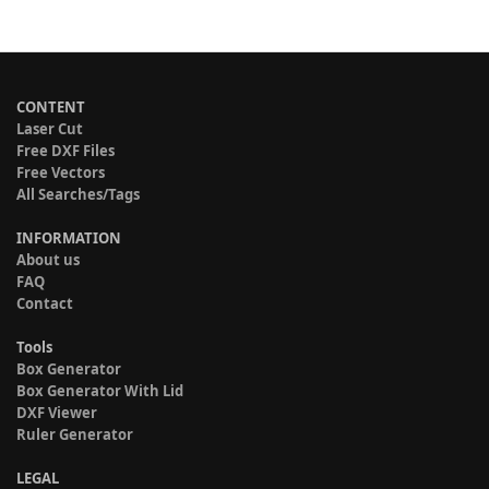
CONTENT
Laser Cut
Free DXF Files
Free Vectors
All Searches/Tags
INFORMATION
About us
FAQ
Contact
Tools
Box Generator
Box Generator With Lid
DXF Viewer
Ruler Generator
LEGAL