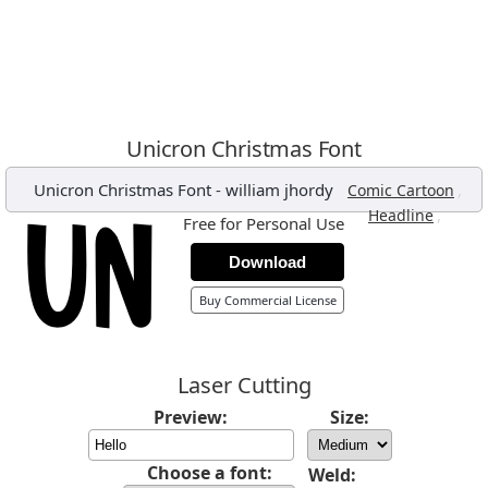
Unicron Christmas Font
Unicron Christmas Font
-
william jhordy
,
Comic Cartoon
,
Headline
Free for Personal Use
Download
Buy Commercial License
Laser Cutting
Preview:
Size:
Choose a font:
Weld: