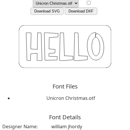
Download SVG
Download DXF
Font Files
Unicron Christmas.otf
Font Details
Designer Name:
william jhordy