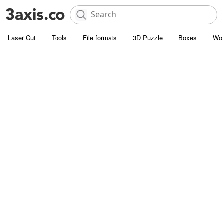
Laser Cut
Tools
File formats
3D Puzzle
Boxes
Wo