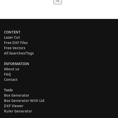
U
CONTENT
Laser Cut
Free DXF Files
Free Vectors
All Searches/Tags
INFORMATION
About us
FAQ
Contact
Tools
Box Generator
Box Generator With Lid
DXF Viewer
Ruler Generator