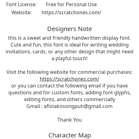
Font License:
Free for Personal Use
Website:
https://scratchones.com/
Designers Note
this is a sweet and friendly handwritten display font.
Cute and fun, this font is ideal for writing wedding
invitations, cards, or any other design that might need
a playful touch!
Visit the following website for commercial purchases:
https://scratchones.com/
or you can contact the following email if you have
questions and for custom fonts, adding font glyphs,
editing fonts, and others commercially
Gmail :
afistakosongpuh@gmail.com
Thank You
Character Map