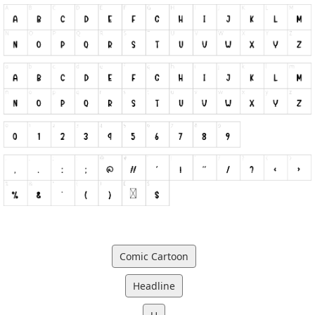
Comic Cartoon
Headline