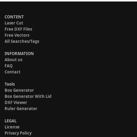
CONTENT
Laser Cut
Free DXF Files
Free Vectors
All Searches/Tags
INFORMATION
About us
FAQ
Contact
Tools
Box Generator
Box Generator With Lid
DXF Viewer
Ruler Generator
LEGAL
License
Privacy Policy