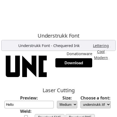
Understrukk Font
Understrukk Font
-
Chequered Ink
,
Lettering
,
Cool
Donationware
,
Modern
Download
Laser Cutting
Preview:
Size:
Choose a font:
Weld: