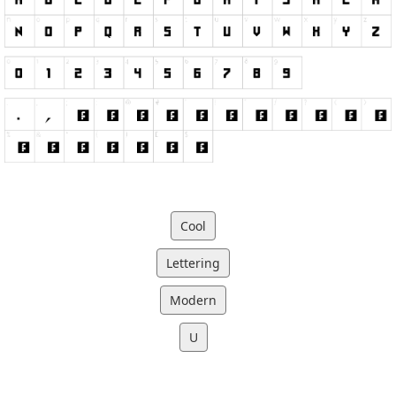
Cool
Lettering
Modern
U