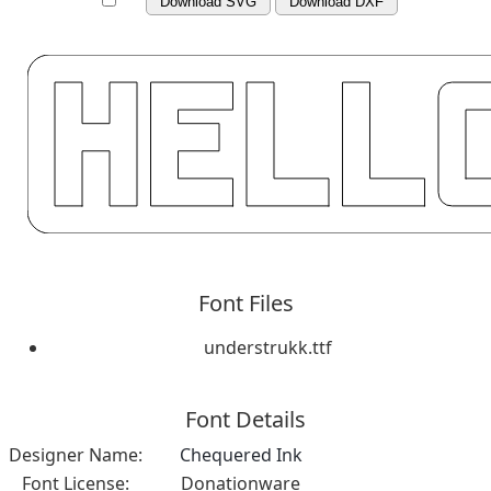
Download SVG
Download DXF
Font Files
understrukk.ttf
Font Details
Designer Name:
Chequered Ink
Font License:
Donationware