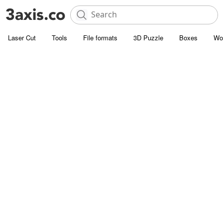
Laser Cut
Tools
File formats
3D Puzzle
Boxes
Wo