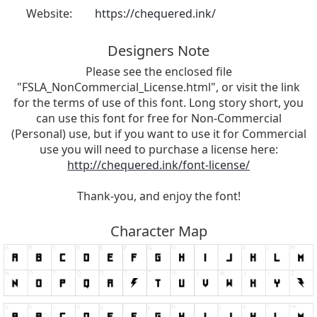
Website:
https://chequered.ink/
Designers Note
Please see the enclosed file
"FSLA_NonCommercial_License.html", or visit the link
for the terms of use of this font. Long story short, you
can use this font for free for Non-Commercial
(Personal) use, but if you want to use it for Commercial
use you will need to purchase a license here:
http://chequered.ink/font-license/
Thank-you, and enjoy the font!
Character Map