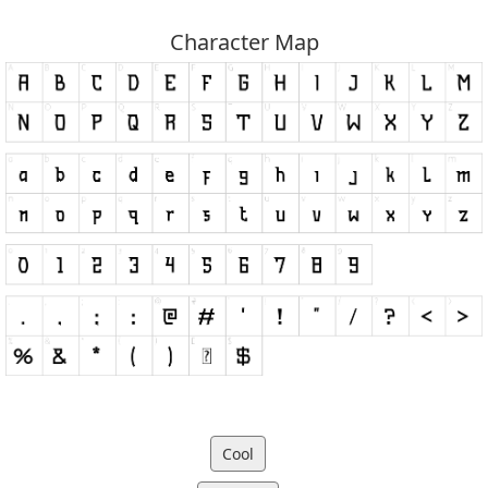
Character Map
Cool