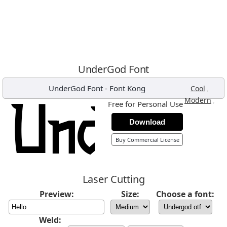
UnderGod Font
UnderGod Font
-
Font Kong
,
Cool
,
Modern
Free for Personal Use
Download
Buy Commercial License
Laser Cutting
Preview:
Size:
Choose a font:
Weld: