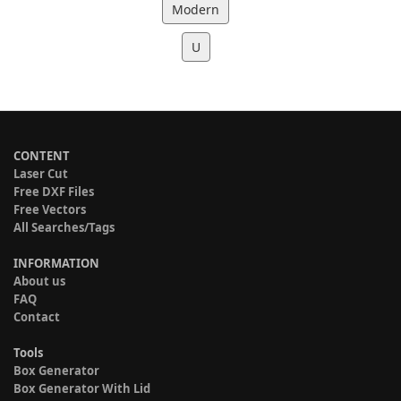
Modern
U
CONTENT
Laser Cut
Free DXF Files
Free Vectors
All Searches/Tags
INFORMATION
About us
FAQ
Contact
Tools
Box Generator
Box Generator With Lid