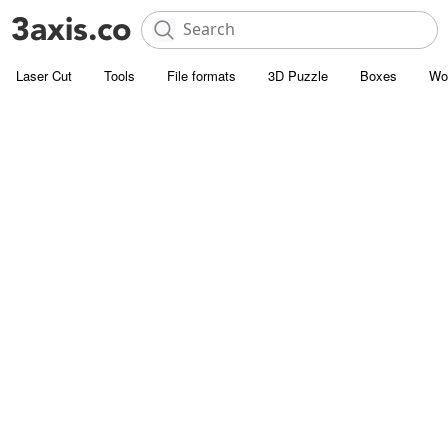
Laser Cut
Tools
File formats
3D Puzzle
Boxes
Wo