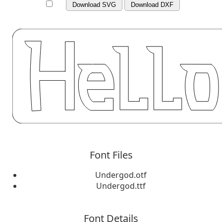
Download SVG
Download DXF
Font Files
Undergod.otf
Undergod.ttf
Font Details