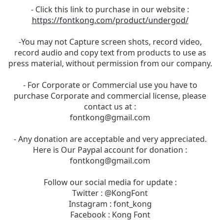
- Click this link to purchase in our website :
https://fontkong.com/product/undergod/
-You may not Capture screen shots, record video,
record audio and copy text from products to use as
press material, without permission from our company.
- For Corporate or Commercial use you have to
purchase Corporate and commercial license, please
contact us at :
fontkong@gmail.com
- Any donation are acceptable and very appreciated.
Here is Our Paypal account for donation :
fontkong@gmail.com
Follow our social media for update :
Twitter : @KongFont
Instagram : font_kong
Facebook : Kong Font