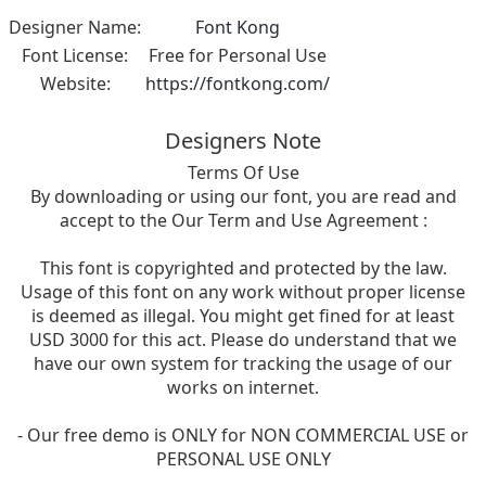
Designer Name:
Font Kong
Font License:
Free for Personal Use
Website:
https://fontkong.com/
Designers Note
Terms Of Use
By downloading or using our font, you are read and
accept to the Our Term and Use Agreement :
This font is copyrighted and protected by the law.
Usage of this font on any work without proper license
is deemed as illegal. You might get fined for at least
USD 3000 for this act. Please do understand that we
have our own system for tracking the usage of our
works on internet.
- Our free demo is ONLY for NON COMMERCIAL USE or
PERSONAL USE ONLY