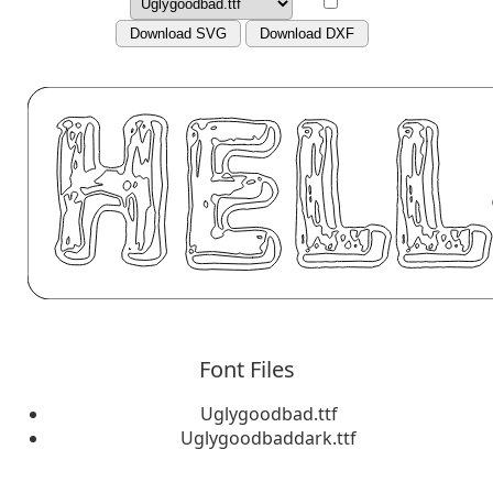
Download SVG
Download DXF
Font Files
Uglygoodbad.ttf
Uglygoodbaddark.ttf