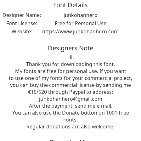
Font Details
Designer Name:
junkohanhero
Font License:
Free for Personal Use
Website:
https://www.junkohanhero.com
Designers Note
Hi!
Thank you for downloading this font.
My fonts are free for personal use. If you want
to use one of my fonts for your commercial project,
you can buy the commercial license by sending me
€15/$20 through Paypal to address:
junkohanhero@gmail.com
After the payment, send me e-mail.
You can also use the Donate button on 1001 Free
Fonts.
Regular donations are also welcome.