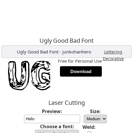
Ugly Good Bad Font
Ugly Good Bad Font
-
junkohanhero
,
Lettering
,
Decorative
Free for Personal Use
Download
Laser Cutting
Preview:
Size:
Choose a font:
Weld: