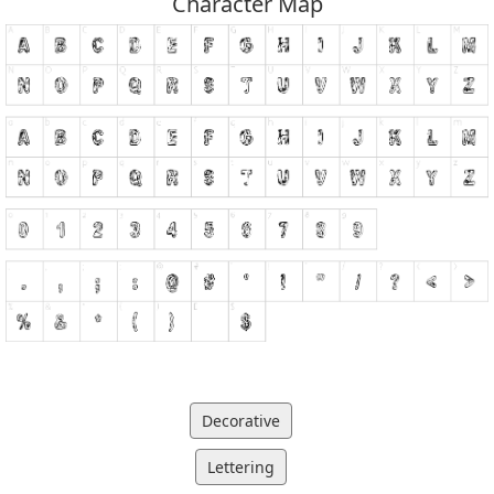
Character Map
Decorative
Lettering