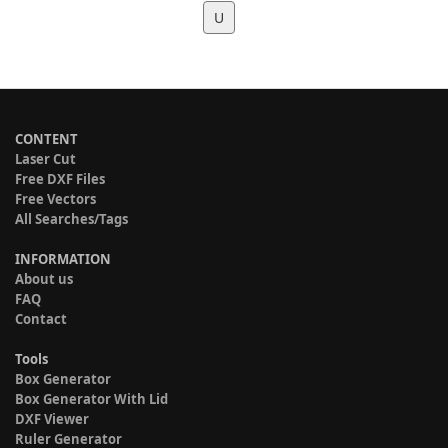
U
CONTENT
Laser Cut
Free DXF Files
Free Vectors
All Searches/Tags
INFORMATION
About us
FAQ
Contact
Tools
Box Generator
Box Generator With Lid
DXF Viewer
Ruler Generator