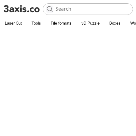
Laser Cut
Tools
File formats
3D Puzzle
Boxes
Wo