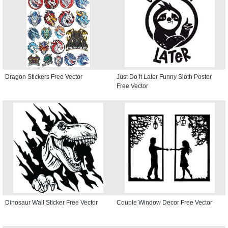
Dragon Stickers Free Vector
Just Do It Later Funny Sloth Poster
Free Vector
Dinosaur Wall Sticker Free Vector
Couple Window Decor Free Vector