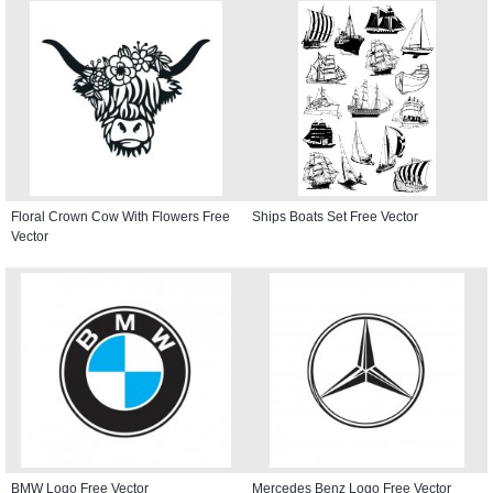
Floral Crown Cow With Flowers Free
Ships Boats Set Free Vector
Vector
BMW Logo Free Vector
Mercedes Benz Logo Free Vector