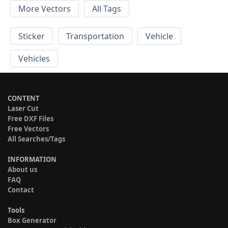
More Vectors
All Tags
Sticker
Transportation
Vehicle
Vehicles
CONTENT
Laser Cut
Free DXF Files
Free Vectors
All Searches/Tags
INFORMATION
About us
FAQ
Contact
Tools
Box Generator