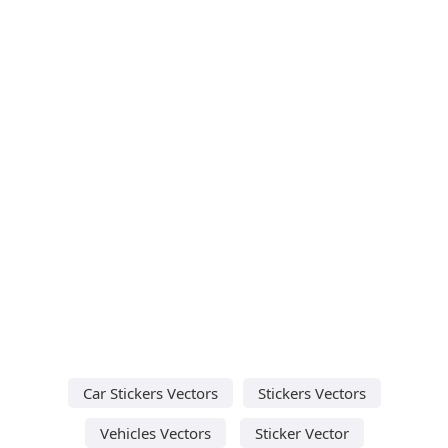
Car Stickers Vectors
Stickers Vectors
Vehicles Vectors
Sticker Vector