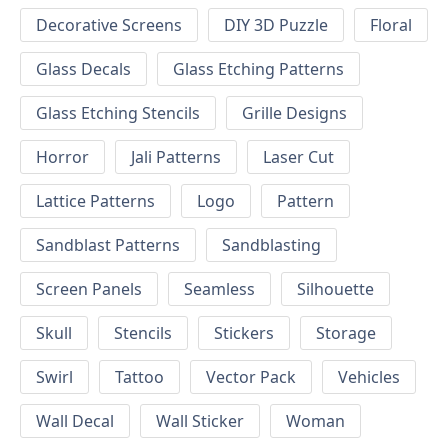
Decorative Screens
DIY 3D Puzzle
Floral
Glass Decals
Glass Etching Patterns
Glass Etching Stencils
Grille Designs
Horror
Jali Patterns
Laser Cut
Lattice Patterns
Logo
Pattern
Sandblast Patterns
Sandblasting
Screen Panels
Seamless
Silhouette
Skull
Stencils
Stickers
Storage
Swirl
Tattoo
Vector Pack
Vehicles
Wall Decal
Wall Sticker
Woman