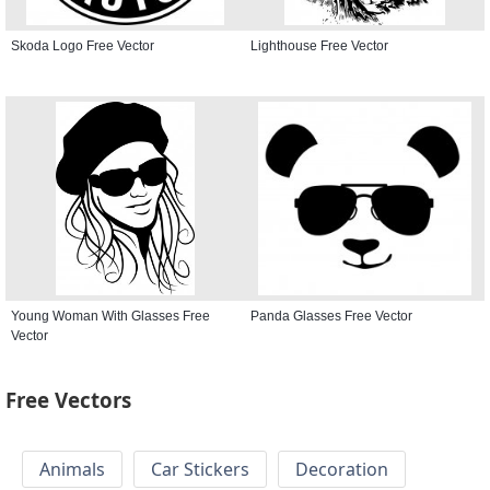
Skoda Logo Free Vector
Lighthouse Free Vector
Young Woman With Glasses Free
Panda Glasses Free Vector
Vector
Free Vectors
Animals
Car Stickers
Decoration