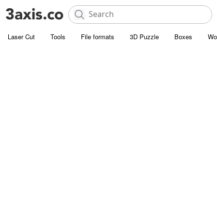
Laser Cut
Tools
File formats
3D Puzzle
Boxes
Wo