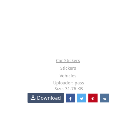
Car Stickers
Stickers
Vehicles
Uploader: pass
Size: 31.76 KB
Download