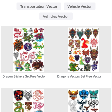
Transportation Vector
Vehicle Vector
Vehicles Vector
Dragon Stickers Set Free Vector
Dragons Vectors Set Free Vector