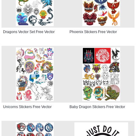
Dragons Vector Set Free Vector
Phoenix Stickers Free Vector
Unicorns Stickers Free Vector
Baby Dragon Stickers Free Vector