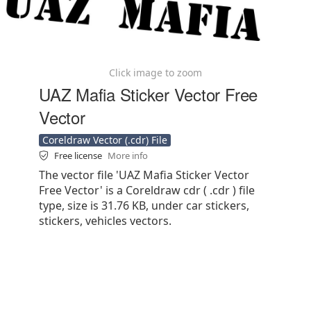
Click image to zoom
UAZ Mafia Sticker Vector Free
Vector
Coreldraw Vector (.cdr) File
Free license
More info
The vector file 'UAZ Mafia Sticker Vector
Free Vector' is a Coreldraw cdr ( .cdr ) file
type, size is 31.76 KB, under car stickers,
stickers, vehicles vectors.