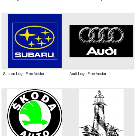
Subaru Logo Free Vector
Audi Logo Free Vector