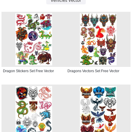
Dragon Stickers Set Free Vector
Dragons Vectors Set Free Vector