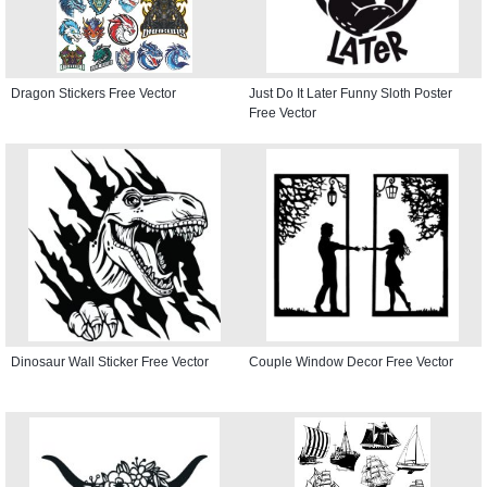
Dragon Stickers Free Vector
Just Do It Later Funny Sloth Poster
Free Vector
Dinosaur Wall Sticker Free Vector
Couple Window Decor Free Vector