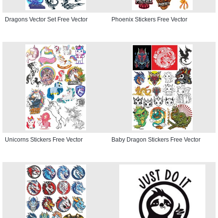
Dragons Vector Set Free Vector
Phoenix Stickers Free Vector
Unicorns Stickers Free Vector
Baby Dragon Stickers Free Vector