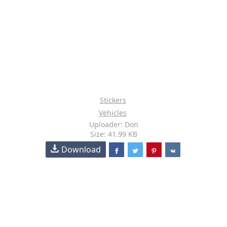
Stickers
Vehicles
Uploader: Don
Size: 41.99 KB
Download