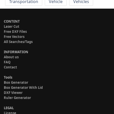
Transportation
Vehicle
Vehicles
CONTENT
Laser Cut
Free DXF Files
Free Vectors
All Searches/Tags
INFORMATION
About us
FAQ
Contact
Tools
Box Generator
Box Generator With Lid
DXF Viewer
Ruler Generator
LEGAL
License