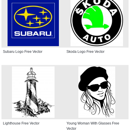
Subaru Logo Free Vector
Skoda Logo Free Vector
Lighthouse Free Vector
Young Woman With Glasses Free
Vector