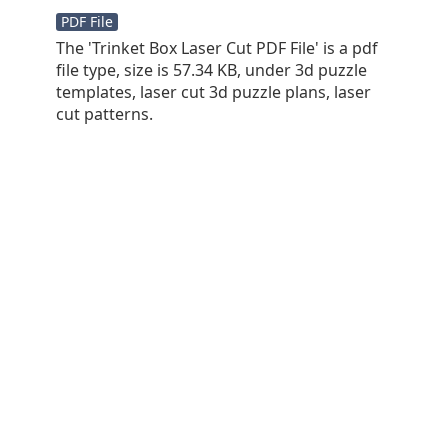
PDF File
The 'Trinket Box Laser Cut PDF File' is a pdf
file type, size is 57.34 KB, under 3d puzzle
templates, laser cut 3d puzzle plans, laser
cut patterns.