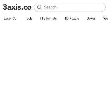
Laser Cut
Tools
File formats
3D Puzzle
Boxes
Wo