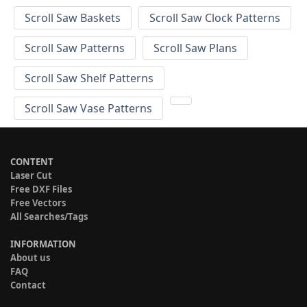
Scroll Saw Baskets
Scroll Saw Clock Patterns
Scroll Saw Patterns
Scroll Saw Plans
Scroll Saw Shelf Patterns
Scroll Saw Vase Patterns
CONTENT
Laser Cut
Free DXF Files
Free Vectors
All Searches/Tags
INFORMATION
About us
FAQ
Contact