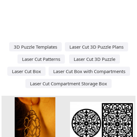
3D Puzzle Templates
Laser Cut 3D Puzzle Plans
Laser Cut Patterns
Laser Cut 3D Puzzle
Laser Cut Box
Laser Cut Box with Compartments
Laser Cut Compartment Storage Box