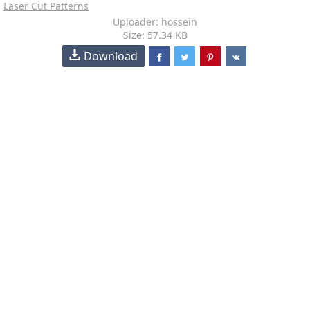
Laser Cut Patterns
Uploader: hossein
Size: 57.34 KB
Download