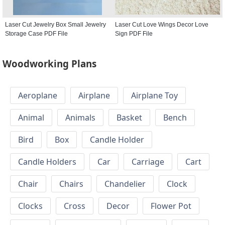
Laser Cut Jewelry Box Small Jewelry
Laser Cut Love Wings Decor Love
Storage Case PDF File
Sign PDF File
Woodworking Plans
Aeroplane
Airplane
Airplane Toy
Animal
Animals
Basket
Bench
Bird
Box
Candle Holder
Candle Holders
Car
Carriage
Cart
Chair
Chairs
Chandelier
Clock
Clocks
Cross
Decor
Flower Pot