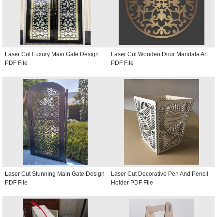
Laser Cut Luxury Main Gate Design
Laser Cut Wooden Door Mandala Art
PDF File
PDF File
Laser Cut Stunning Main Gate Design
Laser Cut Decorative Pen And Pencil
PDF File
Holder PDF File