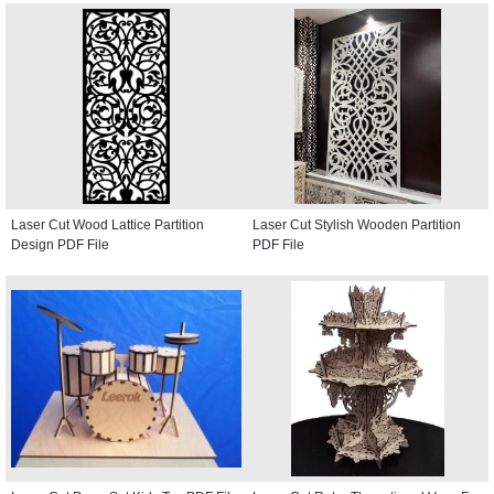
Laser Cut Wood Lattice Partition
Laser Cut Stylish Wooden Partition
Design PDF File
PDF File