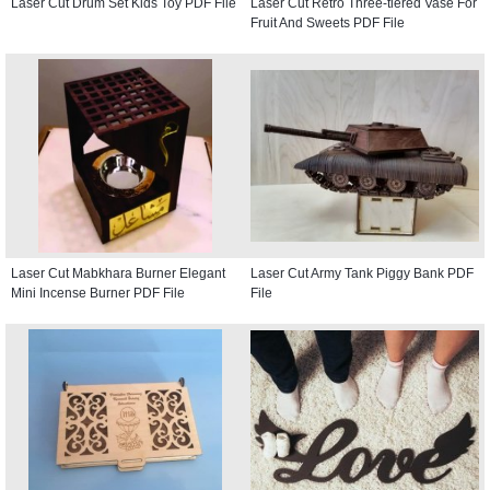
Laser Cut Drum Set Kids Toy PDF File
Laser Cut Retro Three-tiered Vase For
Fruit And Sweets PDF File
Laser Cut Mabkhara Burner Elegant
Laser Cut Army Tank Piggy Bank PDF
Mini Incense Burner PDF File
File