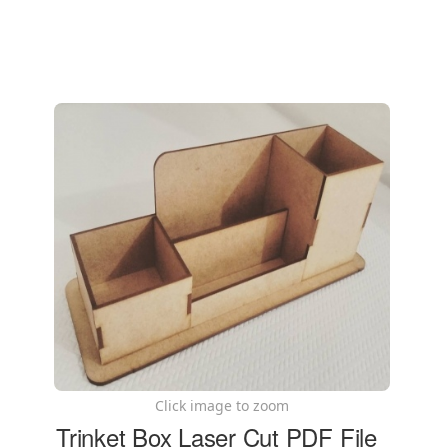
Click image to zoom
Trinket Box Laser Cut PDF File