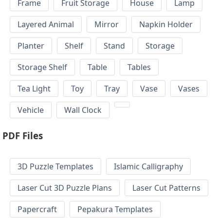
Frame
Fruit Storage
House
Lamp
Layered Animal
Mirror
Napkin Holder
Planter
Shelf
Stand
Storage
Storage Shelf
Table
Tables
Tea Light
Toy
Tray
Vase
Vases
Vehicle
Wall Clock
PDF Files
3D Puzzle Templates
Islamic Calligraphy
Laser Cut 3D Puzzle Plans
Laser Cut Patterns
Papercraft
Pepakura Templates