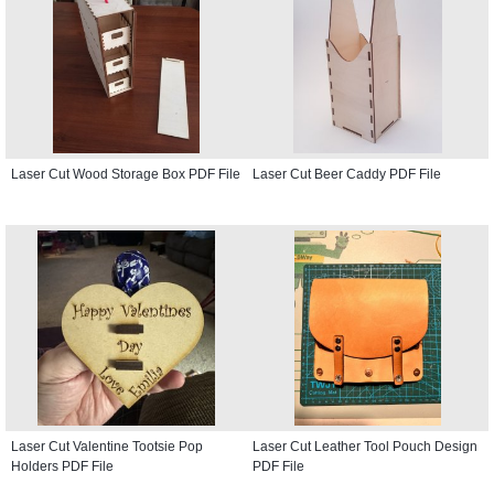
Laser Cut Wood Storage Box PDF File
Laser Cut Beer Caddy PDF File
Laser Cut Valentine Tootsie Pop
Laser Cut Leather Tool Pouch Design
Holders PDF File
PDF File