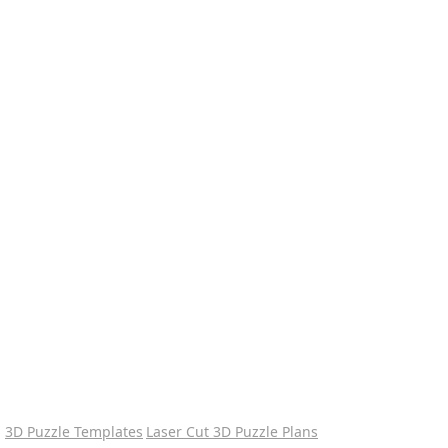
3D Puzzle Templates
Laser Cut 3D Puzzle Plans