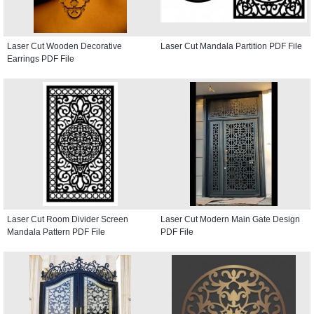
Laser Cut Wooden Decorative
Laser Cut Mandala Partition PDF File
Earrings PDF File
Laser Cut Room Divider Screen
Laser Cut Modern Main Gate Design
Mandala Pattern PDF File
PDF File