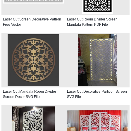
Laser Cut Screen Decorative Pattern
Laser Cut Room Divider Screen
Free Vector
Mandala Pattern PDF File
Laser Cut Mandala Room Divider
Laser Cut Decorative Partition Screen
Screen Decor SVG File
SVG File