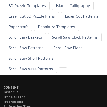
3D Puzzle Templates
Islamic Calligraphy
Laser Cut 3D Puzzle Plans
Laser Cut Patterns
Papercraft
Pepakura Templates
Scroll Saw Baskets
Scroll Saw Clock Patterns
Scroll Saw Patterns
Scroll Saw Plans
Scroll Saw Shelf Patterns
Scroll Saw Vase Patterns
CONTENT
Laser Cut
Free DXF Files
Free Vectors
All Searches/Tags