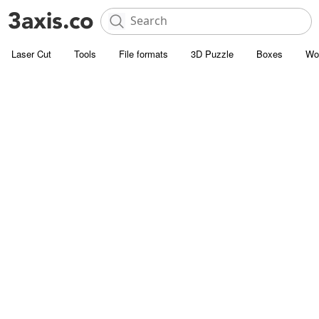
Laser Cut
Tools
File formats
3D Puzzle
Boxes
Wo