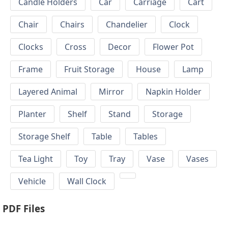
Candle Holders
Car
Carriage
Cart
Chair
Chairs
Chandelier
Clock
Clocks
Cross
Decor
Flower Pot
Frame
Fruit Storage
House
Lamp
Layered Animal
Mirror
Napkin Holder
Planter
Shelf
Stand
Storage
Storage Shelf
Table
Tables
Tea Light
Toy
Tray
Vase
Vases
Vehicle
Wall Clock
PDF Files