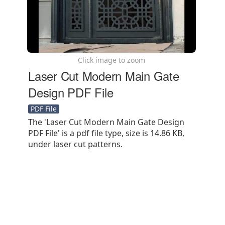
Click image to zoom
Laser Cut Modern Main Gate
Design PDF File
PDF File
The 'Laser Cut Modern Main Gate Design
PDF File' is a pdf file type, size is 14.86 KB,
under laser cut patterns.