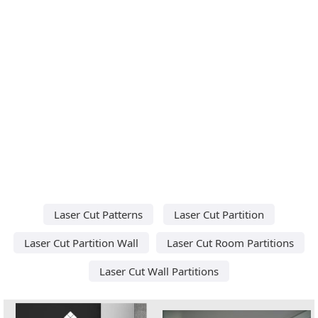
Laser Cut Patterns
Laser Cut Partition
Laser Cut Partition Wall
Laser Cut Room Partitions
Laser Cut Wall Partitions