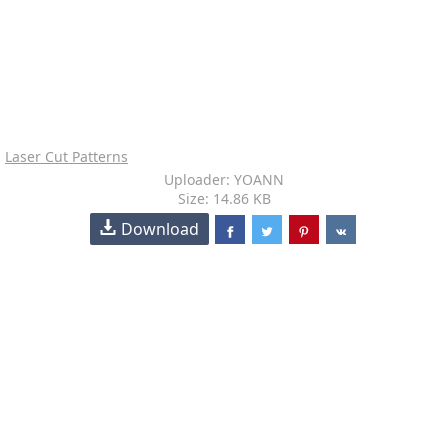
Laser Cut Patterns
Uploader: YOANN
Size: 14.86 KB
Download