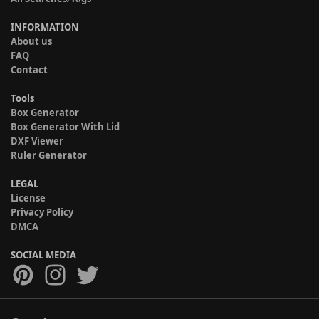
INFORMATION
About us
FAQ
Contact
Tools
Box Generator
Box Generator With Lid
DXF Viewer
Ruler Generator
LEGAL
License
Privacy Policy
DMCA
SOCIAL MEDIA