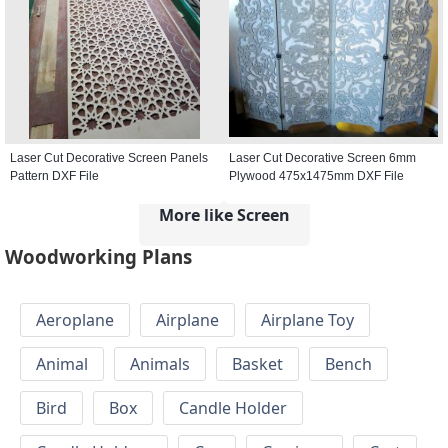
Laser Cut Decorative Screen Panels
Laser Cut Decorative Screen 6mm
Pattern DXF File
Plywood 475x1475mm DXF File
More like Screen
Woodworking Plans
Aeroplane
Airplane
Airplane Toy
Animal
Animals
Basket
Bench
Bird
Box
Candle Holder