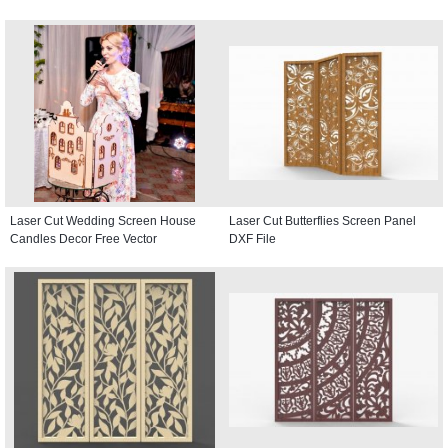
Laser Cut Wedding Screen House
Laser Cut Butterflies Screen Panel
Candles Decor Free Vector
DXF File