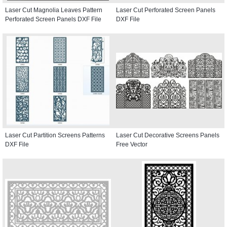
Laser Cut Magnolia Leaves Pattern
Laser Cut Perforated Screen Panels
Perforated Screen Panels DXF File
DXF File
Laser Cut Partition Screens Patterns
Laser Cut Decorative Screens Panels
DXF File
Free Vector