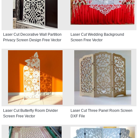
Laser Cut Decorative Wall Partition
Laser Cut Wedding Background
Privacy Screen Design Free Vector
Screen Free Vector
Laser Cut Butterfly Room Divider
Laser Cut Three Panel Room Screen
Screen Free Vector
DXF File