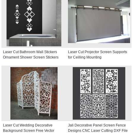
Laser Cut Bathroom Wall Stickers
Laser Cut Projector Screen Supports
Ornament Shower Screen Stickers
for Ceilling Mounting
Laser Cut Wedding Decorative
Jali Decorative Panel Screen Fence
Background Screen Free Vector
Designs CNC Laser Cutting DXF File