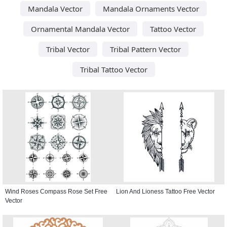
Mandala Vector
Mandala Ornaments Vector
Ornamental Mandala Vector
Tattoo Vector
Tribal Vector
Tribal Pattern Vector
Tribal Tattoo Vector
Wind Roses Compass Rose Set Free
Lion And Lioness Tattoo Free Vector
Vector