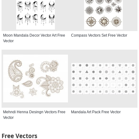
Moon Mandala Decor Vector Art Free
Compass Vectors Set Free Vector
Vector
Mehndi Henna Desingn Vectors Free
Mandala Art Pack Free Vector
Vector
Free Vectors