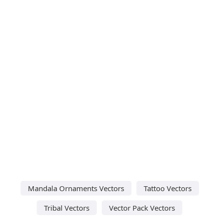
Mandala Ornaments Vectors
Tattoo Vectors
Tribal Vectors
Vector Pack Vectors