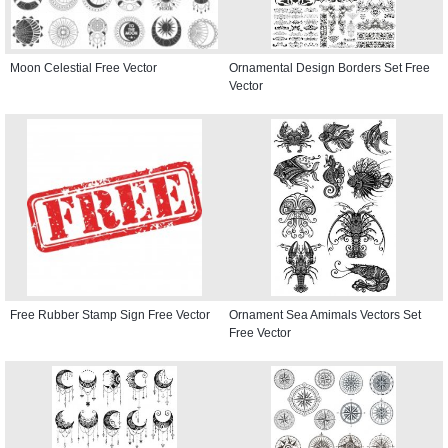
Moon Celestial Free Vector
Ornamental Design Borders Set Free
Vector
Free Rubber Stamp Sign Free Vector
Ornament Sea Amimals Vectors Set
Free Vector