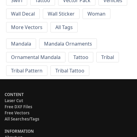
Swirl
Tattoo
Vector Pack
Vehicles
Wall Decal
Wall Sticker
Woman
More Vectors
All Tags
Mandala
Mandala Ornaments
Ornamental Mandala
Tattoo
Tribal
Tribal Pattern
Tribal Tattoo
CONTENT
Laser Cut
Free DXF Files
Free Vectors
All Searches/Tags
INFORMATION