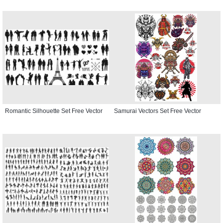
Romantic Silhouette Set Free Vector
Samurai Vectors Set Free Vector