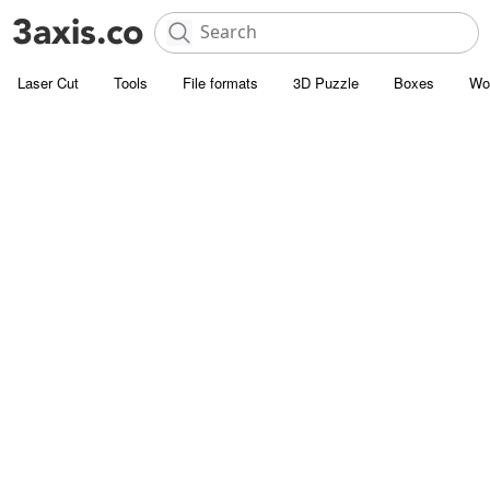
Laser Cut
Tools
File formats
3D Puzzle
Boxes
Wo