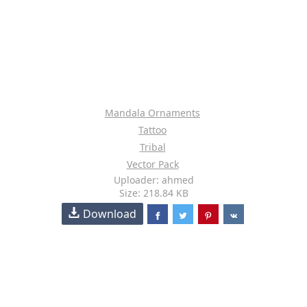
Mandala Ornaments
Tattoo
Tribal
Vector Pack
Uploader: ahmed
Size: 218.84 KB
Download