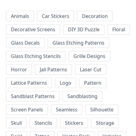
Animals
Car Stickers
Decoration
Decorative Screens
DIY 3D Puzzle
Floral
Glass Decals
Glass Etching Patterns
Glass Etching Stencils
Grille Designs
Horror
Jali Patterns
Laser Cut
Lattice Patterns
Logo
Pattern
Sandblast Patterns
Sandblasting
Screen Panels
Seamless
Silhouette
Skull
Stencils
Stickers
Storage