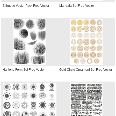
Silhuette Vector Pack Free Vector
Mandala Set Free Vector
Halftone Form Set Free Vector
Gold Circle Ornament Set Free Vector