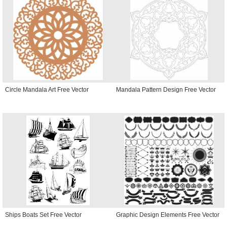
Circle Mandala Art Free Vector
Mandala Pattern Design Free Vector
Ships Boats Set Free Vector
Graphic Design Elements Free Vector