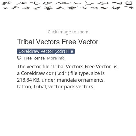
Click image to zoom
Tribal Vectors Free Vector
Coreldraw Vector (.cdr) File
Free license
More info
The vector file 'Tribal Vectors Free Vector' is
a Coreldraw cdr ( .cdr ) file type, size is
218.84 KB, under mandala ornaments,
tattoo, tribal, vector pack vectors.