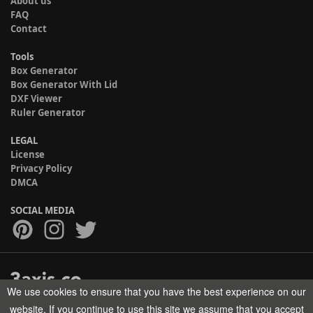
About us
FAQ
Contact
Tools
Box Generator
Box Generator With Lid
DXF Viewer
Ruler Generator
LEGAL
License
Privacy Policy
DMCA
SOCIAL MEDIA
We use cookies to ensure that you have the best experience on our
Copyright © 2017-2026 HELMAN TECH All rights reserved.
website. If you continue to use this site we assume that you accept