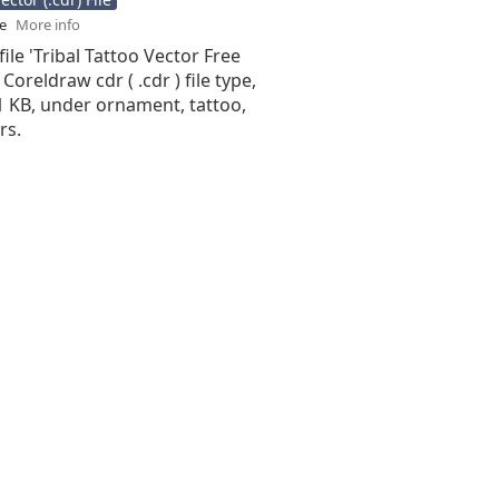
se
More info
file 'Tribal Tattoo Vector Free
 Coreldraw cdr ( .cdr ) file type,
91 KB, under ornament, tattoo,
rs.