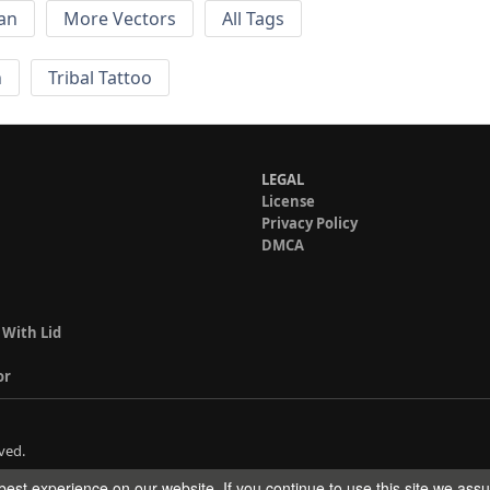
an
More Vectors
All Tags
n
Tribal Tattoo
LEGAL
License
Privacy Policy
DMCA
 With Lid
or
ved.
est experience on our website. If you continue to use this site we ass