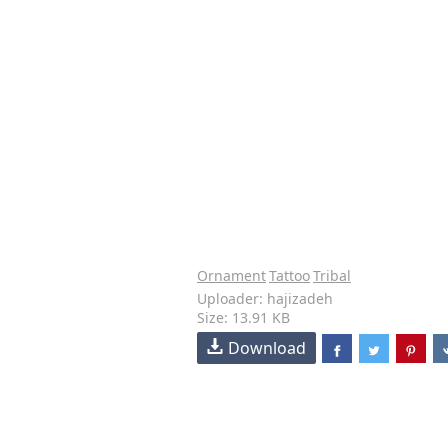
Ornament
Tattoo
Tribal
Uploader: hajizadeh
Size: 13.91 KB
Download