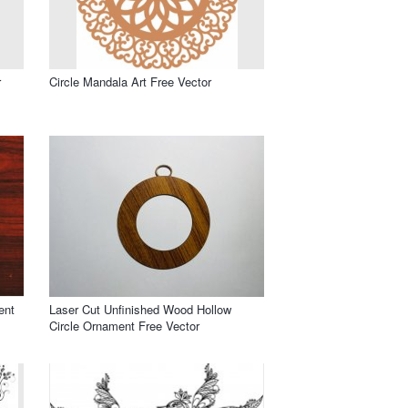
r
Circle Mandala Art Free Vector
ent
Laser Cut Unfinished Wood Hollow
Circle Ornament Free Vector