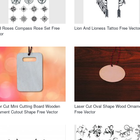
d Roses Compass Rose Set Free
Lion And Lioness Tattoo Free Vecto
or
r Cut Mini Cutting Board Wooden
Laser Cut Oval Shape Wood Ornam
ment Cutout Shape Free Vector
Free Vector