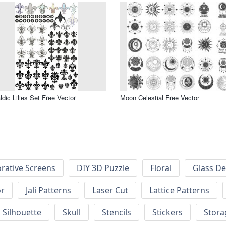
ldic Lilies Set Free Vector
Moon Celestial Free Vector
rative Screens
DIY 3D Puzzle
Floral
Glass De
or
Jali Patterns
Laser Cut
Lattice Patterns
Silhouette
Skull
Stencils
Stickers
Stora