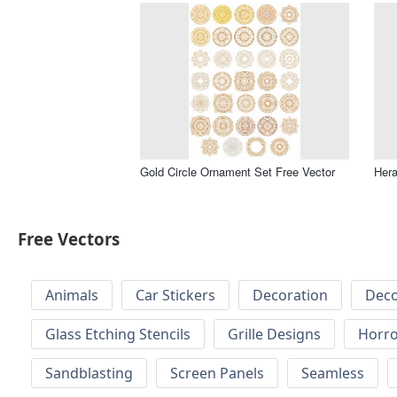
Gold Circle Ornament Set Free Vector
Hera
Free Vectors
Animals
Car Stickers
Decoration
Deco
Glass Etching Stencils
Grille Designs
Horr
Sandblasting
Screen Panels
Seamless