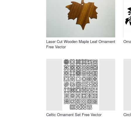
Laser Cut Wooden Maple Leaf Ornament
Orna
Free Vector
Celtic Ornament Set Free Vector
Circ