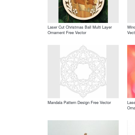
Laser Cut Christmas Ball Multi Layer
Win
Ornament Free Vector
Vect
Mandala Pattern Design Free Vector
Lase
Orna