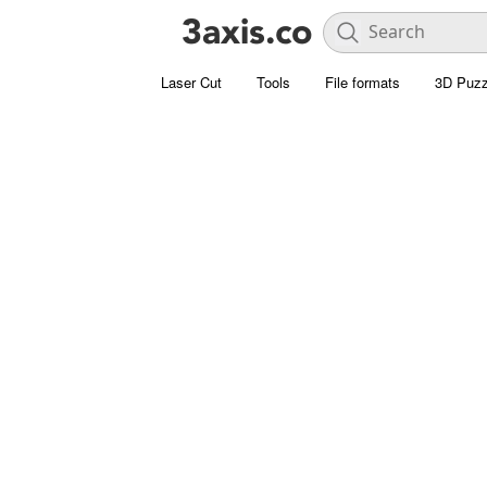
Laser Cut
Tools
File formats
3D Puzz