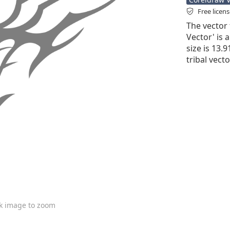
Free licen
The vector 
Vector' is a
size is 13.
tribal vecto
ck image to zoom