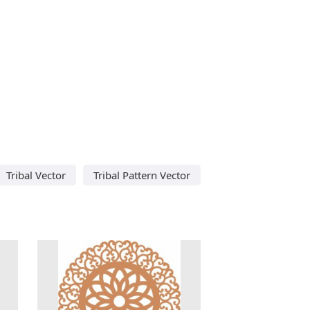
Tribal Vector
Tribal Pattern Vector