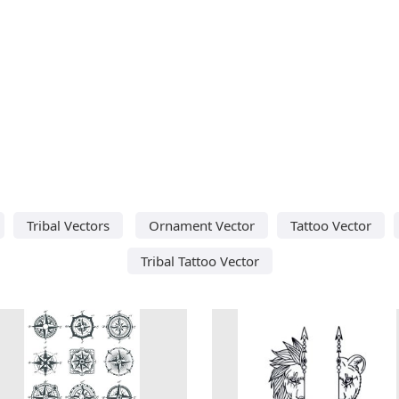
Tribal Vectors
Ornament Vector
Tattoo Vector
Tribal Tattoo Vector