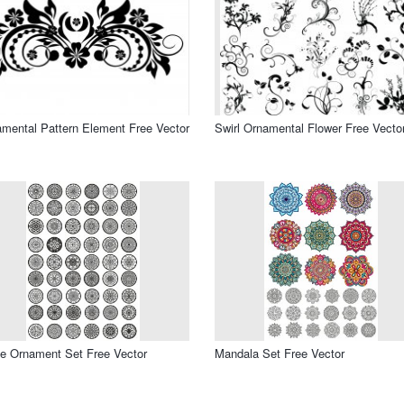
mental Pattern Element Free Vector
Swirl Ornamental Flower Free Vecto
le Ornament Set Free Vector
Mandala Set Free Vector