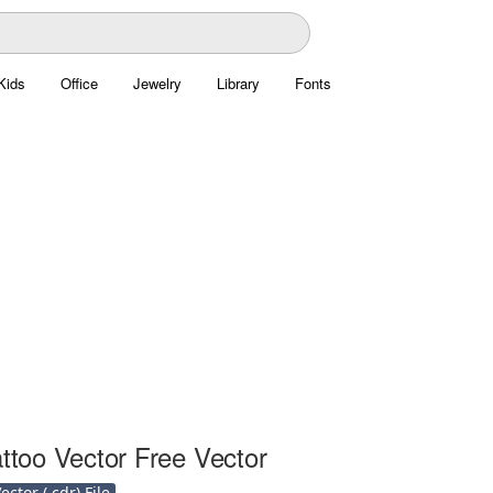
Kids
Office
Jewelry
Library
Fonts
attoo Vector Free Vector
ctor (.cdr) File