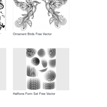
r
Ornament Birds Free Vector
Halftone Form Set Free Vector