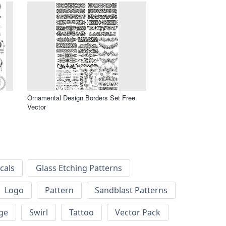
Ornamental Design Borders Set Free
Vector
cals
Glass Etching Patterns
Logo
Pattern
Sandblast Patterns
ge
Swirl
Tattoo
Vector Pack