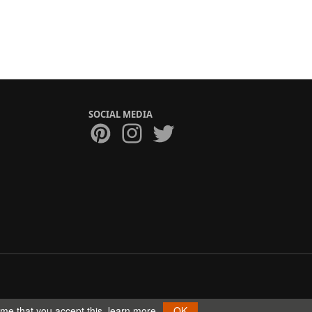
SOCIAL MEDIA
ume that you accept this.
learn more
OK