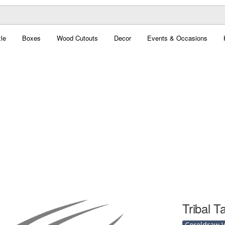
le
Boxes
Wood Cutouts
Decor
Events & Occasions
Tribal T
Coreldraw Ve