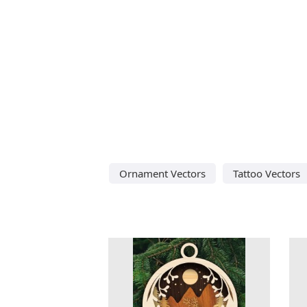
Ornament Vectors
Tattoo Vectors