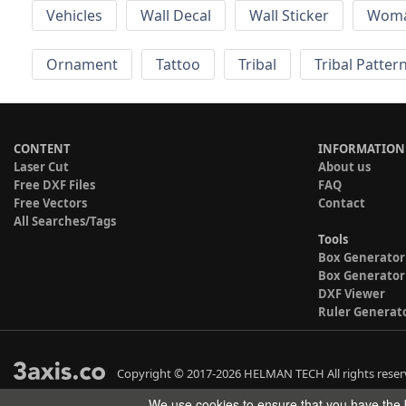
Vehicles
Wall Decal
Wall Sticker
Wom
Ornament
Tattoo
Tribal
Tribal Patter
CONTENT
INFORMATION
Laser Cut
About us
Free DXF Files
FAQ
Free Vectors
Contact
All Searches/Tags
Tools
Box Generator
Box Generator
DXF Viewer
Ruler Generat
Copyright © 2017-2026 HELMAN TECH All rights reser
We use cookies to ensure that you have the b