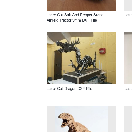
Laser Cut Salt And Pepper Stand
Lase
Airfield Tractor 3mm DXF File
Laser Cut Dragon DXF File
Lase