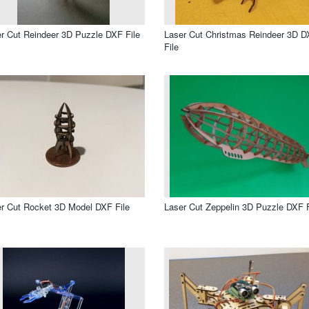
r Cut Reindeer 3D Puzzle DXF File
Laser Cut Christmas Reindeer 3D 
File
r Cut Rocket 3D Model DXF File
Laser Cut Zeppelin 3D Puzzle DXF F