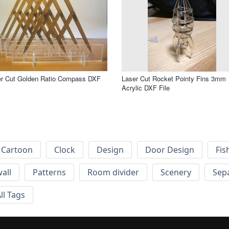
er Cut Golden Ratio Compass DXF
Laser Cut Rocket Pointy Fins 3mm
Acrylic DXF File
Cartoon
Clock
Design
Door Design
Fis
wall
Patterns
Room divider
Scenery
Sep
ll Tags