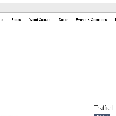
le
Boxes
Wood Cutouts
Decor
Events & Occasions
Traffic 
DXF File