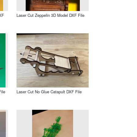
DXF
Laser Cut Zeppelin 3D Model DXF File
ile
Laser Cut No Glue Catapult DXF File