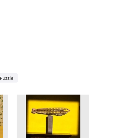
Puzzle