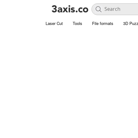
Laser Cut
Tools
File formats
3D Puzz