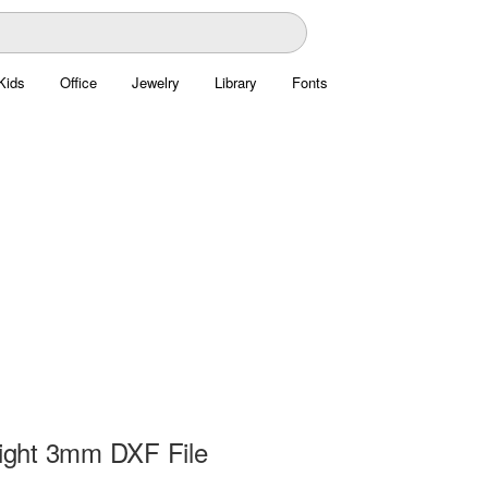
Kids
Office
Jewelry
Library
Fonts
Light 3mm DXF File