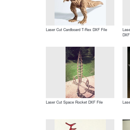
Laser Cut Cardboard T-Rex DXF File
Lase
DXF 
Laser Cut Space Rocket DXF File
Lase