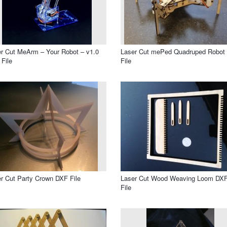
r Cut MeArm – Your Robot – v1.0
Laser Cut mePed Quadruped Robot
File
File
r Cut Party Crown DXF File
Laser Cut Wood Weaving Loom DX
File