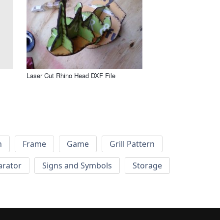
Laser Cut Rhino Head DXF File
h
Frame
Game
Grill Pattern
arator
Signs and Symbols
Storage