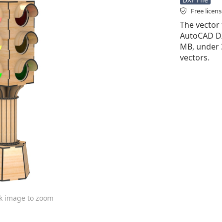
Free licen
The vector f
AutoCAD DXF 
MB, under 
vectors.
ck image to zoom