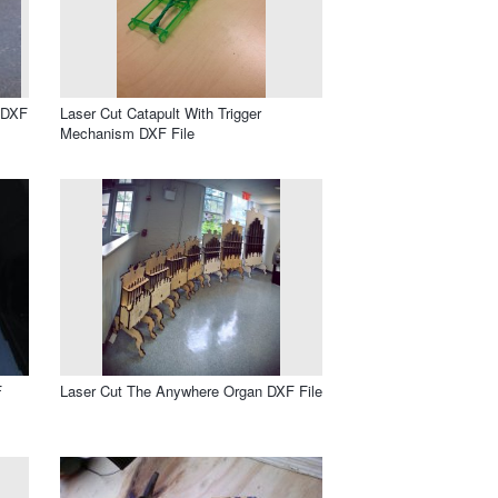
 DXF
Laser Cut Catapult With Trigger
Mechanism DXF File
F
Laser Cut The Anywhere Organ DXF File