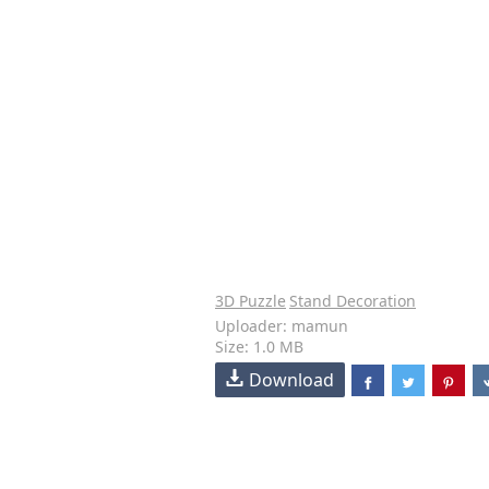
3D Puzzle
Stand Decoration
Uploader: mamun
Size: 1.0 MB
Download