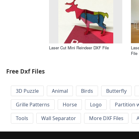
Laser Cut Mini Reindeer DXF File
Las
File
Free Dxf Files
3D Puzzle
Animal
Birds
Butterfly
Grille Patterns
Horse
Logo
Partition 
Tools
Wall Separator
More DXF Files
A