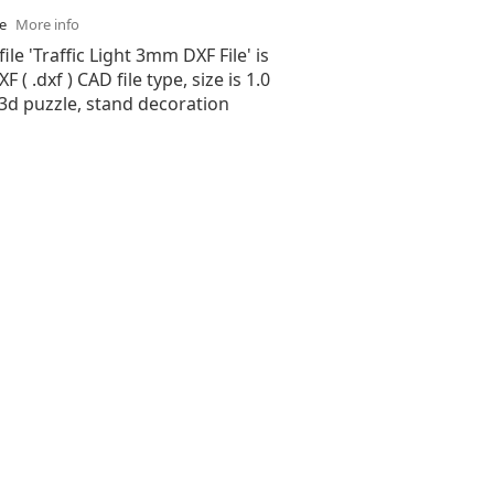
se
More info
ile 'Traffic Light 3mm DXF File' is
( .dxf ) CAD file type, size is 1.0
3d puzzle, stand decoration