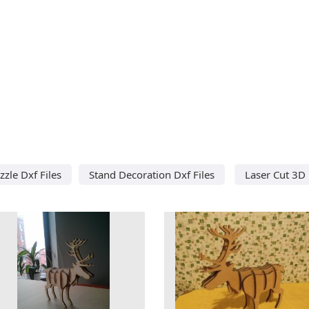
zle Dxf Files
Stand Decoration Dxf Files
Laser Cut 3D 