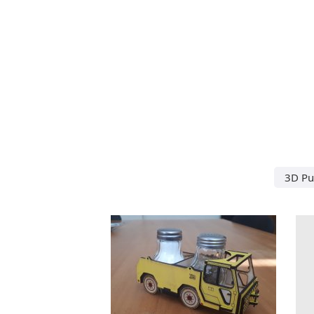
3D Puz