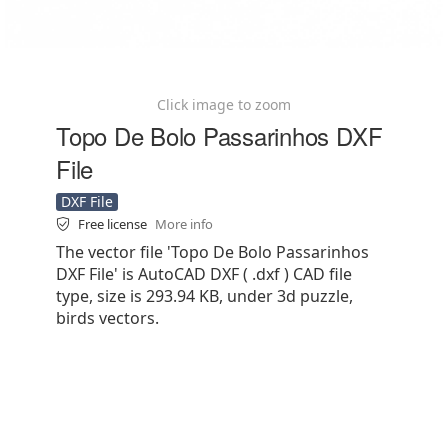
Click image to zoom
Topo De Bolo Passarinhos DXF
File
DXF File
Free license
More info
The vector file 'Topo De Bolo Passarinhos
DXF File' is AutoCAD DXF ( .dxf ) CAD file
type, size is 293.94 KB, under 3d puzzle,
birds vectors.