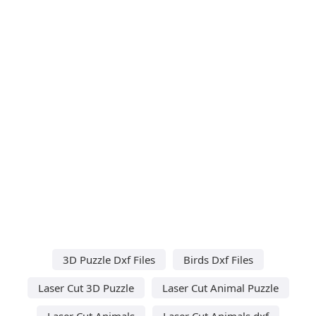
3D Puzzle Dxf Files
Birds Dxf Files
Laser Cut 3D Puzzle
Laser Cut Animal Puzzle
Laser Cut Animals
Laser Cut Animals dxf