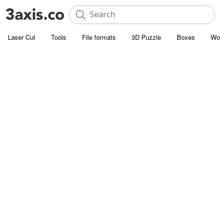
Laser Cut
Tools
File formats
3D Puzzle
Boxes
Wo