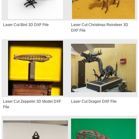
Laser Cut Bird 3D DXF File
Laser Cut Christmas Reindeer 3D
DXF File
Laser Cut Zeppelin 3D Model DXF
Laser Cut Dragon DXF File
File