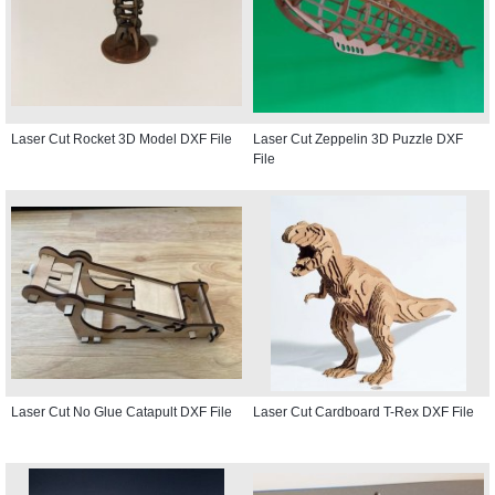
Laser Cut Rocket 3D Model DXF File
Laser Cut Zeppelin 3D Puzzle DXF
File
Laser Cut No Glue Catapult DXF File
Laser Cut Cardboard T-Rex DXF File