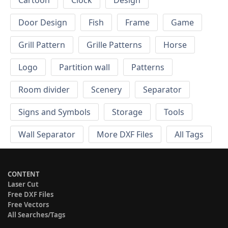
Cartoon
Clock
Design
Door Design
Fish
Frame
Game
Grill Pattern
Grille Patterns
Horse
Logo
Partition wall
Patterns
Room divider
Scenery
Separator
Signs and Symbols
Storage
Tools
Wall Separator
More DXF Files
All Tags
CONTENT
Laser Cut
Free DXF Files
Free Vectors
All Searches/Tags