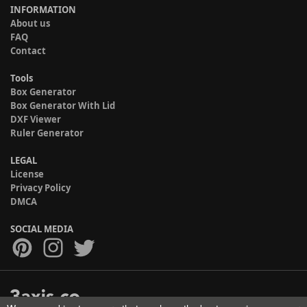
INFORMATION
About us
FAQ
Contact
Tools
Box Generator
Box Generator With Lid
DXF Viewer
Ruler Generator
LEGAL
License
Privacy Policy
DMCA
SOCIAL MEDIA