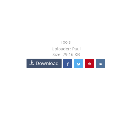
Tools
Uploader: Paul
Size: 79.16 KB
Download