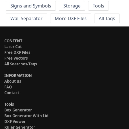
Signs and Symbols
Storage
Tools
Wall Separator
More DXF Files
All Tags
CONTENT
Laser Cut
Free DXF Files
Free Vectors
All Searches/Tags
INFORMATION
About us
FAQ
Contact
Tools
Box Generator
Box Generator With Lid
DXF Viewer
Ruler Generator