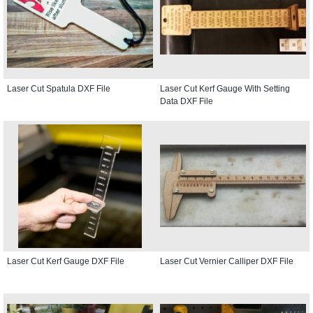
Laser Cut Spatula DXF File
Laser Cut Kerf Gauge With Setting
Data DXF File
Laser Cut Kerf Gauge DXF File
Laser Cut Vernier Calliper DXF File