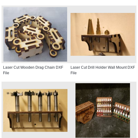
Laser Cut Wooden Drag Chain DXF
Laser Cut Drill Holder Wall Mount DXF
File
File