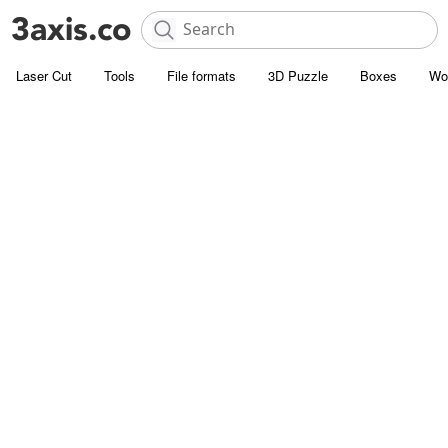
Laser Cut
Tools
File formats
3D Puzzle
Boxes
Wo