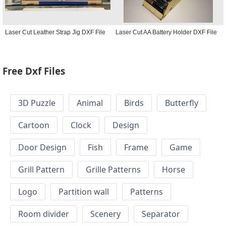
Laser Cut Leather Strap Jig DXF File
Laser Cut AA Battery Holder DXF File
Free Dxf Files
3D Puzzle
Animal
Birds
Butterfly
Cartoon
Clock
Design
Door Design
Fish
Frame
Game
Grill Pattern
Grille Patterns
Horse
Logo
Partition wall
Patterns
Room divider
Scenery
Separator