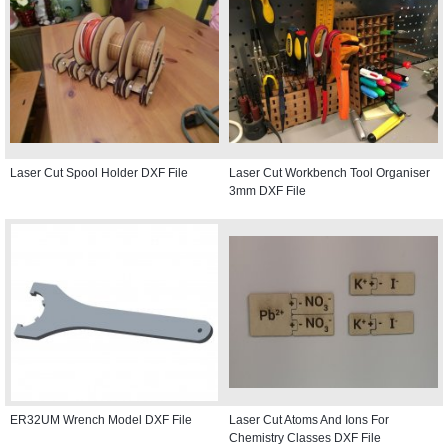
Laser Cut Spool Holder DXF File
Laser Cut Workbench Tool Organiser
3mm DXF File
ER32UM Wrench Model DXF File
Laser Cut Atoms And Ions For
Chemistry Classes DXF File