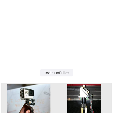
Tools Dxf Files