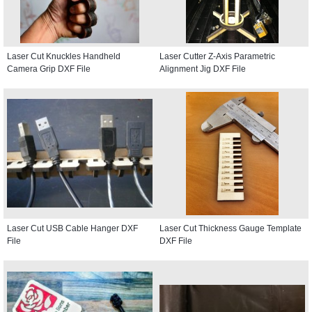
Laser Cut Knuckles Handheld
Laser Cutter Z-Axis Parametric
Camera Grip DXF File
Alignment Jig DXF File
Laser Cut USB Cable Hanger DXF
Laser Cut Thickness Gauge Template
File
DXF File