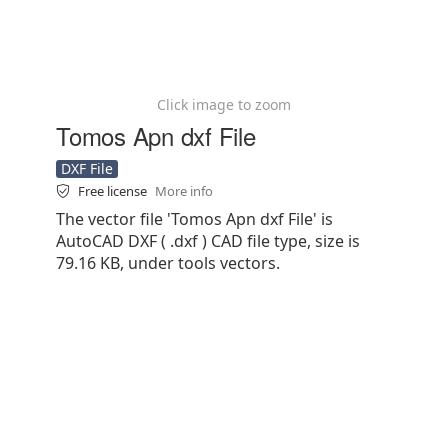
Click image to zoom
Tomos Apn dxf File
DXF File
Free license
More info
The vector file 'Tomos Apn dxf File' is
AutoCAD DXF ( .dxf ) CAD file type, size is
79.16 KB, under tools vectors.