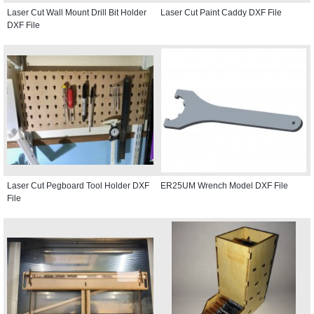
Laser Cut Wall Mount Drill Bit Holder
Laser Cut Paint Caddy DXF File
DXF File
Laser Cut Pegboard Tool Holder DXF
ER25UM Wrench Model DXF File
File