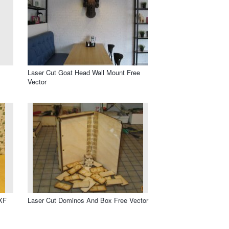
Laser Cut Goat Head Wall Mount Free
Vector
DXF
Laser Cut Dominos And Box Free Vector