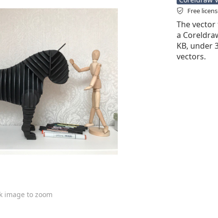
Free licen
The vector 
a Coreldraw 
KB, under 
vectors.
ck image to zoom