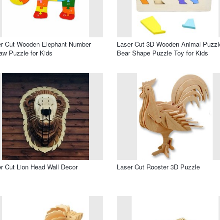
er Cut Wooden Elephant Number
Laser Cut 3D Wooden Animal Puzzl
aw Puzzle for Kids
Bear Shape Puzzle Toy for Kids
r Cut Lion Head Wall Decor
Laser Cut Rooster 3D Puzzle