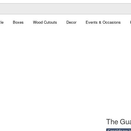
le
Boxes
Wood Cutouts
Decor
Events & Occasions
The Gua
Coreldraw Ve