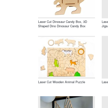
Laser Cut Dinosaur Candy Box, 3D
Las
Shaped Dino Dinosaur Candy Box
Jigs
Laser Cut Wooden Animal Puzzle
Lase