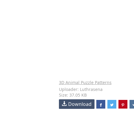
3D Animal Puzzle Patterns
Uploader: Luthrasena
Size: 37.05 KB
Download