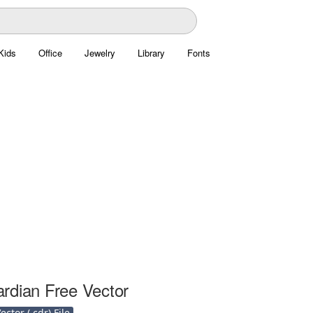
Kids
Office
Jewelry
Library
Fonts
rdian Free Vector
ctor (.cdr) File