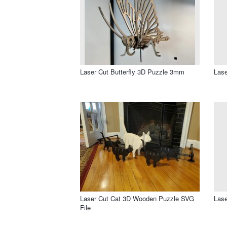
Laser Cut Butterfly 3D Puzzle 3mm
Lase
Laser Cut Cat 3D Wooden Puzzle SVG
Lase
File