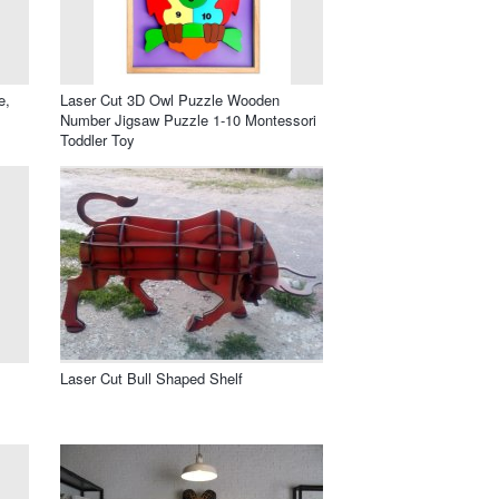
e,
Laser Cut 3D Owl Puzzle Wooden
Number Jigsaw Puzzle 1-10 Montessori
Toddler Toy
Laser Cut Bull Shaped Shelf