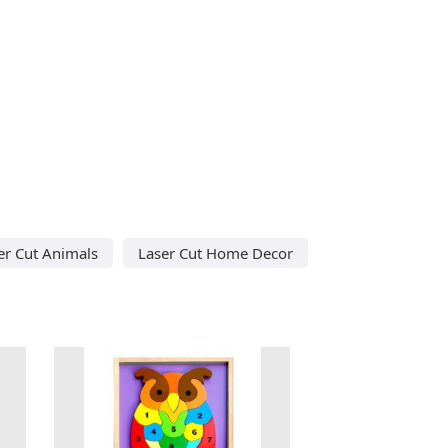
er Cut Animals
Laser Cut Home Decor