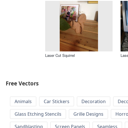
Laser Cut Squirrel
Lase
Free Vectors
Animals
Car Stickers
Decoration
Deco
Glass Etching Stencils
Grille Designs
Horr
Sandblasting
Screen Panels
Seamless