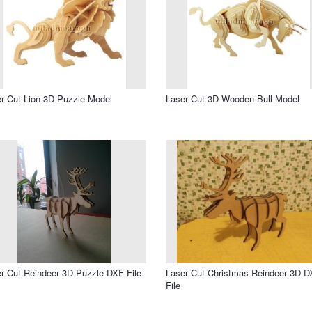
r Cut Lion 3D Puzzle Model
Laser Cut 3D Wooden Bull Model
r Cut Reindeer 3D Puzzle DXF File
Laser Cut Christmas Reindeer 3D 
File