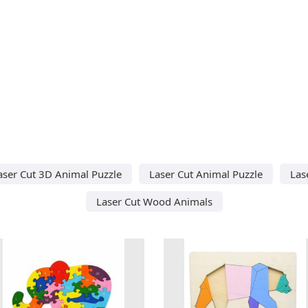
aser Cut 3D Animal Puzzle
Laser Cut Animal Puzzle
Las
Laser Cut Wood Animals