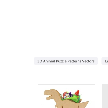
3D Animal Puzzle Patterns Vectors
L