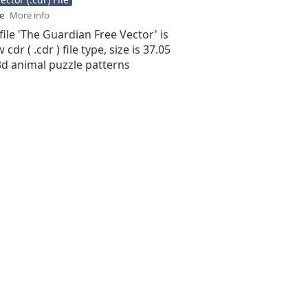
se
More info
file 'The Guardian Free Vector' is
cdr ( .cdr ) file type, size is 37.05
3d animal puzzle patterns