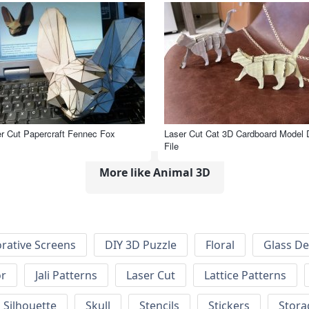
r Cut Papercraft Fennec Fox
Laser Cut Cat 3D Cardboard Model
File
More like Animal 3D
rative Screens
DIY 3D Puzzle
Floral
Glass De
or
Jali Patterns
Laser Cut
Lattice Patterns
Silhouette
Skull
Stencils
Stickers
Stora