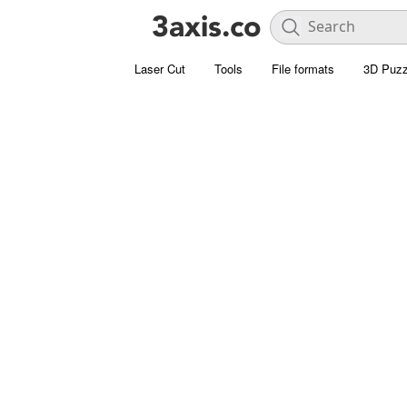
Laser Cut
Tools
File formats
3D Puzz