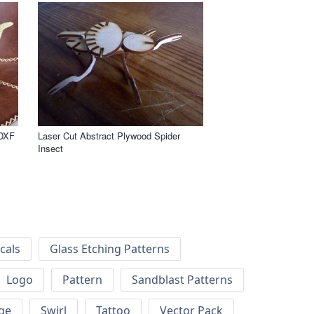
 DXF
Laser Cut Abstract Plywood Spider
Insect
cals
Glass Etching Patterns
Logo
Pattern
Sandblast Patterns
ge
Swirl
Tattoo
Vector Pack