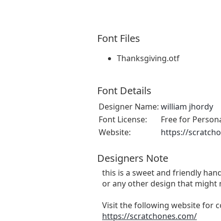
Font Files
Thanksgiving.otf
Font Details
Designer Name:
william jhordy
Font License:
Free for Person
Website:
https://scratch
Designers Note
this is a sweet and friendly hand
or any other design that might 
Visit the following website for
https://scratchones.com/