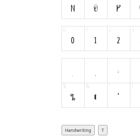
Handwriting
T