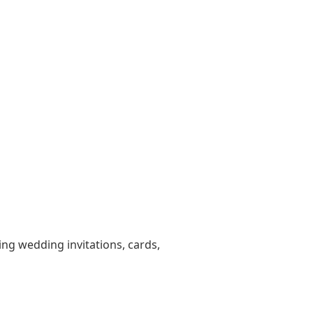
ting wedding invitations, cards,