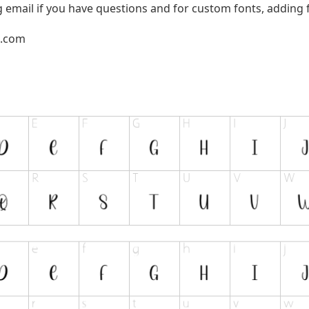
g email if you have questions and for custom fonts, adding f
l.com