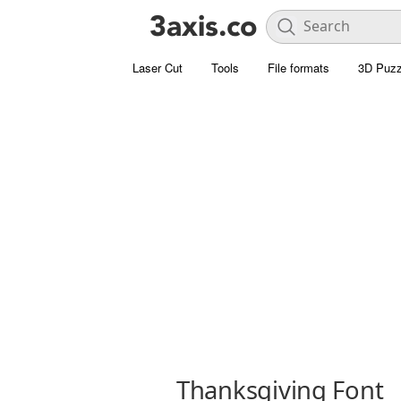
Laser Cut
Tools
File formats
3D Puzz
Thanksgiving Font