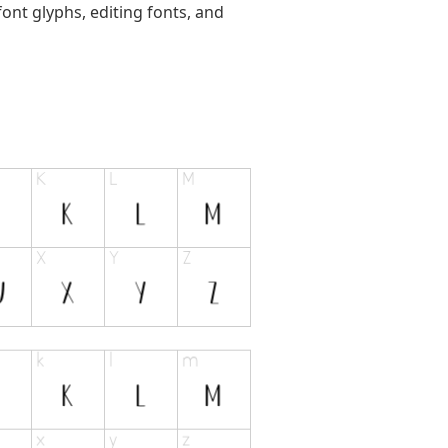
ont glyphs, editing fonts, and