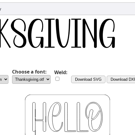
y
Choose a font:
Weld:
Download SVG
Download DX