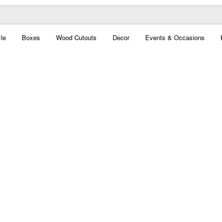
le
Boxes
Wood Cutouts
Decor
Events & Occasions