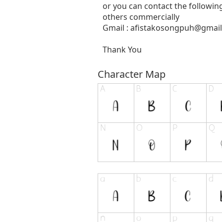
or you can contact the followin
others commercially
Gmail :
afistakosongpuh@gmai
Thank You
Character Map