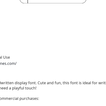
al Use
ones.com/
written display font. Cute and fun, this font is ideal for wri
need a playful touch!
 commercial purchases: