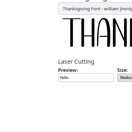
Thanksgiving Font
-
william jhord
Laser Cutting
Preview:
Size: