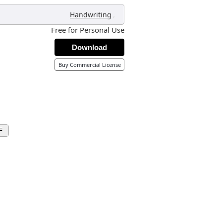
,
Handwriting
Free for Personal Use
Download
Buy Commercial License
F