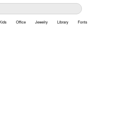
Kids
Office
Jewelry
Library
Fonts