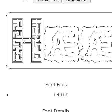
Download SVG
Download DXF
Font Files
tetri.ttf
Font Details