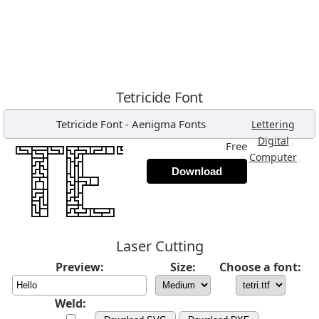
Tetricide Font
Tetricide Font
-
Aenigma Fonts
,
Lettering
,
Digital
Free
,
Computer
Download
Laser Cutting
Preview:
Size:
Choose a font:
Weld: