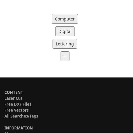
Computer
Digital
Lettering
T
CONTENT
Laser Cut
Free DXF Files
Free Vectors
All Searches/Tags
INFORMATION