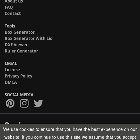
About us
FAQ
Contact
Tools
Box Generator
Box Generator With Lid
DXF Viewer
Ruler Generator
LEGAL
License
Privacy Policy
DMCA
SOCIAL MEDIA
We use cookies to ensure that you have the best experience on our
Copyright © 2017-2026 HELMAN TECH All rights reserved.
website. If you continue to use this site we assume that you accept