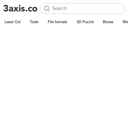
Laser Cut
Tools
File formats
3D Puzzle
Boxes
Wo