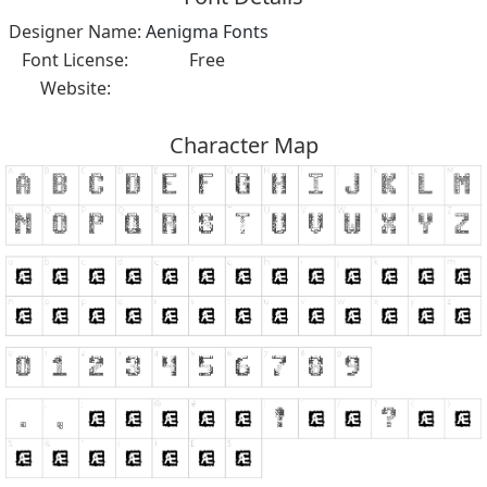
Designer Name:
Aenigma Fonts
Font License:
Free
Website:
Character Map