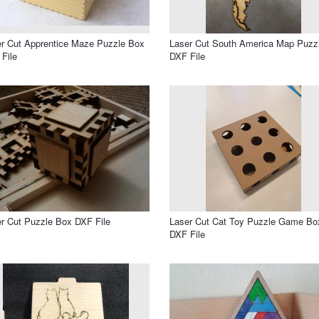
r Cut Apprentice Maze Puzzle Box
Laser Cut South America Map Puzz
File
DXF File
r Cut Puzzle Box DXF File
Laser Cut Cat Toy Puzzle Game Bo
DXF File