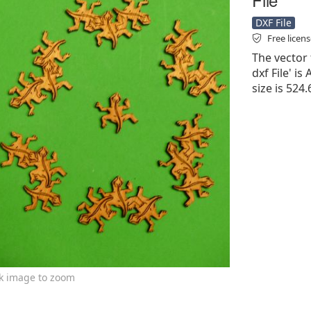
DXF File
Free licen
The vector 
dxf File' is
size is 524
ck image to zoom