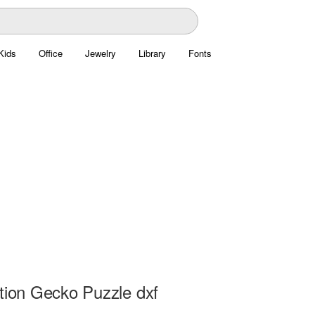
Kids
Office
Jewelry
Library
Fonts
ation Gecko Puzzle dxf