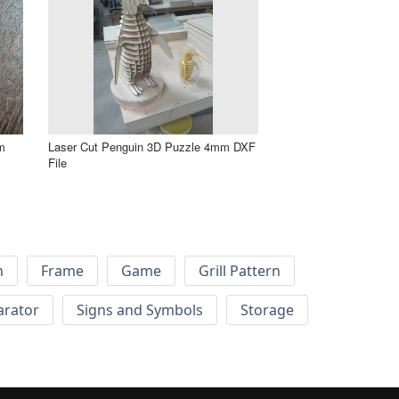
m
Laser Cut Penguin 3D Puzzle 4mm DXF
File
h
Frame
Game
Grill Pattern
arator
Signs and Symbols
Storage