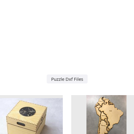
Puzzle Dxf Files