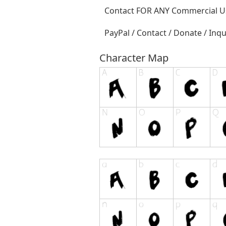
Contact FOR ANY Commercial Us
PayPal / Contact / Donate / Inqu
Character Map