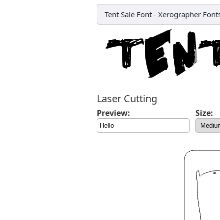
Tent Sale Font
-
Xerographer Font
Laser Cutting
Preview:
Size: