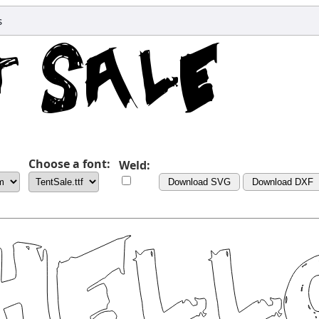
s
Choose a font:
Weld:
Download SVG
Download DXF