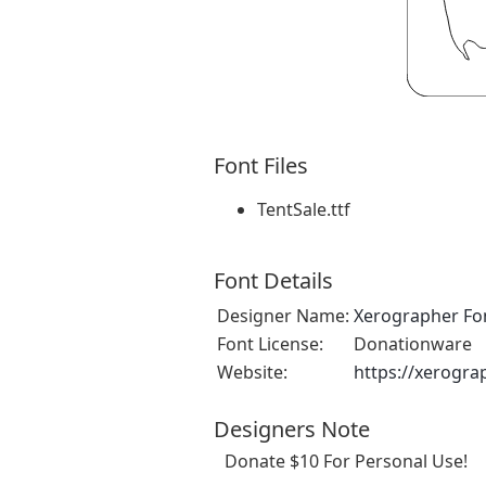
Font Files
TentSale.ttf
Font Details
Designer Name:
Xerographer Fo
Font License:
Donationware
Website:
https://xerogra
Designers Note
Donate $10 For Personal Use!