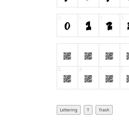
Lettering
T
Trash