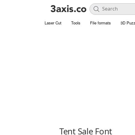
Laser Cut
Tools
File formats
3D Puzz
Tent Sale Font