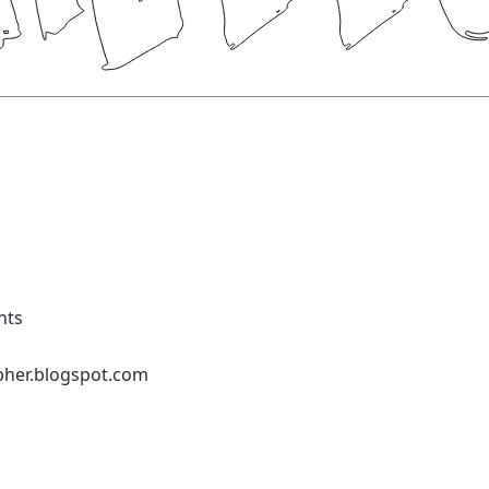
nts
pher.blogspot.com