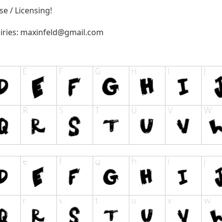
e / Licensing!
iries:
maxinfeld@gmail.com