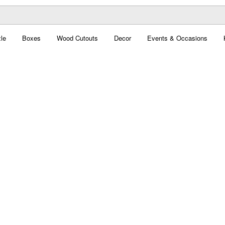
le
Boxes
Wood Cutouts
Decor
Events & Occasions