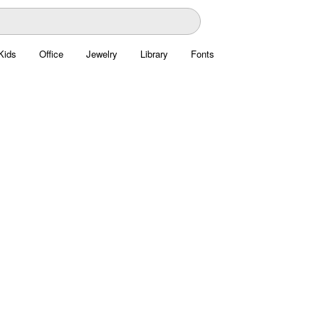
Kids
Office
Jewelry
Library
Fonts