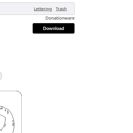
,
,
Lettering
Trash
Donationware
Download