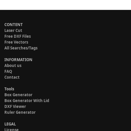
CONTENT
Laser Cut
Free DXF Files
Free Vectors
All Searches/Tags
INFORMATION
About us
FAQ
Contact
Tools
Box Generator
Box Generator With Lid
DXF Viewer
Ruler Generator
LEGAL
License