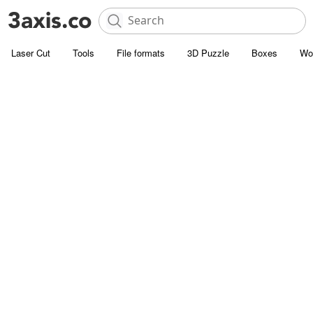
Laser Cut
Tools
File formats
3D Puzzle
Boxes
Wo