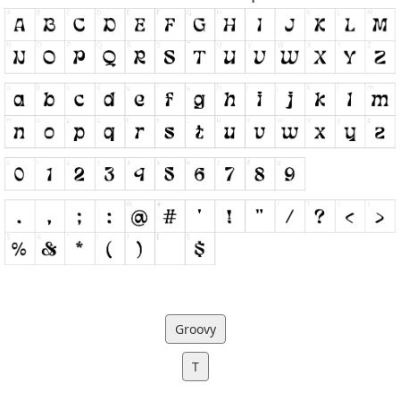
Groovy
T