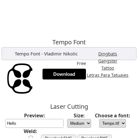
Tempo Font
Tempo Font
-
Vladimir Nikolic
,
Dingbats
,
Gangster
Free
,
Tattoo
Download
,
Letras Para Tatuajes
Laser Cutting
Preview:
Size:
Choose a font:
Weld: