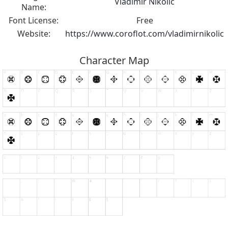
Vladimir Nikolic
Name:
Font License:
Free
Website:
https://www.coroflot.com/vladimirnikolic
Character Map