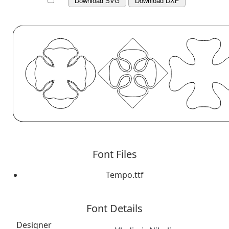
Download SVG
Download DXF
Font Files
Tempo.ttf
Font Details
Designer