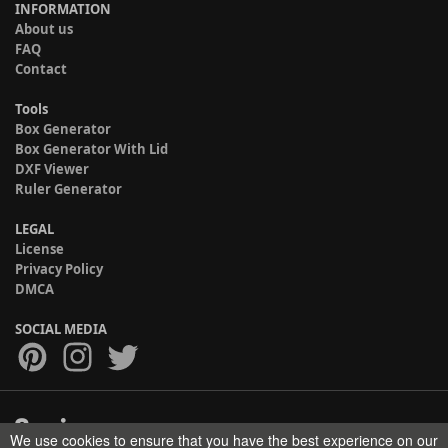
INFORMATION
About us
FAQ
Contact
Tools
Box Generator
Box Generator With Lid
DXF Viewer
Ruler Generator
LEGAL
License
Privacy Policy
DMCA
SOCIAL MEDIA
We use cookies to ensure that you have the best experience on our