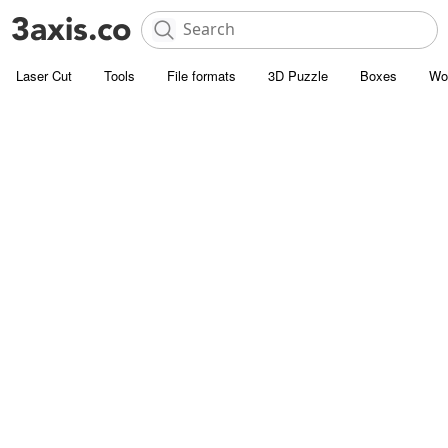
Laser Cut
Tools
File formats
3D Puzzle
Boxes
Wo