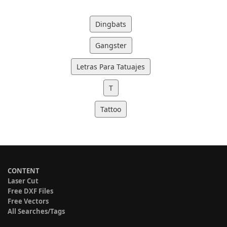
Dingbats
Gangster
Letras Para Tatuajes
T
Tattoo
CONTENT
Laser Cut
Free DXF Files
Free Vectors
All Searches/Tags