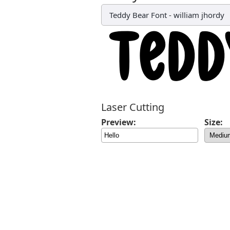
Teddy Bear Font
-
william jhordy
Laser Cutting
Preview:
Size: