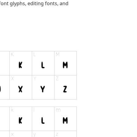
ont glyphs, editing fonts, and