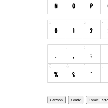
Cartoon
Comic
Comic Cart