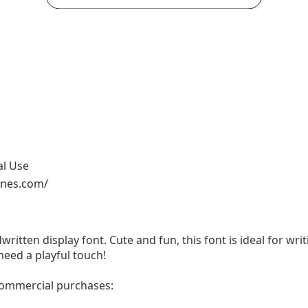
al Use
ones.com/
written display font. Cute and fun, this font is ideal for wri
need a playful touch!
 commercial purchases: