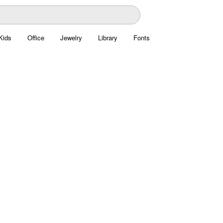
Kids
Office
Jewelry
Library
Fonts