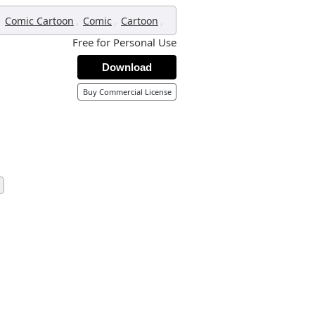
,
,
,
,
Comic Cartoon
Comic
Cartoon
Free for Personal Use
Download
Buy Commercial License