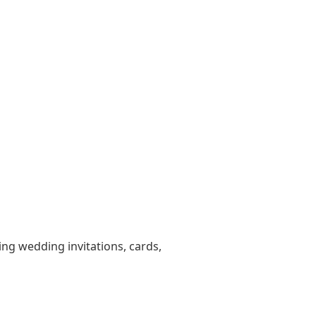
ting wedding invitations, cards,