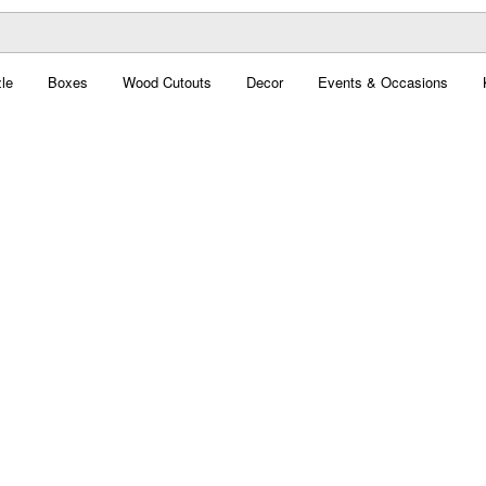
le
Boxes
Wood Cutouts
Decor
Events & Occasions