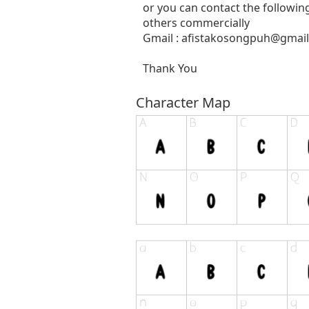
or you can contact the followin
others commercially
Gmail :
afistakosongpuh@gmai
Thank You
Character Map