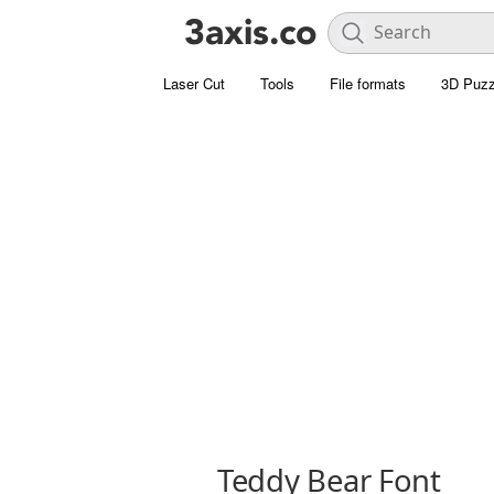
Laser Cut
Tools
File formats
3D Puzz
Teddy Bear Font