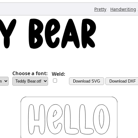
,
Pretty
Handwriting
Choose a font:
Weld:
Download SVG
Download DXF