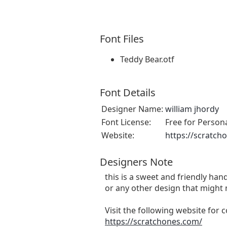
Font Files
Teddy Bear.otf
Font Details
Designer Name:
william jhordy
Font License:
Free for Person
Website:
https://scratch
Designers Note
this is a sweet and friendly hand
or any other design that might 
Visit the following website for
https://scratchones.com/