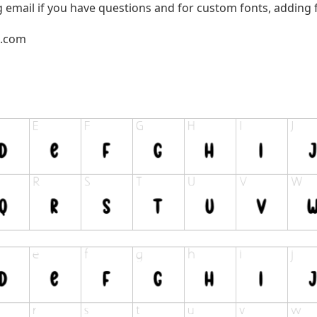
g email if you have questions and for custom fonts, adding f
l.com