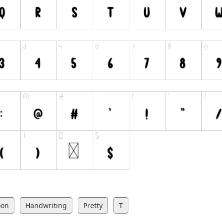
oon
Handwriting
Pretty
T