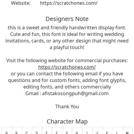
Website:
https://scratchones.com/
Designers Note
this is a sweet and friendly handwritten display font.
Cute and fun, this font is ideal for writing wedding
invitations, cards, or any other design that might need
a playful touch!
Visit the following website for commercial purchases:
https://scratchones.com/
or you can contact the following email if you have
questions and for custom fonts, adding font glyphs,
editing fonts, and others commercially
Gmail :
afistakosongpuh@gmail.com
Thank You
Character Map