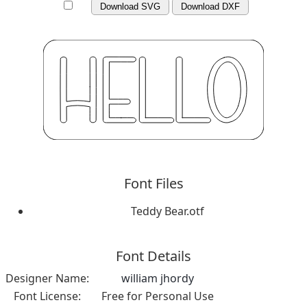
Download SVG
Download DXF
Font Files
Teddy Bear.otf
Font Details
Designer Name:
william jhordy
Font License:
Free for Personal Use