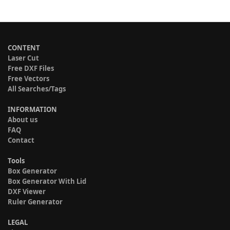
CONTENT
Laser Cut
Free DXF Files
Free Vectors
All Searches/Tags
INFORMATION
About us
FAQ
Contact
Tools
Box Generator
Box Generator With Lid
DXF Viewer
Ruler Generator
LEGAL