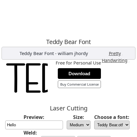
Teddy Bear Font
Teddy Bear Font
-
william jhordy
,
Pretty
,
Handwriting
Free for Personal Use
Download
Buy Commercial License
Laser Cutting
Preview:
Size:
Choose a font:
Weld: