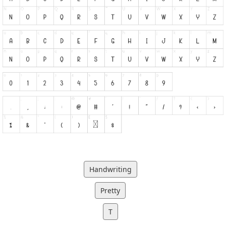
Handwriting
Pretty
T