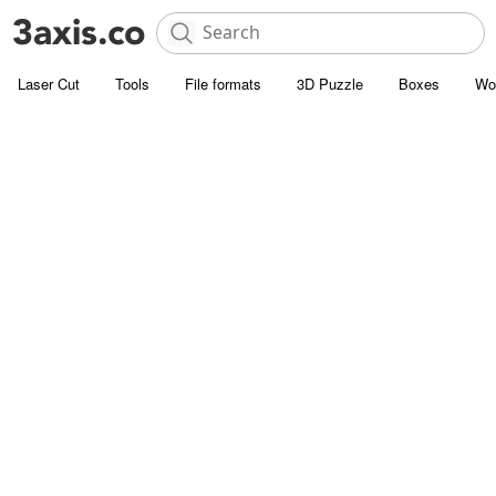
Laser Cut
Tools
File formats
3D Puzzle
Boxes
Wo