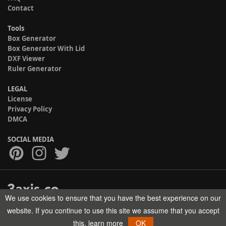
Contact
Tools
Box Generator
Box Generator With Lid
DXF Viewer
Ruler Generator
LEGAL
License
Privacy Policy
DMCA
SOCIAL MEDIA
We use cookies to ensure that you have the best experience on our
Copyright © 2017-2026 HELMAN TECH All rights reserved.
website. If you continue to use this site we assume that you accept
this.
learn more
OK