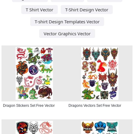
T Shirt Vector
T-Shirt Design Vector
T-shirt Design Templates Vector
Vector Graphics Vector
Dragon Stickers Set Free Vector
Dragons Vectors Set Free Vector