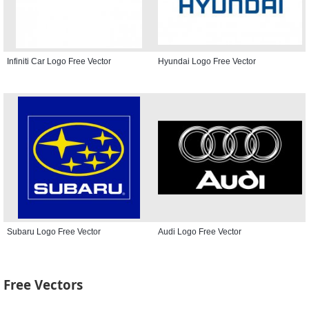
Infiniti Car Logo Free Vector
Hyundai Logo Free Vector
Subaru Logo Free Vector
Audi Logo Free Vector
Free Vectors