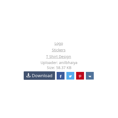
Logo
Stickers
T Shirt Design
Uploader: anilbhaiya
Size: 58.37 KB
Download