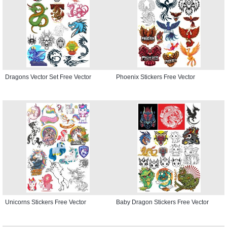
Dragons Vector Set Free Vector
Phoenix Stickers Free Vector
Unicorns Stickers Free Vector
Baby Dragon Stickers Free Vector