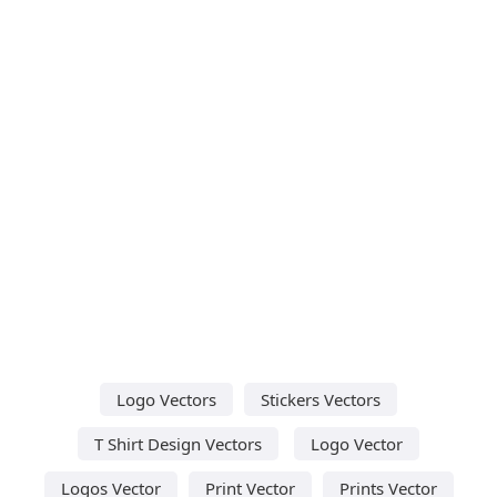
Logo Vectors
Stickers Vectors
T Shirt Design Vectors
Logo Vector
Logos Vector
Print Vector
Prints Vector