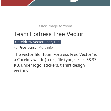
Click image to zoom
Team Fortress Free Vector
Coreldraw Vector (.cdr) File
Free license
More info
The vector file 'Team Fortress Free Vector' is
a Coreldraw cdr ( .cdr ) file type, size is 58.37
KB, under logo, stickers, t shirt design
vectors.