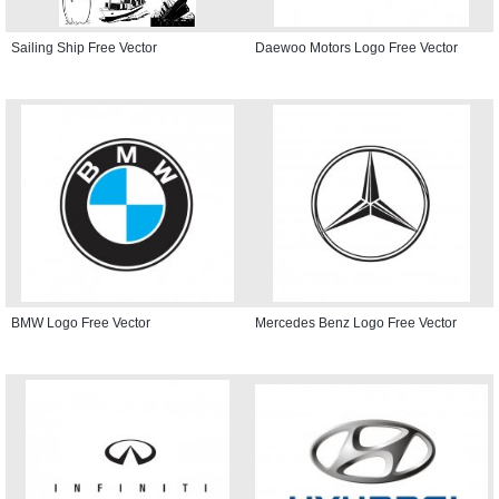
Sailing Ship Free Vector
Daewoo Motors Logo Free Vector
BMW Logo Free Vector
Mercedes Benz Logo Free Vector