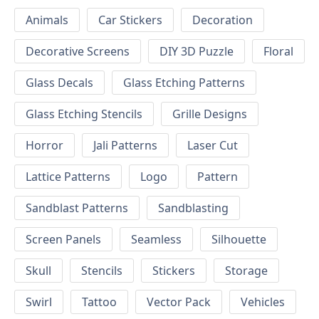
Animals
Car Stickers
Decoration
Decorative Screens
DIY 3D Puzzle
Floral
Glass Decals
Glass Etching Patterns
Glass Etching Stencils
Grille Designs
Horror
Jali Patterns
Laser Cut
Lattice Patterns
Logo
Pattern
Sandblast Patterns
Sandblasting
Screen Panels
Seamless
Silhouette
Skull
Stencils
Stickers
Storage
Swirl
Tattoo
Vector Pack
Vehicles