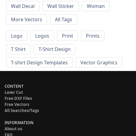
Wall Decal
Wall Sticker
Woman
More Vectors
All Tags
Logo
Logos
Print
Prints
T Shirt
T-Shirt Design
T-shirt Design Templates
Vector Graphics
CONTENT
Laser Cut
Free DXF Files
Free Vectors
All Searches/Tags
INFORMATION
About us
FAQ