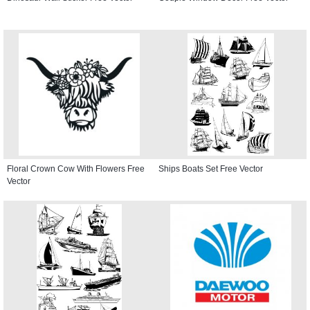
Floral Crown Cow With Flowers Free
Ships Boats Set Free Vector
Vector