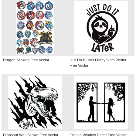
Dragon Stickers Free Vector
Just Do It Later Funny Sloth Poster
Free Vector
Dinosaur Wall Sticker Free Vector
Couple Window Decor Free Vector