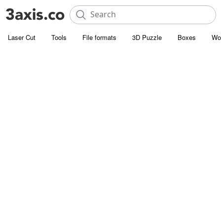
Laser Cut
Tools
File formats
3D Puzzle
Boxes
Wo