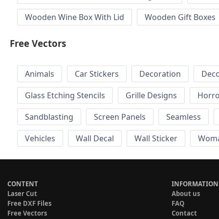
Wooden Wine Box With Lid
Wooden Gift Boxes
Free Vectors
Animals
Car Stickers
Decoration
Deco
Glass Etching Stencils
Grille Designs
Horr
Sandblasting
Screen Panels
Seamless
Vehicles
Wall Decal
Wall Sticker
Wom
CONTENT
INFORMATION
Laser Cut
About us
Free DXF Files
FAQ
Free Vectors
Contact