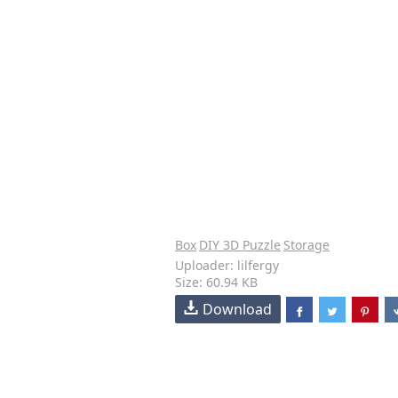
Box
DIY 3D Puzzle
Storage
Uploader: lilfergy
Size: 60.94 KB
Download