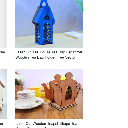
ree
Laser Cut Tea House Tea Bag Organizer
Wooden Tea Bag Holder Free Vector
er
Laser Cut Wooden Teapot Shape Tea