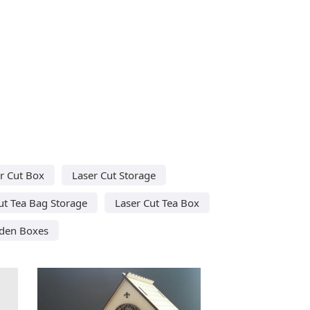
r Cut Box
Laser Cut Storage
ut Tea Bag Storage
Laser Cut Tea Box
den Boxes