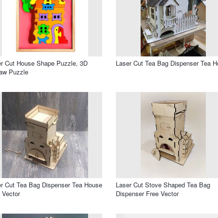
r Cut House Shape Puzzle, 3D
Laser Cut Tea Bag Dispenser Tea 
aw Puzzle
r Cut Tea Bag Dispenser Tea House
Laser Cut Stove Shaped Tea Bag
 Vector
Dispenser Free Vector