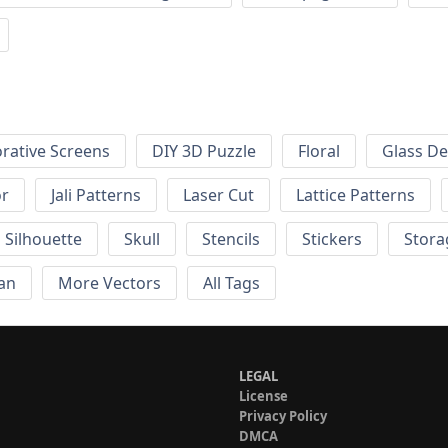
rative Screens
DIY 3D Puzzle
Floral
Glass De
or
Jali Patterns
Laser Cut
Lattice Patterns
Silhouette
Skull
Stencils
Stickers
Stora
an
More Vectors
All Tags
LEGAL
License
Privacy Policy
DMCA