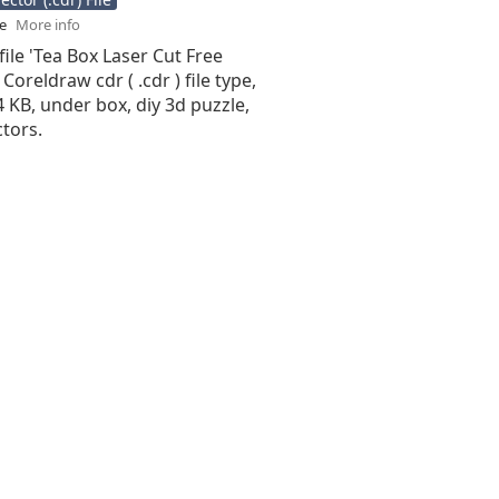
se
More info
file 'Tea Box Laser Cut Free
 Coreldraw cdr ( .cdr ) file type,
94 KB, under box, diy 3d puzzle,
tors.