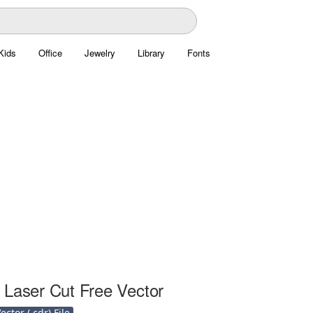
Kids
Office
Jewelry
Library
Fonts
 Laser Cut Free Vector
ctor (.cdr) File