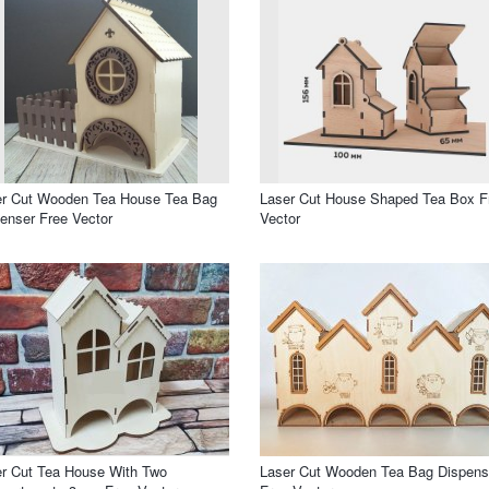
er Cut Wooden Tea House Tea Bag
Laser Cut House Shaped Tea Box F
enser Free Vector
Vector
r Cut Tea House With Two
Laser Cut Wooden Tea Bag Dispens