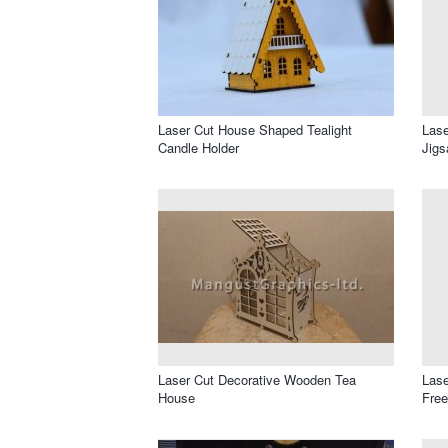
Laser Cut House Shaped Tealight
Lase
Candle Holder
Jigs
Laser Cut Decorative Wooden Tea
Lase
House
Free