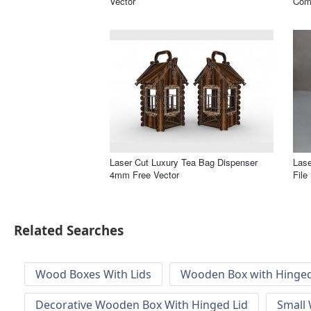
Vector
Com
Laser Cut Luxury Tea Bag Dispenser
Las
4mm Free Vector
File
Related Searches
Wood Boxes With Lids
Wooden Box with Hinged
Decorative Wooden Box With Hinged Lid
Small