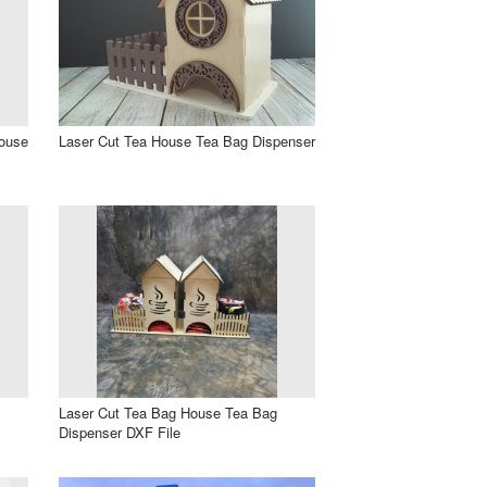
House
Laser Cut Tea House Tea Bag Dispenser
Laser Cut Tea Bag House Tea Bag
Dispenser DXF File