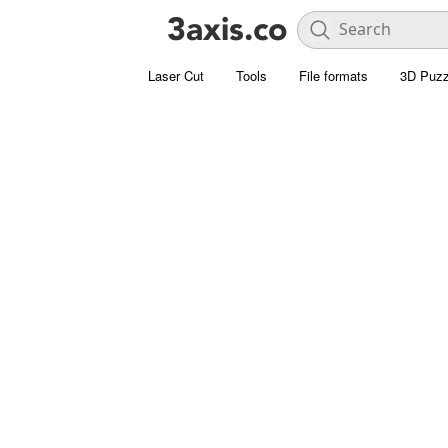
Laser Cut
Tools
File formats
3D Puzz