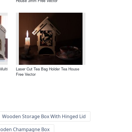
House 3mm Free Vector
Multi
Laser Cut Tea Bag Holder Tea House
Free Vector
Wooden Storage Box With Hinged Lid
oden Champagne Box