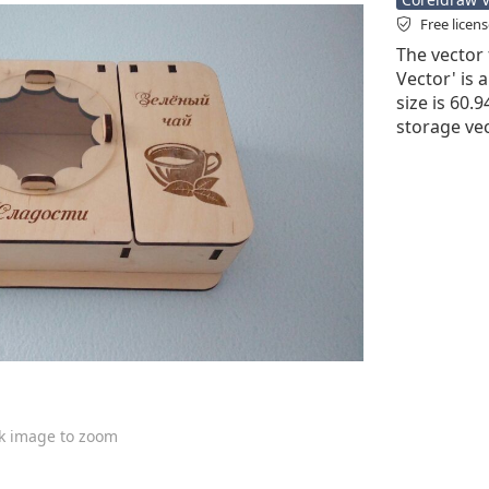
Free licen
The vector 
Vector' is a
size is 60.
storage vec
ck image to zoom