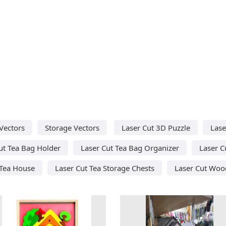
Vectors
Storage Vectors
Laser Cut 3D Puzzle
Lase
ut Tea Bag Holder
Laser Cut Tea Bag Organizer
Laser C
 Tea House
Laser Cut Tea Storage Chests
Laser Cut Woo