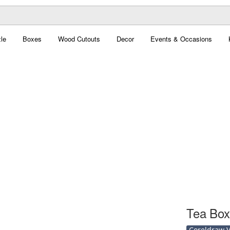
le
Boxes
Wood Cutouts
Decor
Events & Occasions
Tea Box
Coreldraw Ve