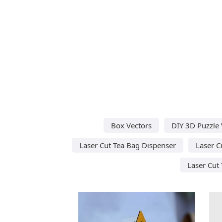
Box Vectors
DIY 3D Puzzle 
Laser Cut Tea Bag Dispenser
Laser C
Laser Cut