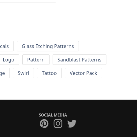
cals
Glass Etching Patterns
Logo
Pattern
Sandblast Patterns
ge
Swirl
Tattoo
Vector Pack
SOCIAL MEDIA