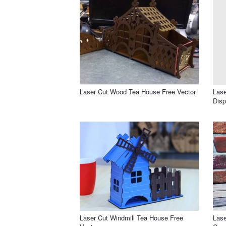
Laser Cut Wood Tea House Free Vector
Las
Disp
Laser Cut Windmill Tea House Free
Lase