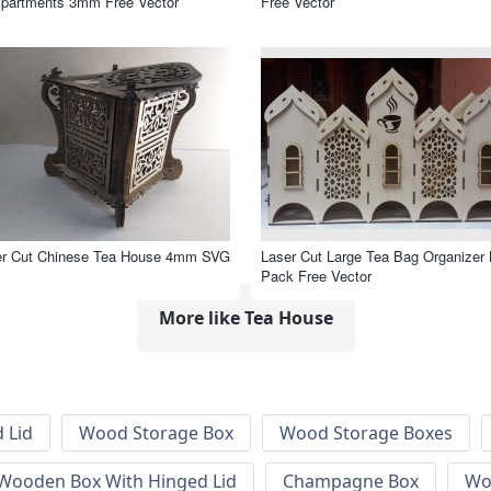
partments 3mm Free Vector
Free Vector
er Cut Chinese Tea House 4mm SVG
Laser Cut Large Tea Bag Organizer 
Pack Free Vector
More like Tea House
 Lid
Wood Storage Box
Wood Storage Boxes
 Wooden Box With Hinged Lid
Champagne Box
Wo