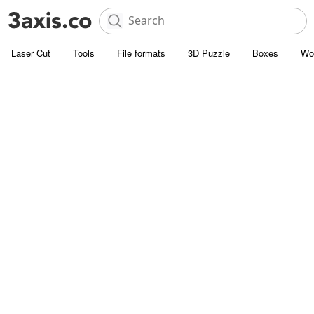
Laser Cut
Tools
File formats
3D Puzzle
Boxes
Wo