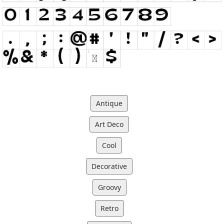
Antique
Art Deco
Cool
Decorative
Groovy
Retro