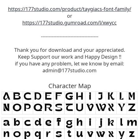
https://177studio.com/product/taygiacs-font-family/
or
https://177studio.gumroad.com/l/xwycc
-------------------------------------
Thank you for download and your appreciated.
Keep Support our work and Happy Design !!
if you have any problem, let we know by email:
admin@177studio.com
Character Map