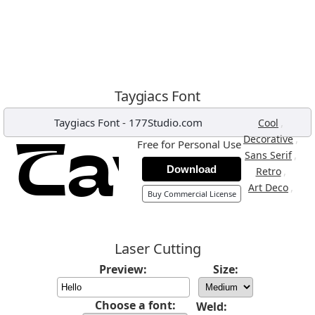
Taygiacs Font
Taygiacs Font
-
177Studio.com
,
Cool
,
Decorative
Free for Personal Use
,
Sans Serif
Download
,
Retro
,
Art Deco
Buy Commercial License
Laser Cutting
Preview:
Size:
Choose a font:
Weld: