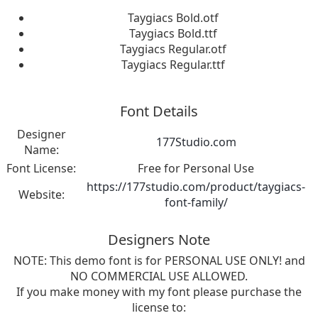
Taygiacs Bold.otf
Taygiacs Bold.ttf
Taygiacs Regular.otf
Taygiacs Regular.ttf
Font Details
Designer
177Studio.com
Name:
Font License:
Free for Personal Use
https://177studio.com/product/taygiacs-
Website:
font-family/
Designers Note
NOTE: This demo font is for PERSONAL USE ONLY! and
NO COMMERCIAL USE ALLOWED.
If you make money with my font please purchase the
license to: