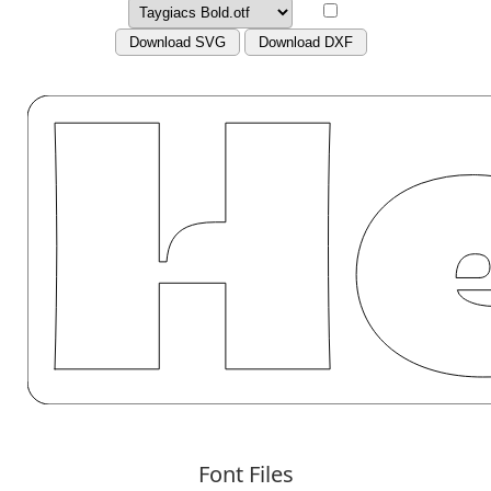
Download SVG
Download DXF
Font Files