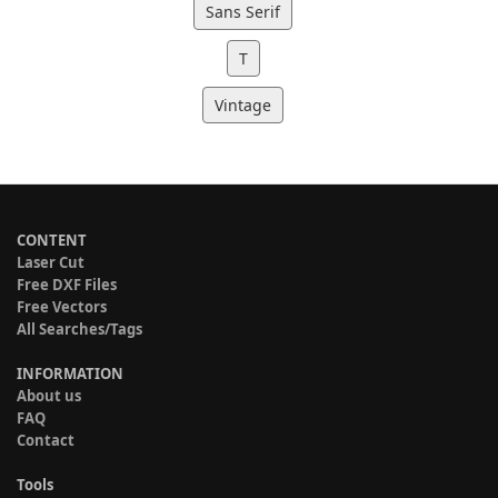
Sans Serif
T
Vintage
CONTENT
Laser Cut
Free DXF Files
Free Vectors
All Searches/Tags
INFORMATION
About us
FAQ
Contact
Tools