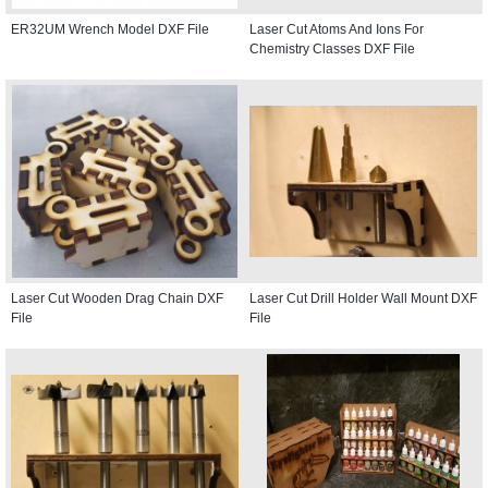
ER32UM Wrench Model DXF File
Laser Cut Atoms And Ions For
Chemistry Classes DXF File
Laser Cut Wooden Drag Chain DXF
Laser Cut Drill Holder Wall Mount DXF
File
File