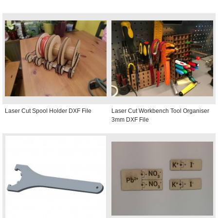
Laser Cut Spool Holder DXF File
Laser Cut Workbench Tool Organiser
3mm DXF File