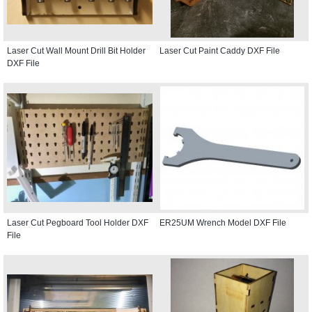
Laser Cut Wall Mount Drill Bit Holder
Laser Cut Paint Caddy DXF File
DXF File
Laser Cut Pegboard Tool Holder DXF
ER25UM Wrench Model DXF File
File