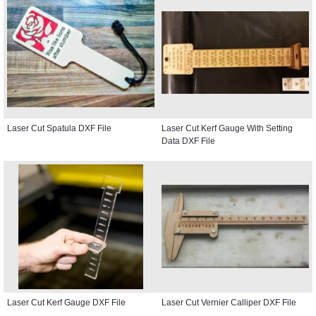
Laser Cut Spatula DXF File
Laser Cut Kerf Gauge With Setting
Data DXF File
Laser Cut Kerf Gauge DXF File
Laser Cut Vernier Calliper DXF File