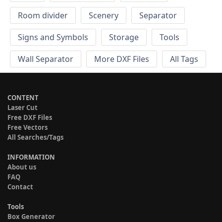
Room divider
Scenery
Separator
Signs and Symbols
Storage
Tools
Wall Separator
More DXF Files
All Tags
CONTENT
Laser Cut
Free DXF Files
Free Vectors
All Searches/Tags
INFORMATION
About us
FAQ
Contact
Tools
Box Generator