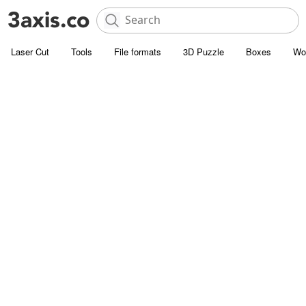
Laser Cut
Tools
File formats
3D Puzzle
Boxes
Wo