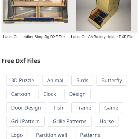
Laser Cut Leather Strap Jig DXF File
Laser Cut AA Battery Holder DXF File
Free Dxf Files
3D Puzzle
Animal
Birds
Butterfly
Cartoon
Clock
Design
Door Design
Fish
Frame
Game
Grill Pattern
Grille Patterns
Horse
Logo
Partition wall
Patterns