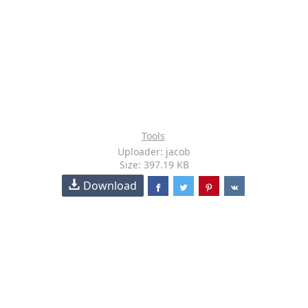
Tools
Uploader: jacob
Size: 397.19 KB
Download