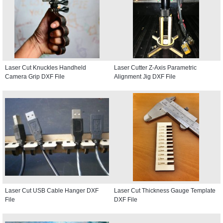
Laser Cut Knuckles Handheld
Laser Cutter Z-Axis Parametric
Camera Grip DXF File
Alignment Jig DXF File
Laser Cut USB Cable Hanger DXF
Laser Cut Thickness Gauge Template
File
DXF File