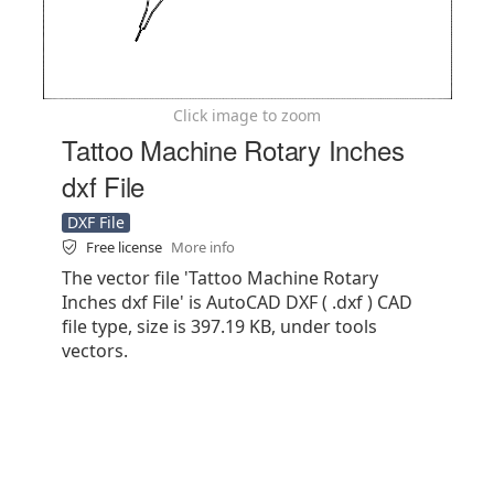
Click image to zoom
Tattoo Machine Rotary Inches
dxf File
DXF File
Free license
More info
The vector file 'Tattoo Machine Rotary
Inches dxf File' is AutoCAD DXF ( .dxf ) CAD
file type, size is 397.19 KB, under tools
vectors.