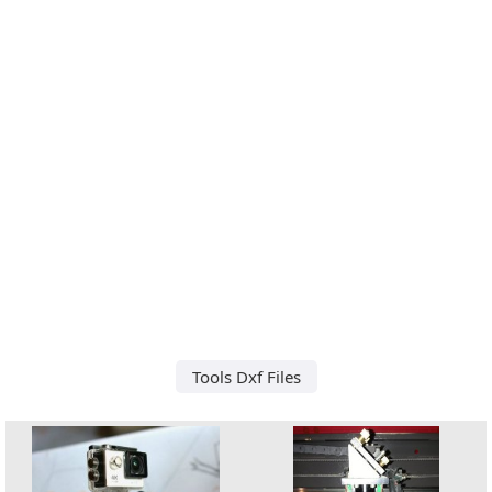
Tools Dxf Files