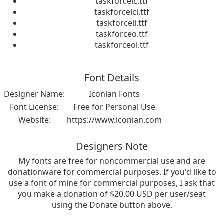
taskforcelc.ttf
taskforcelci.ttf
taskforceli.ttf
taskforceo.ttf
taskforceoi.ttf
Font Details
Designer Name:
Iconian Fonts
Font License:
Free for Personal Use
Website:
https://www.iconian.com
Designers Note
My fonts are free for noncommercial use and are
donationware for commercial purposes. If you'd like to
use a font of mine for commercial purposes, I ask that
you make a donation of $20.00 USD per user/seat
using the Donate button above.