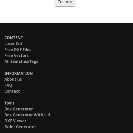
Techno
CONTENT
Laser Cut
Free DXF Files
Free Vectors
All Searches/Tags
INFORMATION
About us
FAQ
Contact
Tools
Box Generator
Box Generator With Lid
DXF Viewer
Ruler Generator