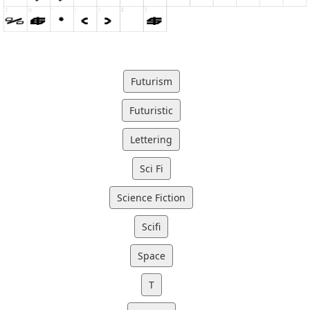
Futurism
Futuristic
Lettering
Sci Fi
Science Fiction
Scifi
Space
T