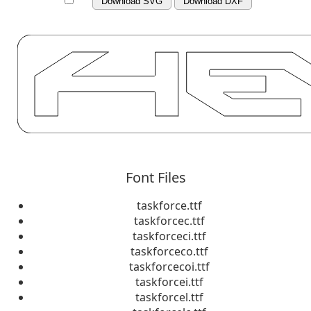
Download SVG
Download DXF
Font Files
taskforce.ttf
taskforcec.ttf
taskforceci.ttf
taskforceco.ttf
taskforcecoi.ttf
taskforcei.ttf
taskforcel.ttf