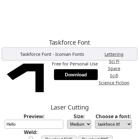
Taskforce Font
Taskforce Font
-
Iconian Fonts
,
Lettering
,
Sci Fi
Free for Personal Use
,
Space
Download
,
Scifi
,
Science Fiction
Laser Cutting
Preview:
Size:
Choose a font:
Weld: