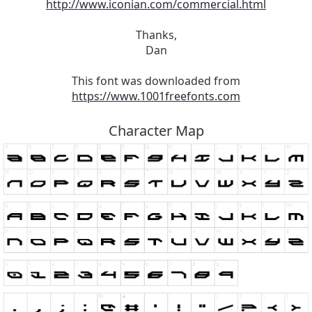
http://www.iconian.com/commercial.html
Thanks,
Dan
This font was downloaded from
https://www.1001freefonts.com
Character Map