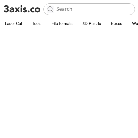
Laser Cut
Tools
File formats
3D Puzzle
Boxes
Wo