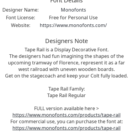
Font Details
Designer Name:
Monofonts
Font License:
Free for Personal Use
Website:
https://www.monofonts.com/
Designers Note
Tape Rail is a Display Decorative Font.
The designers had fun imagining the shapes of the
upcoming tramway of Florence, represent it as a far
west railroad with uneven wooden boards.
Get on the stagecoach and keep your Colt fully loaded.
Tape Rail Family:
Tape Rail Regular
FULL version available here >
https://www.monofonts.com/products/tape-rail
For commercial use, you can purchase the font at:
https://www.monofonts.com/products/tape-rail