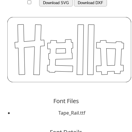
Download SVG
Download DXF
Font Files
Tape_Rail.ttf