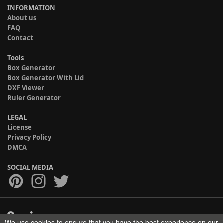
INFORMATION
About us
FAQ
Contact
Tools
Box Generator
Box Generator With Lid
DXF Viewer
Ruler Generator
LEGAL
License
Privacy Policy
DMCA
SOCIAL MEDIA
We use cookies to ensure that you have the best experience on our