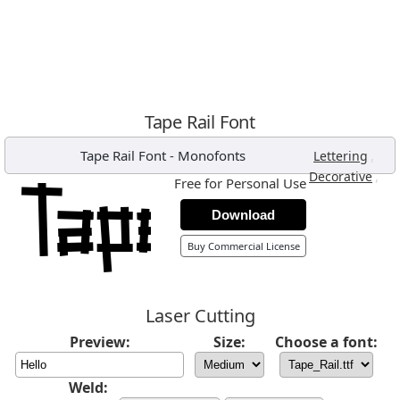
Tape Rail Font
Tape Rail Font
-
Monofonts
,
Lettering
,
Decorative
Free for Personal Use
Download
Buy Commercial License
Laser Cutting
Preview:
Size:
Choose a font:
Weld: