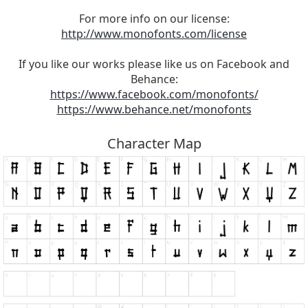
For more info on our license:
http://www.monofonts.com/license
If you like our works please like us on Facebook and
Behance:
https://www.facebook.com/monofonts/
https://www.behance.net/monofonts
Character Map