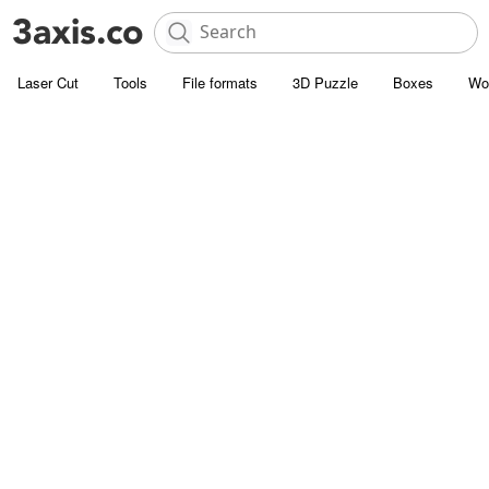
Laser Cut
Tools
File formats
3D Puzzle
Boxes
Wo