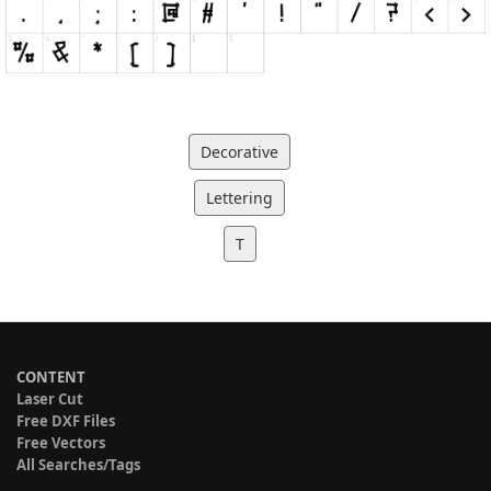
Decorative
Lettering
T
CONTENT
Laser Cut
Free DXF Files
Free Vectors
All Searches/Tags