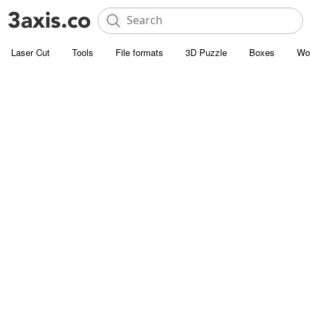
Laser Cut
Tools
File formats
3D Puzzle
Boxes
Wo