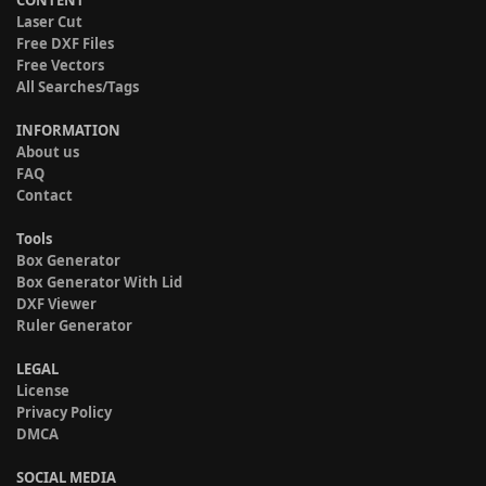
CONTENT
Laser Cut
Free DXF Files
Free Vectors
All Searches/Tags
INFORMATION
About us
FAQ
Contact
Tools
Box Generator
Box Generator With Lid
DXF Viewer
Ruler Generator
LEGAL
License
Privacy Policy
DMCA
SOCIAL MEDIA