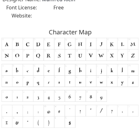
Font License:
Free
Website:
Character Map