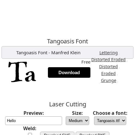
Tangoasis Font
Tangoasis Font
-
Manfred Klein
,
Lettering
,
Distorted Eroded
Free
,
Distorted
Download
,
Eroded
,
Grunge
Laser Cutting
Preview:
Size:
Choose a font:
Weld: