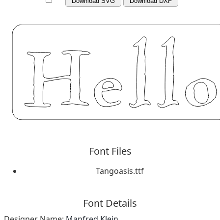
Download SVG
Download DXF
Font Files
Tangoasis.ttf
Font Details
Designer Name:
Manfred Klein