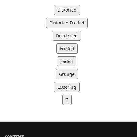
Distorted
Distorted Eroded
Distressed
Eroded
Faded
Grunge
Lettering
T