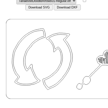
Download SVG
Download DXF