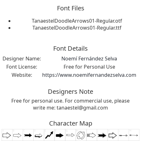
Font Files
TanaestelDoodleArrows01-Regular.otf
TanaestelDoodleArrows01-Regular.ttf
Font Details
Designer Name:
Noemí Fernández Selva
Font License:
Free for Personal Use
Website:
https://www.noemifernandezselva.com
Designers Note
Free for personal use. For commercial use, please
write me:
tanaestel@gmail.com
Character Map