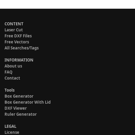
CONTENT
Laser Cut
Free DXF Files
Free Vectors
All Searches/Tags
INFORMATION
About us
FAQ
Contact
Tools
Box Generator
Box Generator With Lid
DXF Viewer
Ruler Generator
LEGAL
License