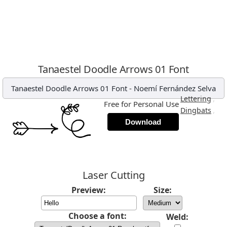
Tanaestel Doodle Arrows 01 Font
Tanaestel Doodle Arrows 01 Font
-
Noemí Fernández Selva
,
Lettering
Free for Personal Use
,
Dingbats
Download
Laser Cutting
Preview:
Size:
Choose a font:
Weld: