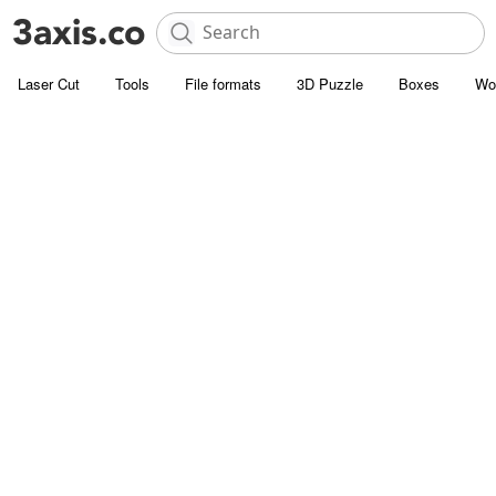
Laser Cut
Tools
File formats
3D Puzzle
Boxes
Wo