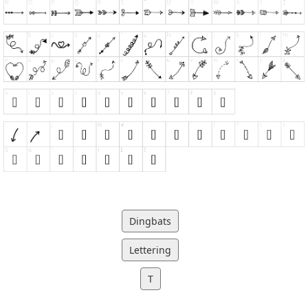
Dingbats
Lettering
T