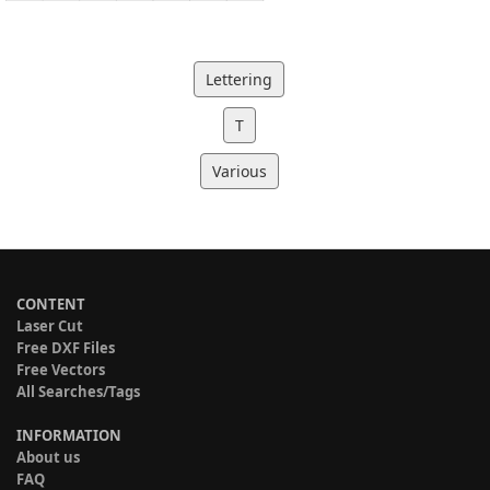
Lettering
T
Various
CONTENT
Laser Cut
Free DXF Files
Free Vectors
All Searches/Tags
INFORMATION
About us
FAQ