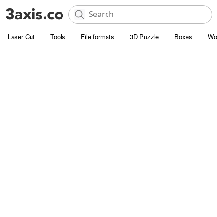
Laser Cut
Tools
File formats
3D Puzzle
Boxes
Wo