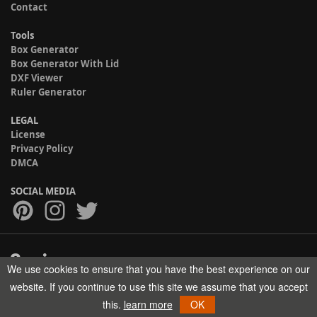
Contact
Tools
Box Generator
Box Generator With Lid
DXF Viewer
Ruler Generator
LEGAL
License
Privacy Policy
DMCA
SOCIAL MEDIA
We use cookies to ensure that you have the best experience on our
Copyright © 2017-2026 HELMAN TECH All rights reserved.
website. If you continue to use this site we assume that you accept
this.
learn more
OK