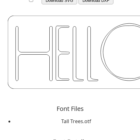
Download SVG
Download DXF
Font Files
Tall Trees.otf