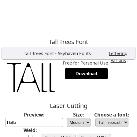
Tall Trees Font
Tall Trees Font
-
Skyhaven Fonts
,
Lettering
,
Various
Free for Personal Use
Download
Laser Cutting
Preview:
Size:
Choose a font:
Weld: