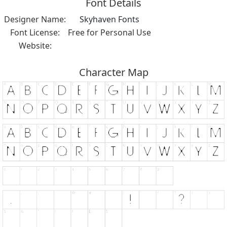
Font Details
Designer Name:
Skyhaven Fonts
Font License:
Free for Personal Use
Website:
Character Map