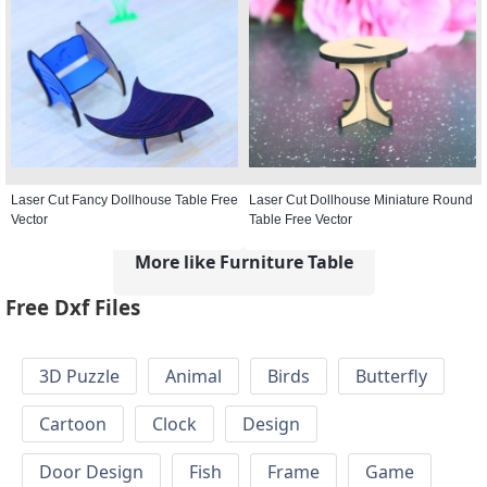
Laser Cut Fancy Dollhouse Table Free
Laser Cut Dollhouse Miniature Round
Vector
Table Free Vector
More like Furniture Table
Free Dxf Files
3D Puzzle
Animal
Birds
Butterfly
Cartoon
Clock
Design
Door Design
Fish
Frame
Game