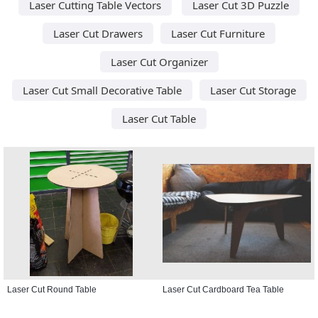
Laser Cutting Table Vectors
Laser Cut 3D Puzzle
Laser Cut Drawers
Laser Cut Furniture
Laser Cut Organizer
Laser Cut Small Decorative Table
Laser Cut Storage
Laser Cut Table
Laser Cut Round Table
Laser Cut Cardboard Tea Table