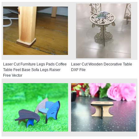
Laser Cut Furniture Legs Pads Coffee
Laser Cut Wooden Decorative Table
Table Feet Base Sofa Legs Raiser
DXF File
Free Vector