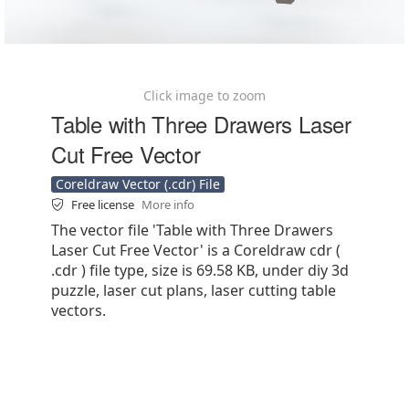
Click image to zoom
Table with Three Drawers Laser
Cut Free Vector
Coreldraw Vector (.cdr) File
Free license
More info
The vector file 'Table with Three Drawers
Laser Cut Free Vector' is a Coreldraw cdr (
.cdr ) file type, size is 69.58 KB, under diy 3d
puzzle, laser cut plans, laser cutting table
vectors.