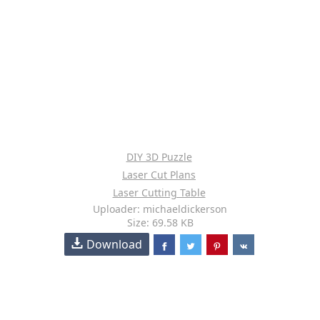
DIY 3D Puzzle
Laser Cut Plans
Laser Cutting Table
Uploader: michaeldickerson
Size: 69.58 KB
Download