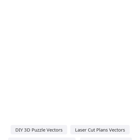
DIY 3D Puzzle Vectors
Laser Cut Plans Vectors