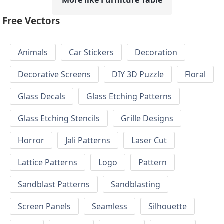
Free Vectors
Animals
Car Stickers
Decoration
Decorative Screens
DIY 3D Puzzle
Floral
Glass Decals
Glass Etching Patterns
Glass Etching Stencils
Grille Designs
Horror
Jali Patterns
Laser Cut
Lattice Patterns
Logo
Pattern
Sandblast Patterns
Sandblasting
Screen Panels
Seamless
Silhouette