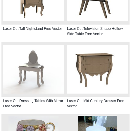
Laser Cut Tall Nightstand Free Vector
Laser Cut Television Shape Hollow
Side Table Free Vector
Laser Cut Dressing Tables With Mirror
Laser Cut Mid Century Dresser Free
Free Vector
Vector