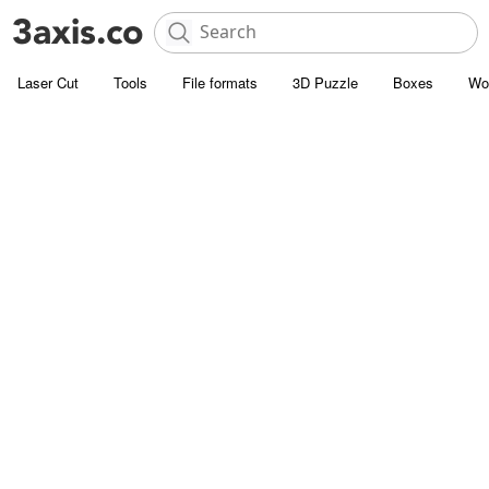
Laser Cut
Tools
File formats
3D Puzzle
Boxes
Wo