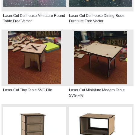
Laser Cut Dollhouse Miniature Round
Laser Cut Dollhouse Dining Room
Table Free Vector
Furniture Free Vector
Laser Cut Tiny Table SVG File
Laser Cut Miniature Modern Table
SVG File