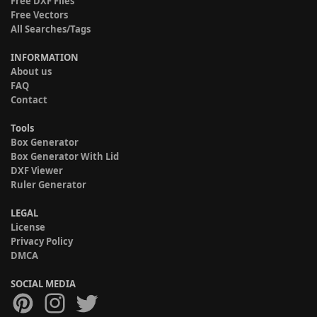
Free DXF Files
Free Vectors
All Searches/Tags
INFORMATION
About us
FAQ
Contact
Tools
Box Generator
Box Generator With Lid
DXF Viewer
Ruler Generator
LEGAL
License
Privacy Policy
DMCA
SOCIAL MEDIA