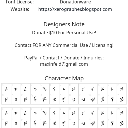
Font License:
Donationware
Website:
https://xerographer.blogspot.com
Designers Note
Donate $10 For Personal Use!
Contact FOR ANY Commercial Use / Licensing!
PayPal / Contact / Donate / Inquiries:
maxinfeld@gmail.com
Character Map