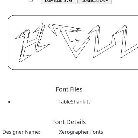
Download SVG
Download DXF
Font Files
TableShank.ttf
Font Details
Designer Name:
Xerographer Fonts