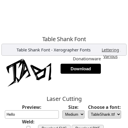
Table Shank Font
Table Shank Font
-
Xerographer Fonts
,
Lettering
,
Various
Donationware
Download
Laser Cutting
Preview:
Size:
Choose a font:
Weld: