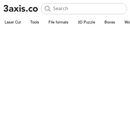
Laser Cut
Tools
File formats
3D Puzzle
Boxes
Wo