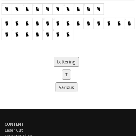
Lettering
T
Various
CONTENT
Laser Cut