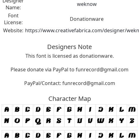
Designer
weknow
Name:
Font
Donationware
License:
Website:
https://www.creativefabrica.com/designer/wek
Designers Note
This font is licensed as donationware.
Please donate via PayPal to
funrecord@gmail.com
PayPal/Contact:
funrecord@gmail.com
Character Map