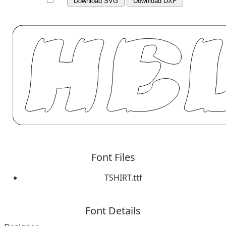
Download SVG
Download DXF
Font Files
TSHIRT.ttf
Font Details