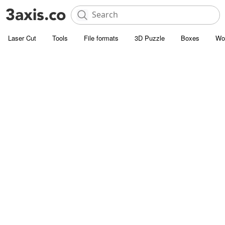
Laser Cut
Tools
File formats
3D Puzzle
Boxes
Wo