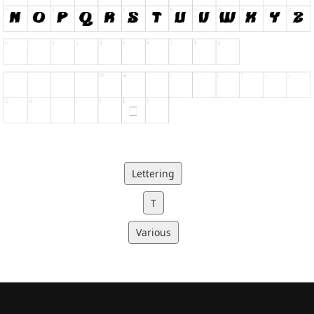
Lettering
T
Various