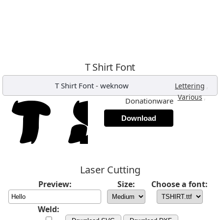
T Shirt Font
T Shirt Font
-
weknow
,
Lettering
,
Various
Donationware
Download
Laser Cutting
Preview:
Size:
Choose a font:
Weld: