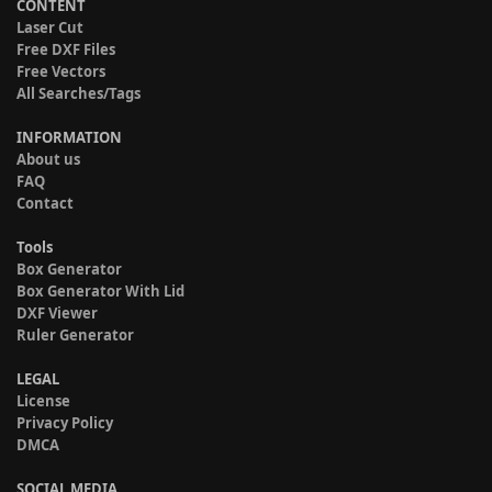
CONTENT
Laser Cut
Free DXF Files
Free Vectors
All Searches/Tags
INFORMATION
About us
FAQ
Contact
Tools
Box Generator
Box Generator With Lid
DXF Viewer
Ruler Generator
LEGAL
License
Privacy Policy
DMCA
SOCIAL MEDIA