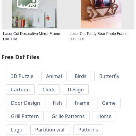
Laser Cut Decorative Mirror Frame
Laser Cut Teddy Bear Photo Frame
DXF File
DXF File
Free Dxf Files
3D Puzzle
Animal
Birds
Butterfly
Cartoon
Clock
Design
Door Design
Fish
Frame
Game
Grill Pattern
Grille Patterns
Horse
Logo
Partition wall
Patterns