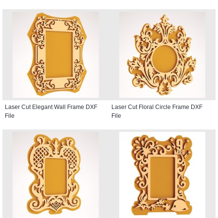
Laser Cut Elegant Wall Frame DXF
Laser Cut Floral Circle Frame DXF
File
File