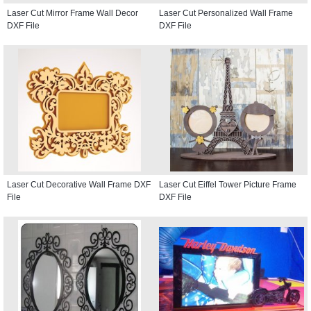
Laser Cut Mirror Frame Wall Decor
Laser Cut Personalized Wall Frame
DXF File
DXF File
Laser Cut Decorative Wall Frame DXF
Laser Cut Eiffel Tower Picture Frame
File
DXF File