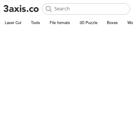
Laser Cut
Tools
File formats
3D Puzzle
Boxes
Wo