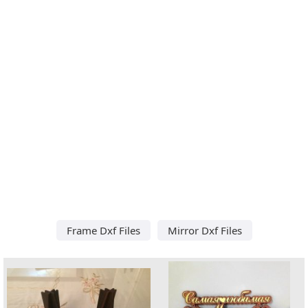
Frame Dxf Files
Mirror Dxf Files