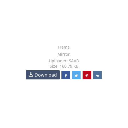
Frame
Mirror
Uploader: SAAD
Size: 160.79 KB
Download