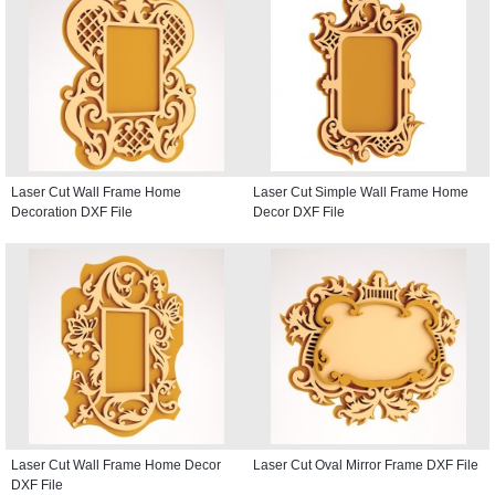
Laser Cut Wall Frame Home
Laser Cut Simple Wall Frame Home
Decoration DXF File
Decor DXF File
Laser Cut Wall Frame Home Decor
Laser Cut Oval Mirror Frame DXF File
DXF File