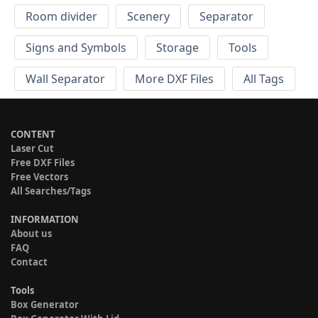
Room divider
Scenery
Separator
Signs and Symbols
Storage
Tools
Wall Separator
More DXF Files
All Tags
CONTENT
Laser Cut
Free DXF Files
Free Vectors
All Searches/Tags
INFORMATION
About us
FAQ
Contact
Tools
Box Generator