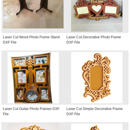
Laser Cut Wood Photo Frame Stand
Laser Cut Decorative Photo Frame
DXF File
DXF File
Laser Cut Guitar Photo Frames DXF
Laser Cut Simple Decorative Frame
File
DXF File