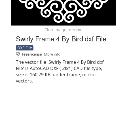
Click image to zoom
Swirly Frame 4 By Bird dxf File
DXF File
Free license
More info
The vector file 'Swirly Frame 4 By Bird dxf
File' is AutoCAD DXF ( .dxf ) CAD file type,
size is 160.79 KB, under frame, mirror
vectors.