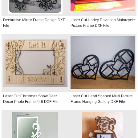
Decorative Mirror Frame Design DXF
Laser Cut Harley Davidson Motorcycle
File
Picture Frame DXF File
Laser Cut Christmas Snow Deer
Laser Cut Heart Shaped Multi Picture
Decor Photo Frame 4×6 DXF File
Frame Hanging Gallery DXF File