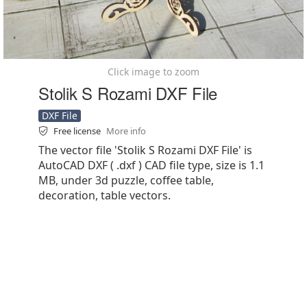
Click image to zoom
Stolik S Rozami DXF File
DXF File
Free license
More info
The vector file 'Stolik S Rozami DXF File' is
AutoCAD DXF ( .dxf ) CAD file type, size is 1.1
MB, under 3d puzzle, coffee table,
decoration, table vectors.