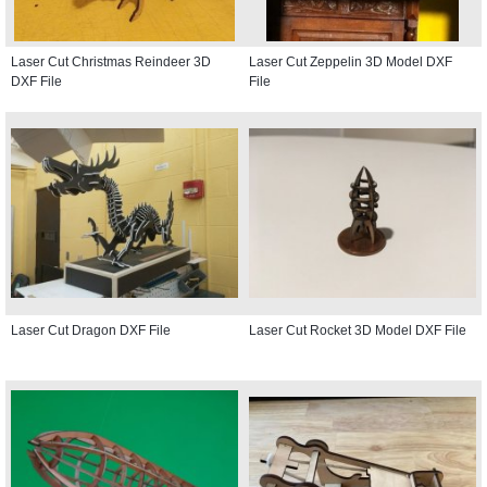
Laser Cut Christmas Reindeer 3D
Laser Cut Zeppelin 3D Model DXF
DXF File
File
Laser Cut Dragon DXF File
Laser Cut Rocket 3D Model DXF File