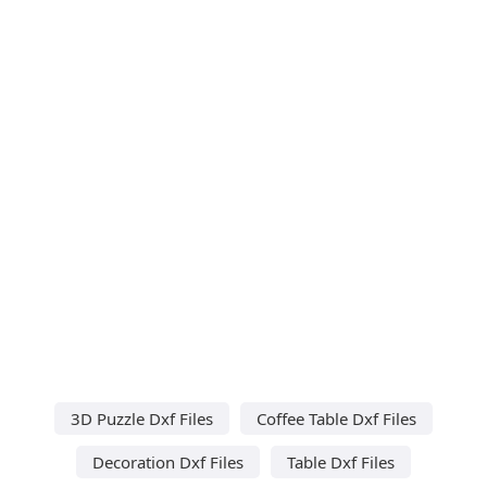
3D Puzzle Dxf Files
Coffee Table Dxf Files
Decoration Dxf Files
Table Dxf Files