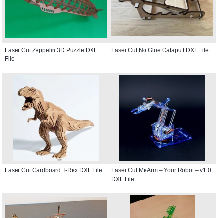
Laser Cut Zeppelin 3D Puzzle DXF
Laser Cut No Glue Catapult DXF File
File
Laser Cut Cardboard T-Rex DXF File
Laser Cut MeArm – Your Robot – v1.0
DXF File