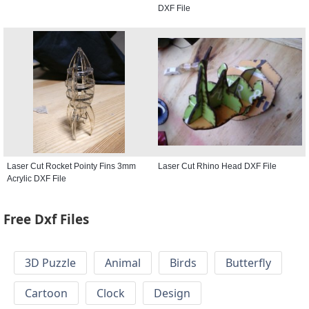
DXF File
Laser Cut Rocket Pointy Fins 3mm
Laser Cut Rhino Head DXF File
Acrylic DXF File
Free Dxf Files
3D Puzzle
Animal
Birds
Butterfly
Cartoon
Clock
Design