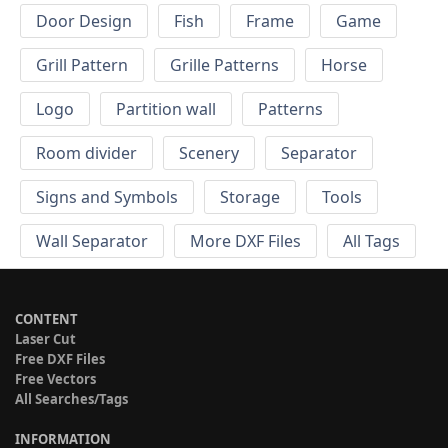
Door Design
Fish
Frame
Game
Grill Pattern
Grille Patterns
Horse
Logo
Partition wall
Patterns
Room divider
Scenery
Separator
Signs and Symbols
Storage
Tools
Wall Separator
More DXF Files
All Tags
CONTENT
Laser Cut
Free DXF Files
Free Vectors
All Searches/Tags
INFORMATION