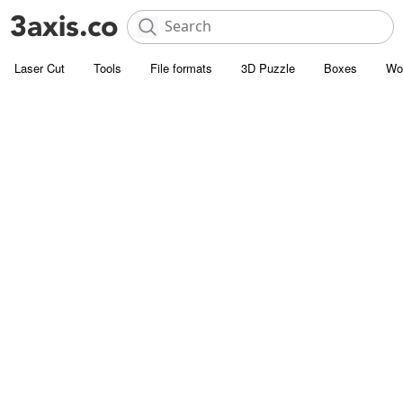
Laser Cut
Tools
File formats
3D Puzzle
Boxes
Wo