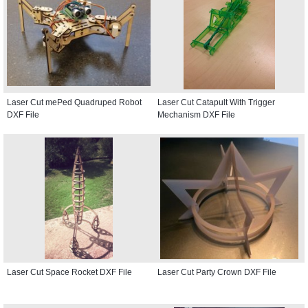
Laser Cut mePed Quadruped Robot
Laser Cut Catapult With Trigger
DXF File
Mechanism DXF File
Laser Cut Space Rocket DXF File
Laser Cut Party Crown DXF File