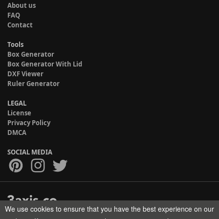
About us
FAQ
Contact
Tools
Box Generator
Box Generator With Lid
DXF Viewer
Ruler Generator
LEGAL
License
Privacy Policy
DMCA
SOCIAL MEDIA
We use cookies to ensure that you have the best experience on our
Copyright © 2017-2026 HELMAN TECH All rights reserved.