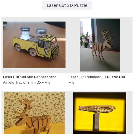
Laser Cut 3D Puzzle
Laser Cut Salt And Pepper Stand
Laser Cut Reindeer 3D Puzzle DXF
Airfield Tractor 3mm DXF File
File