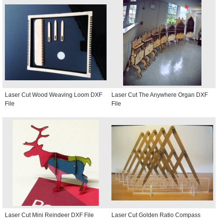
Laser Cut Wood Weaving Loom DXF
Laser Cut The Anywhere Organ DXF
File
File
Laser Cut Mini Reindeer DXF File
Laser Cut Golden Ratio Compass