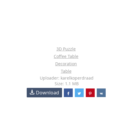
3D Puzzle
Coffee Table
Decoration
Table
Uploader: karelkoperdraad
Size: 1.1 MB
Download