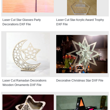
Laser Cut Star Glasses Party
Laser Cut Star Acrylic Award Trophy
Decorations DXF File
DXF File
Laser Cut Ramadan Decorations
Decorative Christmas Star DXF File
Wooden Ornaments DXF File