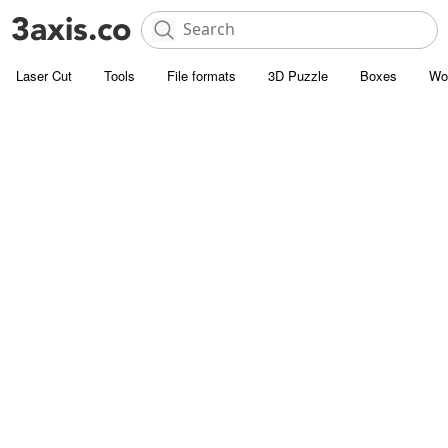
Laser Cut
Tools
File formats
3D Puzzle
Boxes
Wo