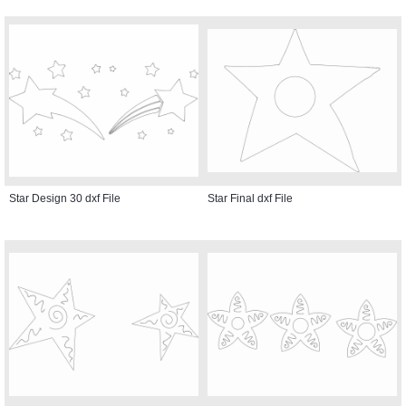
Star Design 30 dxf File
Star Final dxf File