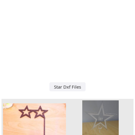
Star Dxf Files