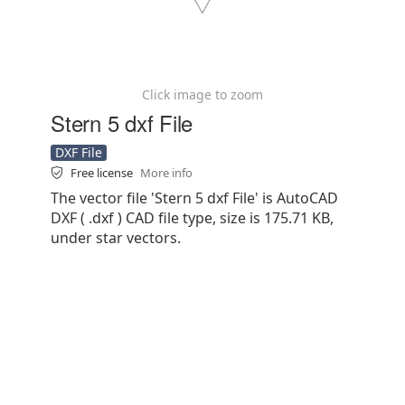
Click image to zoom
Stern 5 dxf File
DXF File
Free license
More info
The vector file 'Stern 5 dxf File' is AutoCAD
DXF ( .dxf ) CAD file type, size is 175.71 KB,
under star vectors.