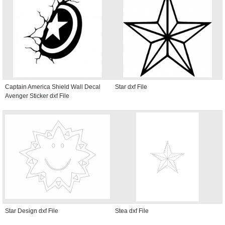
Captain America Shield Wall Decal
Star dxf File
Avenger Sticker dxf File
Star Design dxf File
Stea dxf File