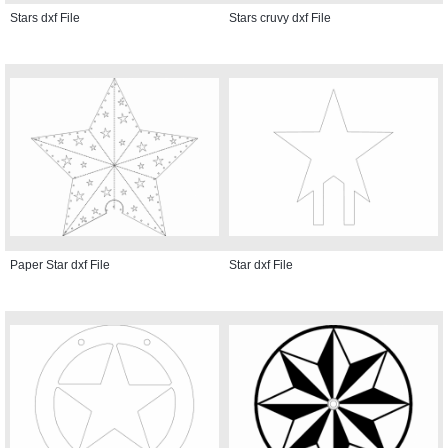
Stars dxf File
Stars cruvy dxf File
Paper Star dxf File
Star dxf File