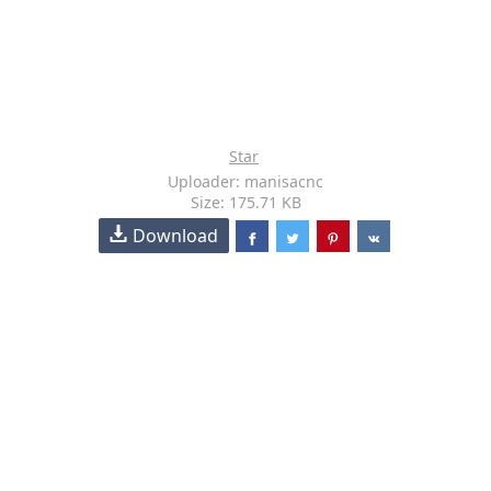
Star
Uploader: manisacnc
Size: 175.71 KB
Download