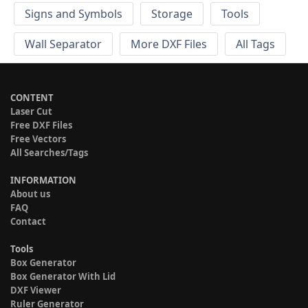
Signs and Symbols
Storage
Tools
Wall Separator
More DXF Files
All Tags
CONTENT
Laser Cut
Free DXF Files
Free Vectors
All Searches/Tags
INFORMATION
About us
FAQ
Contact
Tools
Box Generator
Box Generator With Lid
DXF Viewer
Ruler Generator