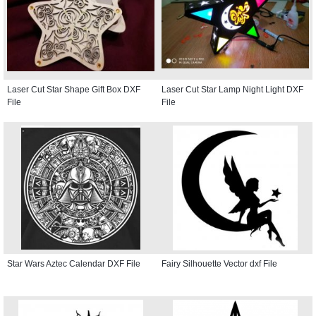
Laser Cut Star Shape Gift Box DXF
Laser Cut Star Lamp Night Light DXF
File
File
Star Wars Aztec Calendar DXF File
Fairy Silhouette Vector dxf File