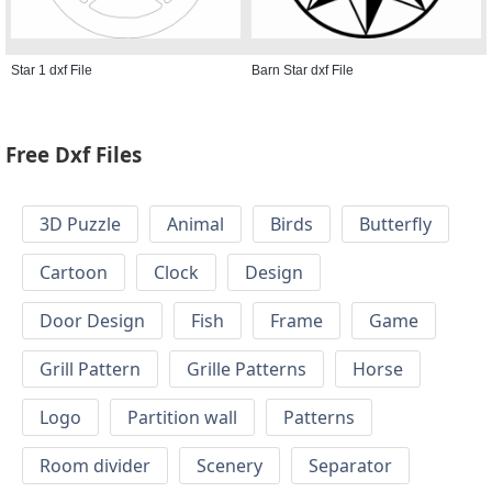
Star 1 dxf File
Barn Star dxf File
Free Dxf Files
3D Puzzle
Animal
Birds
Butterfly
Cartoon
Clock
Design
Door Design
Fish
Frame
Game
Grill Pattern
Grille Patterns
Horse
Logo
Partition wall
Patterns
Room divider
Scenery
Separator