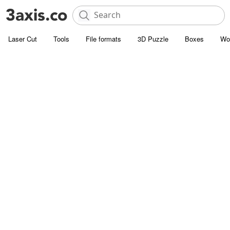
Laser Cut
Tools
File formats
3D Puzzle
Boxes
Wo