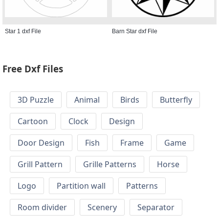
Star 1 dxf File
Barn Star dxf File
Free Dxf Files
3D Puzzle
Animal
Birds
Butterfly
Cartoon
Clock
Design
Door Design
Fish
Frame
Game
Grill Pattern
Grille Patterns
Horse
Logo
Partition wall
Patterns
Room divider
Scenery
Separator