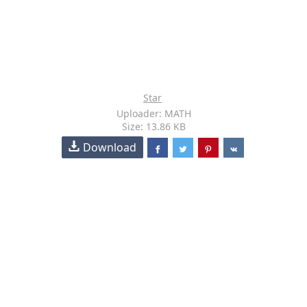
Star
Uploader: MATH
Size: 13.86 KB
Download