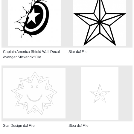
Captain America Shield Wall Decal
Star dxf File
Avenger Sticker dxf File
Star Design dxf File
Stea dxf File