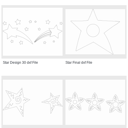
Star Design 30 dxf File
Star Final dxf File