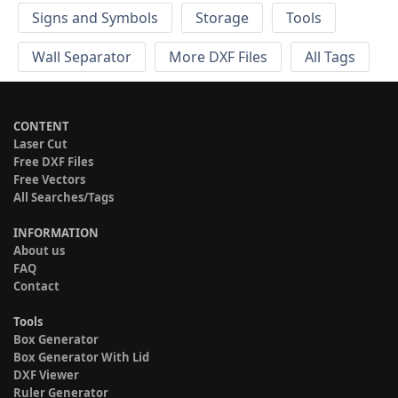
Signs and Symbols
Storage
Tools
Wall Separator
More DXF Files
All Tags
CONTENT
Laser Cut
Free DXF Files
Free Vectors
All Searches/Tags
INFORMATION
About us
FAQ
Contact
Tools
Box Generator
Box Generator With Lid
DXF Viewer
Ruler Generator