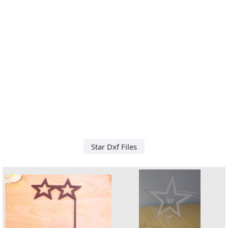
Star Dxf Files