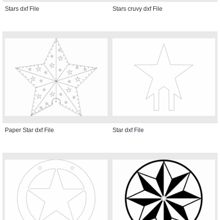
Stars dxf File
Stars cruvy dxf File
Paper Star dxf File
Star dxf File