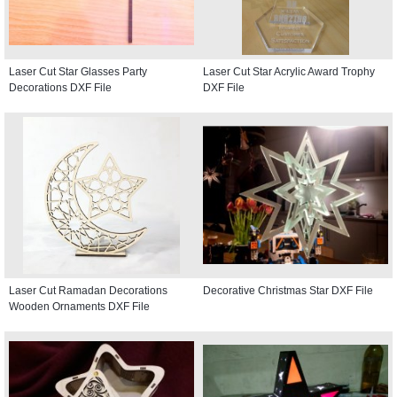
Laser Cut Star Glasses Party
Laser Cut Star Acrylic Award Trophy
Decorations DXF File
DXF File
Laser Cut Ramadan Decorations
Decorative Christmas Star DXF File
Wooden Ornaments DXF File