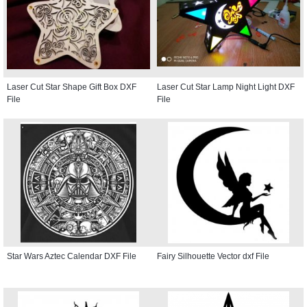
Laser Cut Star Shape Gift Box DXF
Laser Cut Star Lamp Night Light DXF
File
File
Star Wars Aztec Calendar DXF File
Fairy Silhouette Vector dxf File