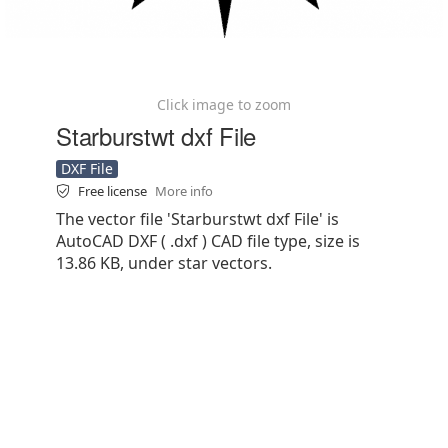
Click image to zoom
Starburstwt dxf File
DXF File
Free license
More info
The vector file 'Starburstwt dxf File' is
AutoCAD DXF ( .dxf ) CAD file type, size is
13.86 KB, under star vectors.