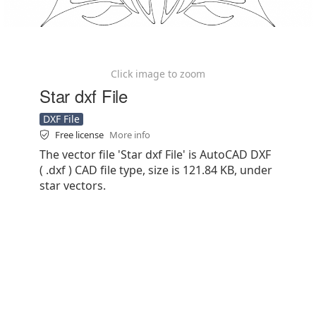
Click image to zoom
Star dxf File
DXF File
Free license
More info
The vector file 'Star dxf File' is AutoCAD DXF
( .dxf ) CAD file type, size is 121.84 KB, under
star vectors.