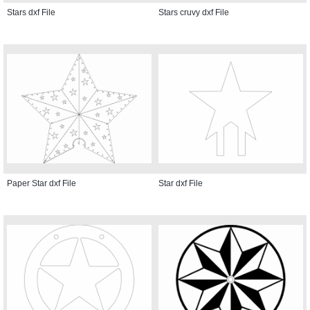
Stars dxf File
Stars cruvy dxf File
Paper Star dxf File
Star dxf File