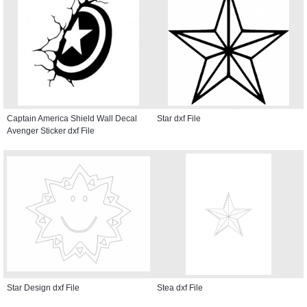
Captain America Shield Wall Decal
Star dxf File
Avenger Sticker dxf File
Star Design dxf File
Stea dxf File