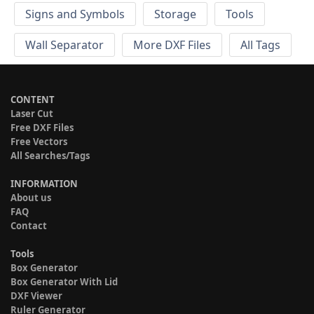
Signs and Symbols
Storage
Tools
Wall Separator
More DXF Files
All Tags
CONTENT
Laser Cut
Free DXF Files
Free Vectors
All Searches/Tags
INFORMATION
About us
FAQ
Contact
Tools
Box Generator
Box Generator With Lid
DXF Viewer
Ruler Generator