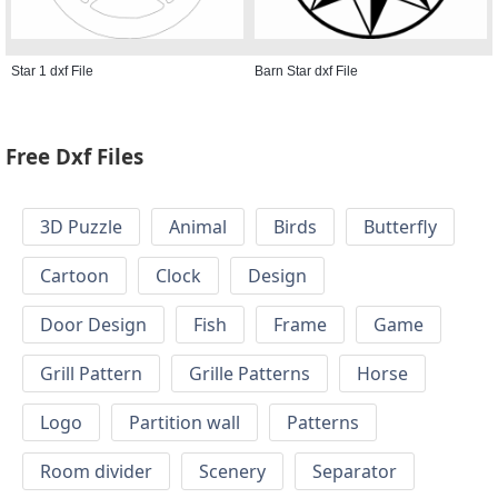
Star 1 dxf File
Barn Star dxf File
Free Dxf Files
3D Puzzle
Animal
Birds
Butterfly
Cartoon
Clock
Design
Door Design
Fish
Frame
Game
Grill Pattern
Grille Patterns
Horse
Logo
Partition wall
Patterns
Room divider
Scenery
Separator