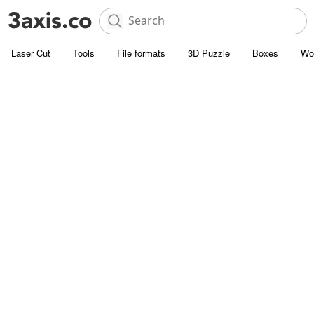
Laser Cut
Tools
File formats
3D Puzzle
Boxes
Wo