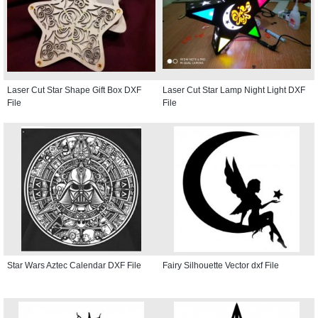
Laser Cut Star Shape Gift Box DXF
Laser Cut Star Lamp Night Light DXF
File
File
Star Wars Aztec Calendar DXF File
Fairy Silhouette Vector dxf File