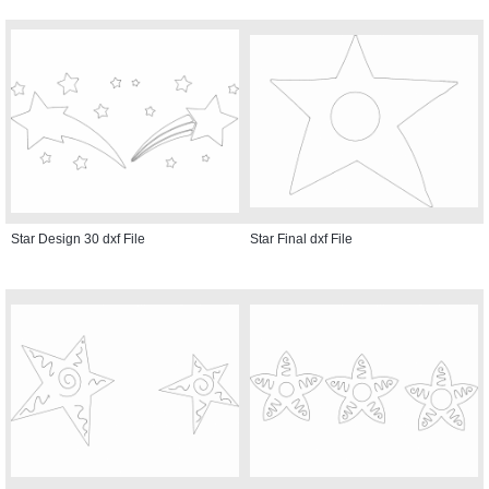
Star Design 30 dxf File
Star Final dxf File