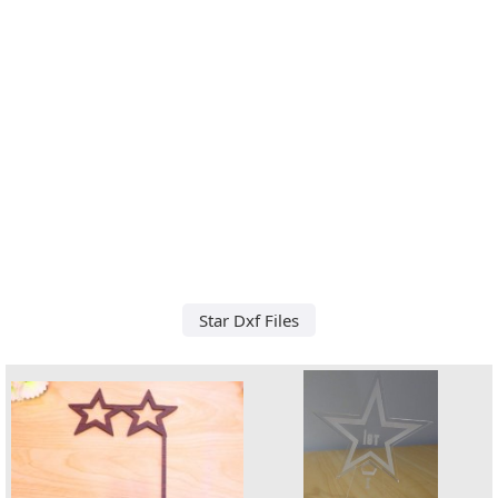
Star Dxf Files