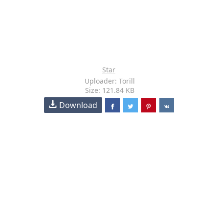
Star
Uploader: Torill
Size: 121.84 KB
Download