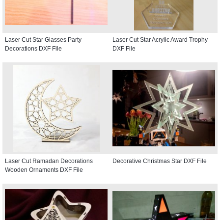
Laser Cut Star Glasses Party
Laser Cut Star Acrylic Award Trophy
Decorations DXF File
DXF File
Laser Cut Ramadan Decorations
Decorative Christmas Star DXF File
Wooden Ornaments DXF File