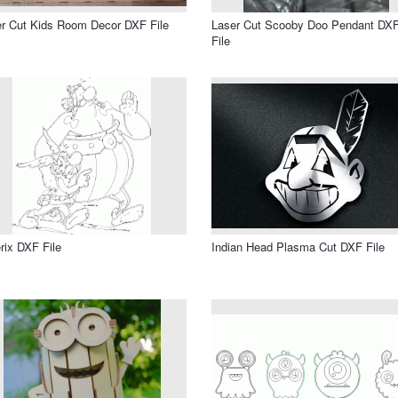
r Cut Kids Room Decor DXF File
Laser Cut Scooby Doo Pendant DX
File
rix DXF File
Indian Head Plasma Cut DXF File