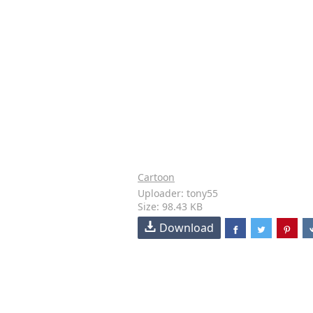
Cartoon
Uploader: tony55
Size: 98.43 KB
Download