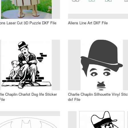
ons Laser Cut 3D Puzzle DXF File
Aliens Line Art DXF File
lie Chaplin Charlot Dog life Sticker
Charlie Chaplin Silhouette Vinyl Stic
File
dxf File