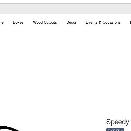
le
Boxes
Wood Cutouts
Decor
Events & Occasions
Speedy 
DXF File