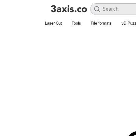
Laser Cut
Tools
File formats
3D Puzz