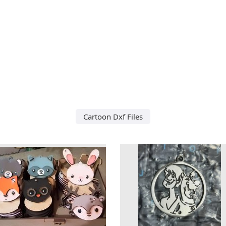
Cartoon Dxf Files