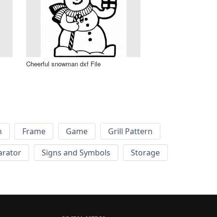
Cheerful snowman dxf File
h
Frame
Game
Grill Pattern
arator
Signs and Symbols
Storage