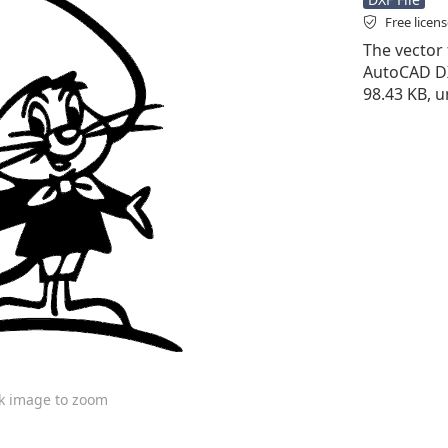
Free licen
The vector 
AutoCAD DXF 
98.43 KB, u
ck image to zoom