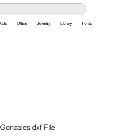
Kids
Office
Jewelry
Library
Fonts
Gonzales dxf File