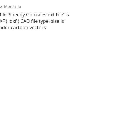
se
More info
file 'Speedy Gonzales dxf File' is
( .dxf ) CAD file type, size is
nder cartoon vectors.