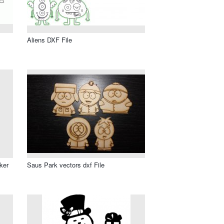
Aliens DXF File
ker
Saus Park vectors dxf File