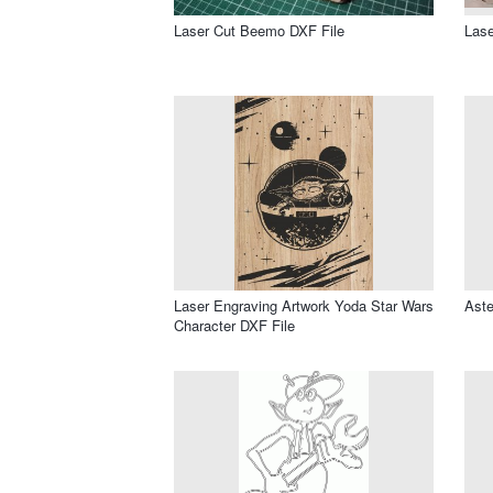
Laser Cut Beemo DXF File
Lase
Laser Engraving Artwork Yoda Star Wars
Aste
Character DXF File