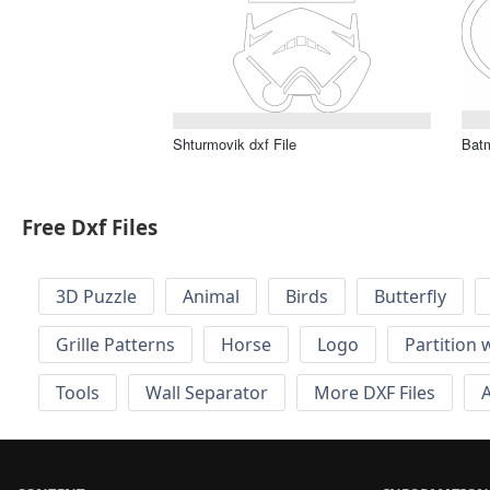
Shturmovik dxf File
Bat
Free Dxf Files
3D Puzzle
Animal
Birds
Butterfly
Grille Patterns
Horse
Logo
Partition 
Tools
Wall Separator
More DXF Files
A