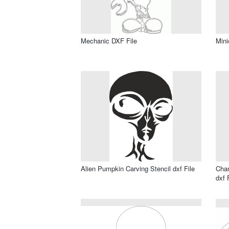
Mechanic DXF File
Mini
Alien Pumpkin Carving Stencil dxf File
Char
dxf 