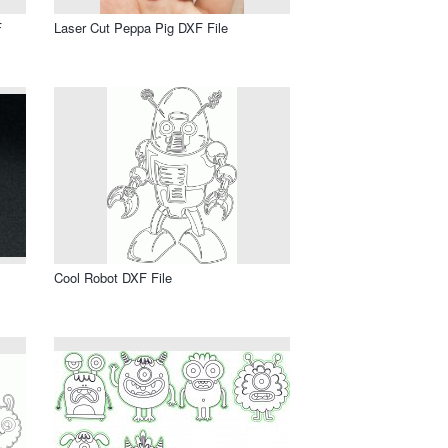
F
Laser Cut Peppa Pig DXF File
Cool Robot DXF File