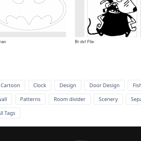
man
Br dxf File
Cartoon
Clock
Design
Door Design
Fis
wall
Patterns
Room divider
Scenery
Sep
ll Tags