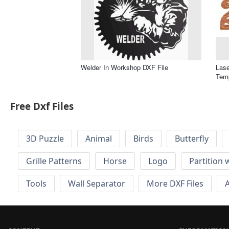
Welder In Workshop DXF File
Las
Temp
Free Dxf Files
3D Puzzle
Animal
Birds
Butterfly
Grille Patterns
Horse
Logo
Partition 
Tools
Wall Separator
More DXF Files
A