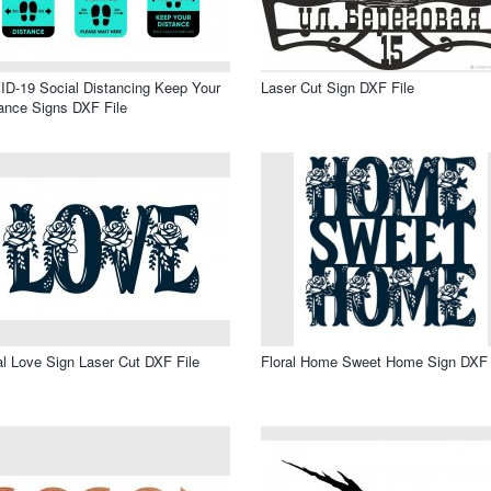
D-19 Social Distancing Keep Your
Laser Cut Sign DXF File
ance Signs DXF File
al Love Sign Laser Cut DXF File
Floral Home Sweet Home Sign DXF 