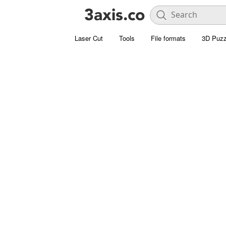
Laser Cut
Tools
File formats
3D Puzz