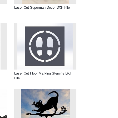
Laser Cut Superman Decor DXF File
Laser Cut Floor Marking Stencils DXF
File