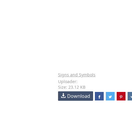
Signs and Symbols
Uploader:
Size: 23.12 KB
Download