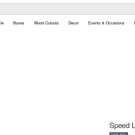
le
Boxes
Wood Cutouts
Decor
Events & Occasions
Speed Li
DXF File