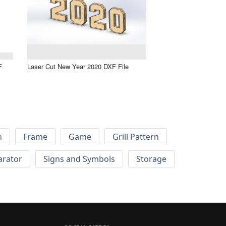
F
Laser Cut New Year 2020 DXF File
h
Frame
Game
Grill Pattern
arator
Signs and Symbols
Storage