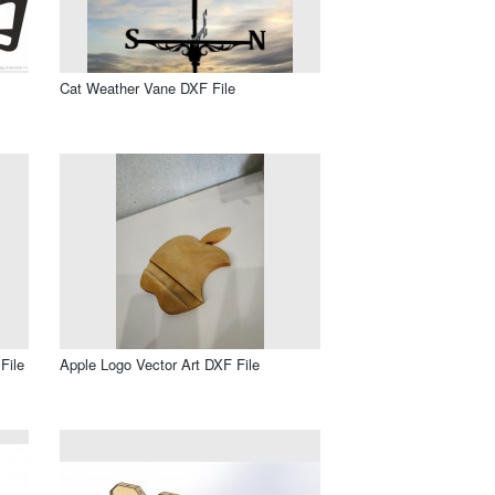
Cat Weather Vane DXF File
File
Apple Logo Vector Art DXF File