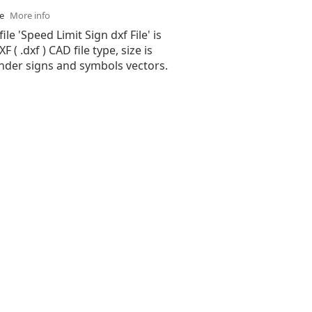
se
More info
ile 'Speed Limit Sign dxf File' is
( .dxf ) CAD file type, size is
under signs and symbols vectors.