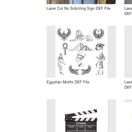
Laser Cut No Soliciting Sign DXF File
Lase
DXF 
Egyptian Motifs DXF File
Lase
DXF 