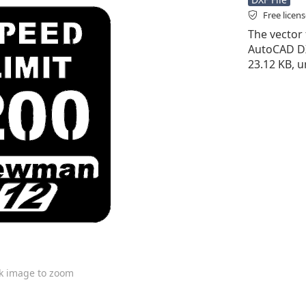
Free licen
The vector f
AutoCAD DXF 
23.12 KB, 
ck image to zoom