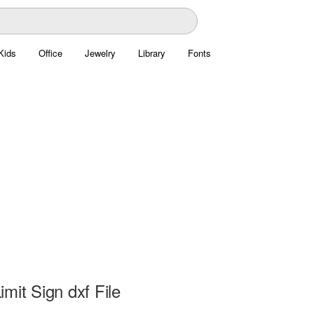
Kids
Office
Jewelry
Library
Fonts
mit Sign dxf File