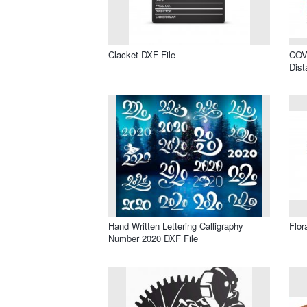
Clacket DXF File
COVI
Dist
Hand Written Lettering Calligraphy
Flor
Number 2020 DXF File