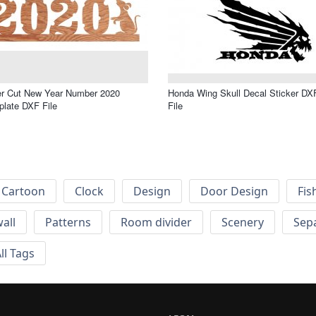
er Cut New Year Number 2020
Honda Wing Skull Decal Sticker DX
late DXF File
File
Cartoon
Clock
Design
Door Design
Fis
wall
Patterns
Room divider
Scenery
Sep
ll Tags