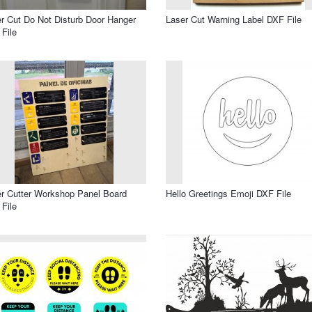
r Cut Do Not Disturb Door Hanger
Laser Cut Warning Label DXF File
File
r Cutter Workshop Panel Board
Hello Greetings Emoji DXF File
File