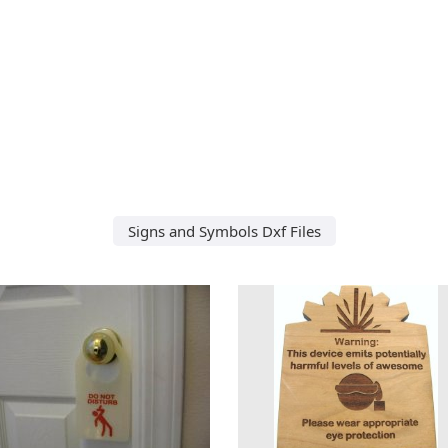
Signs and Symbols Dxf Files