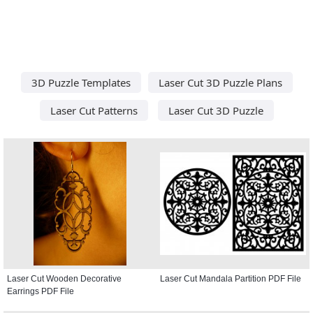
3D Puzzle Templates
Laser Cut 3D Puzzle Plans
Laser Cut Patterns
Laser Cut 3D Puzzle
Laser Cut Wooden Decorative
Laser Cut Mandala Partition PDF File
Earrings PDF File