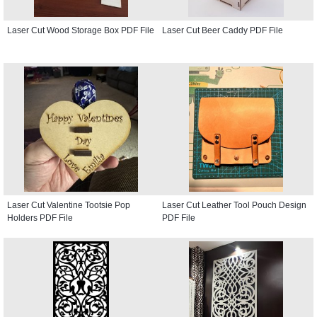
Laser Cut Wood Storage Box PDF File
Laser Cut Beer Caddy PDF File
Laser Cut Valentine Tootsie Pop
Laser Cut Leather Tool Pouch Design
Holders PDF File
PDF File