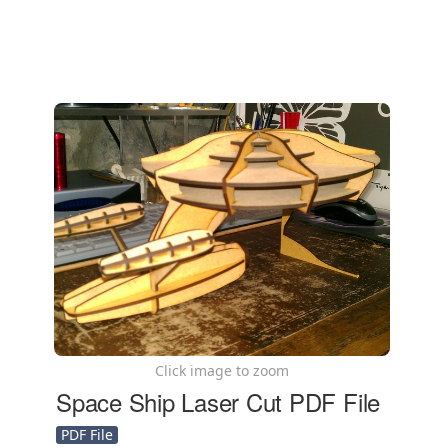
Click image to zoom
Space Ship Laser Cut PDF File
PDF File