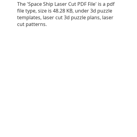
The 'Space Ship Laser Cut PDF File' is a pdf
file type, size is 48.28 KB, under 3d puzzle
templates, laser cut 3d puzzle plans, laser
cut patterns.