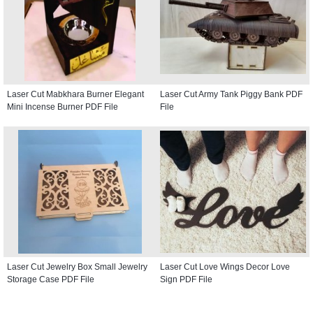
Laser Cut Mabkhara Burner Elegant
Laser Cut Army Tank Piggy Bank PDF
Mini Incense Burner PDF File
File
Laser Cut Jewelry Box Small Jewelry
Laser Cut Love Wings Decor Love
Storage Case PDF File
Sign PDF File