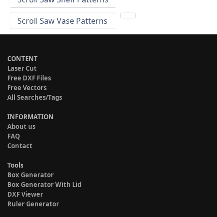
Scroll Saw Vase Patterns
CONTENT
Laser Cut
Free DXF Files
Free Vectors
All Searches/Tags
INFORMATION
About us
FAQ
Contact
Tools
Box Generator
Box Generator With Lid
DXF Viewer
Ruler Generator