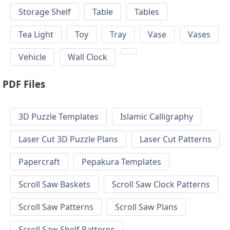
Storage Shelf
Table
Tables
Tea Light
Toy
Tray
Vase
Vases
Vehicle
Wall Clock
PDF Files
3D Puzzle Templates
Islamic Calligraphy
Laser Cut 3D Puzzle Plans
Laser Cut Patterns
Papercraft
Pepakura Templates
Scroll Saw Baskets
Scroll Saw Clock Patterns
Scroll Saw Patterns
Scroll Saw Plans
Scroll Saw Shelf Patterns