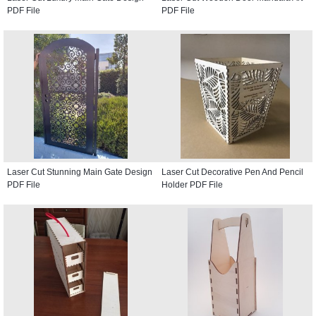
PDF File
PDF File
Laser Cut Stunning Main Gate Design
Laser Cut Decorative Pen And Pencil
PDF File
Holder PDF File