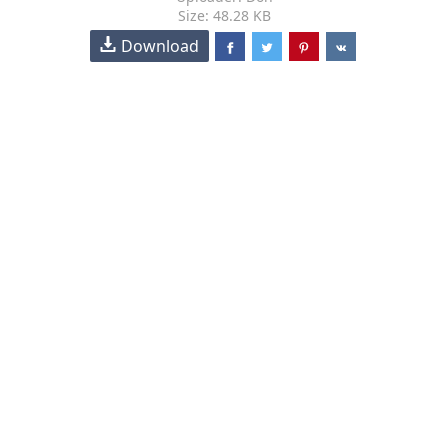
Size: 48.28 KB
Download