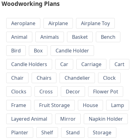
Woodworking Plans
Aeroplane
Airplane
Airplane Toy
Animal
Animals
Basket
Bench
Bird
Box
Candle Holder
Candle Holders
Car
Carriage
Cart
Chair
Chairs
Chandelier
Clock
Clocks
Cross
Decor
Flower Pot
Frame
Fruit Storage
House
Lamp
Layered Animal
Mirror
Napkin Holder
Planter
Shelf
Stand
Storage