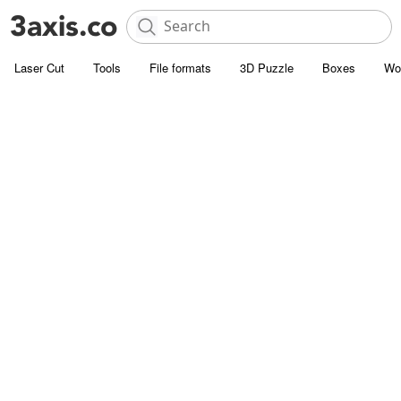
Laser Cut
Tools
File formats
3D Puzzle
Boxes
Wo