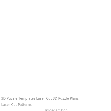
3D Puzzle Templates
Laser Cut 3D Puzzle Plans
Laser Cut Patterns
Uploader: Don