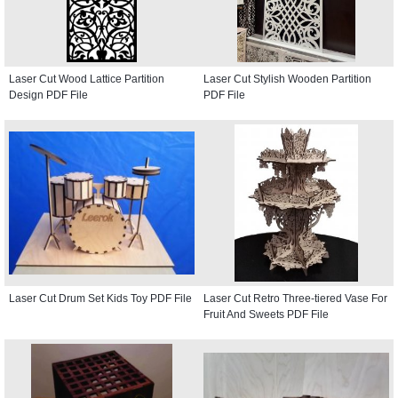
Laser Cut Wood Lattice Partition
Laser Cut Stylish Wooden Partition
Design PDF File
PDF File
Laser Cut Drum Set Kids Toy PDF File
Laser Cut Retro Three-tiered Vase For
Fruit And Sweets PDF File