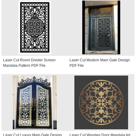
Laser Cut Room Divider Screen
Laser Cut Modern Main Gate Design
Mandala Pattern PDF File
PDF File
Laser Cut Luxury Main Gate Design
Laser Cut Wooden Door Mandala Art