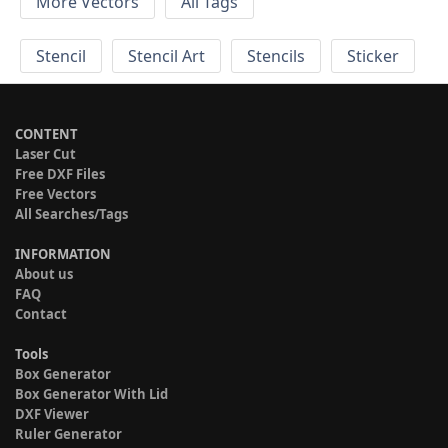
More Vectors
All Tags
Stencil
Stencil Art
Stencils
Sticker
CONTENT
Laser Cut
Free DXF Files
Free Vectors
All Searches/Tags
INFORMATION
About us
FAQ
Contact
Tools
Box Generator
Box Generator With Lid
DXF Viewer
Ruler Generator