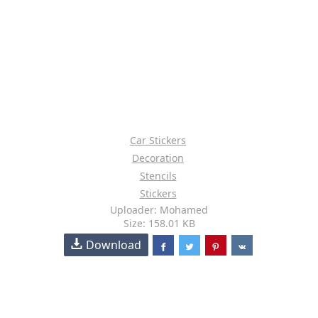
Car Stickers
Decoration
Stencils
Stickers
Uploader: Mohamed
Size: 158.01 KB
Download