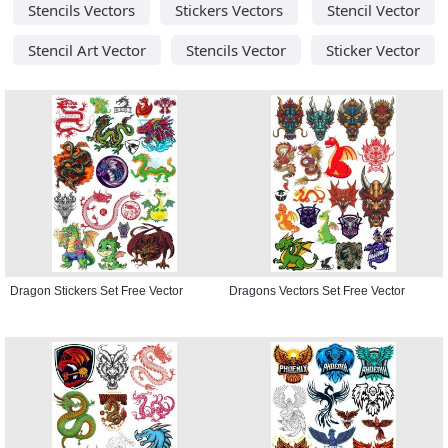
Stencils Vectors
Stickers Vectors
Stencil Vector
Stencil Art Vector
Stencils Vector
Sticker Vector
Dragon Stickers Set Free Vector
Dragons Vectors Set Free Vector