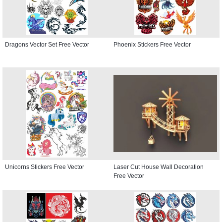
Dragons Vector Set Free Vector
Phoenix Stickers Free Vector
Unicorns Stickers Free Vector
Laser Cut House Wall Decoration
Free Vector