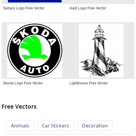
Subaru Logo Free Vector
Audi Logo Free Vector
Skoda Logo Free Vector
Lighthouse Free Vector
Free Vectors
Animals
Car Stickers
Decoration