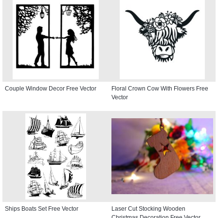
Couple Window Decor Free Vector
Floral Crown Cow With Flowers Free
Vector
Ships Boats Set Free Vector
Laser Cut Stocking Wooden
Christmas Decoration Free Vector