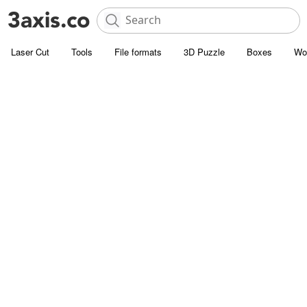
Laser Cut
Tools
File formats
3D Puzzle
Boxes
Wo