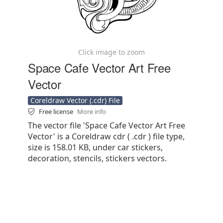
Click image to zoom
Space Cafe Vector Art Free
Vector
Coreldraw Vector (.cdr) File
Free license
More info
The vector file 'Space Cafe Vector Art Free
Vector' is a Coreldraw cdr ( .cdr ) file type,
size is 158.01 KB, under car stickers,
decoration, stencils, stickers vectors.