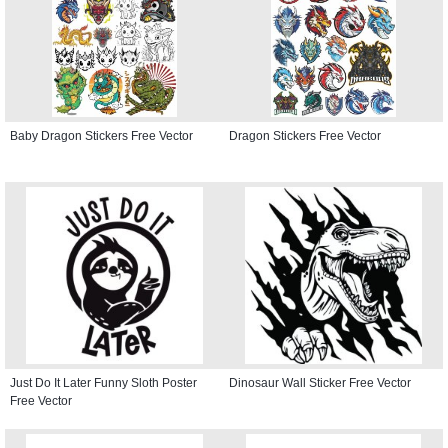
Baby Dragon Stickers Free Vector
Dragon Stickers Free Vector
Just Do It Later Funny Sloth Poster
Dinosaur Wall Sticker Free Vector
Free Vector