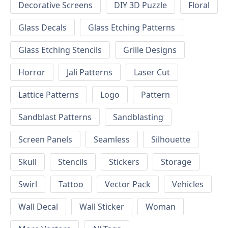
Decorative Screens
DIY 3D Puzzle
Floral
Glass Decals
Glass Etching Patterns
Glass Etching Stencils
Grille Designs
Horror
Jali Patterns
Laser Cut
Lattice Patterns
Logo
Pattern
Sandblast Patterns
Sandblasting
Screen Panels
Seamless
Silhouette
Skull
Stencils
Stickers
Storage
Swirl
Tattoo
Vector Pack
Vehicles
Wall Decal
Wall Sticker
Woman