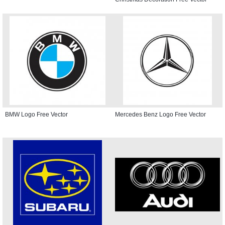
BMW Logo Free Vector
Mercedes Benz Logo Free Vector