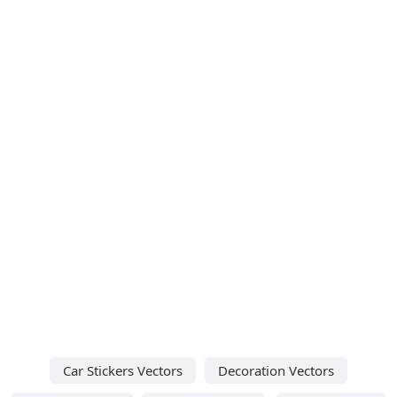
Car Stickers Vectors
Decoration Vectors