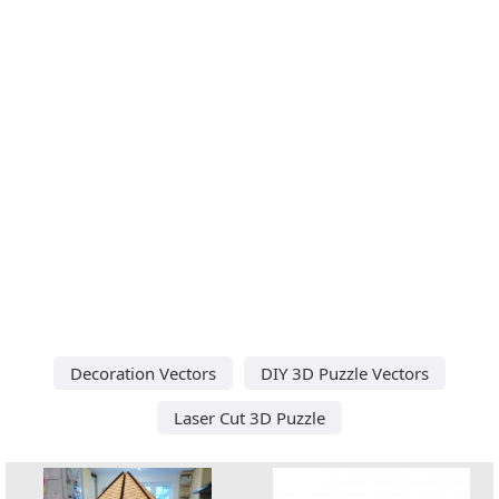
Decoration Vectors
DIY 3D Puzzle Vectors
Laser Cut 3D Puzzle