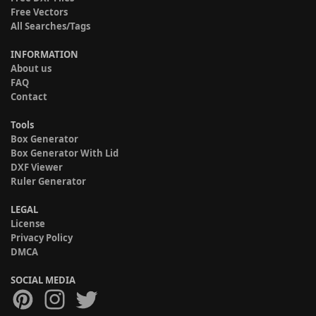
Free Vectors
All Searches/Tags
INFORMATION
About us
FAQ
Contact
Tools
Box Generator
Box Generator With Lid
DXF Viewer
Ruler Generator
LEGAL
License
Privacy Policy
DMCA
SOCIAL MEDIA