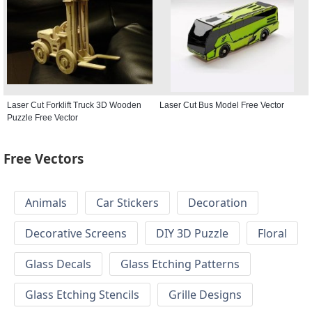
Laser Cut Forklift Truck 3D Wooden
Laser Cut Bus Model Free Vector
Puzzle Free Vector
Free Vectors
Animals
Car Stickers
Decoration
Decorative Screens
DIY 3D Puzzle
Floral
Glass Decals
Glass Etching Patterns
Glass Etching Stencils
Grille Designs