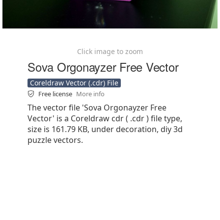
Click image to zoom
Sova Orgonayzer Free Vector
Coreldraw Vector (.cdr) File
Free license
More info
The vector file 'Sova Orgonayzer Free
Vector' is a Coreldraw cdr ( .cdr ) file type,
size is 161.79 KB, under decoration, diy 3d
puzzle vectors.