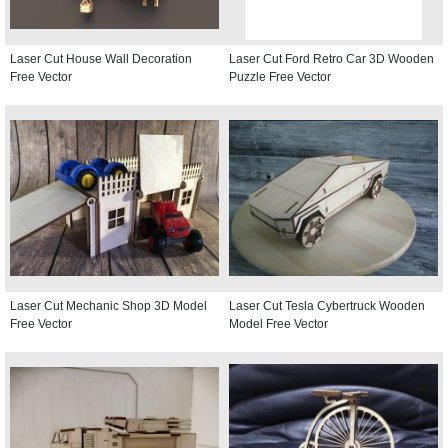
Laser Cut House Wall Decoration
Laser Cut Ford Retro Car 3D Wooden
Free Vector
Puzzle Free Vector
Laser Cut Mechanic Shop 3D Model
Laser Cut Tesla Cybertruck Wooden
Free Vector
Model Free Vector