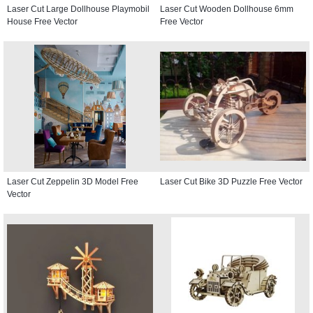
Laser Cut Large Dollhouse Playmobil
Laser Cut Wooden Dollhouse 6mm
House Free Vector
Free Vector
Laser Cut Zeppelin 3D Model Free
Laser Cut Bike 3D Puzzle Free Vector
Vector