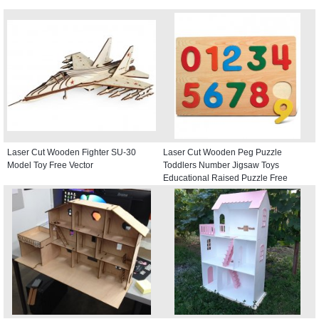
Laser Cut Wooden Fighter SU-30
Laser Cut Wooden Peg Puzzle
Model Toy Free Vector
Toddlers Number Jigsaw Toys
Educational Raised Puzzle Free
Vector