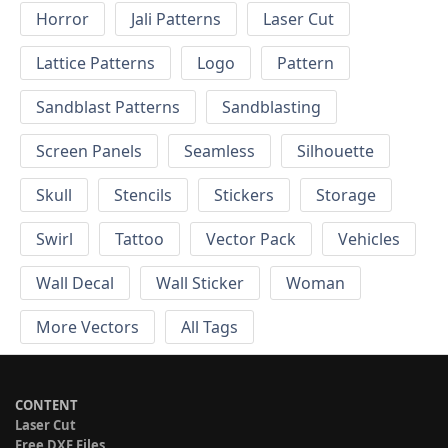
Horror
Jali Patterns
Laser Cut
Lattice Patterns
Logo
Pattern
Sandblast Patterns
Sandblasting
Screen Panels
Seamless
Silhouette
Skull
Stencils
Stickers
Storage
Swirl
Tattoo
Vector Pack
Vehicles
Wall Decal
Wall Sticker
Woman
More Vectors
All Tags
CONTENT
Laser Cut
Free DXF Files