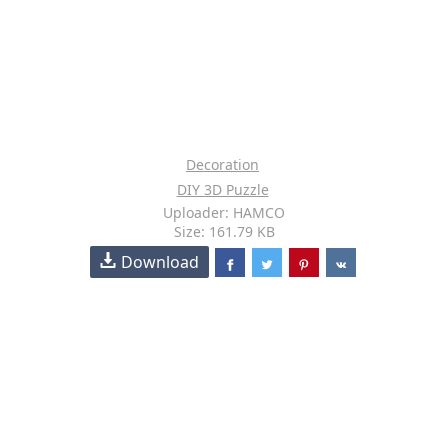
Decoration
DIY 3D Puzzle
Uploader: HAMCO
Size: 161.79 KB
Download