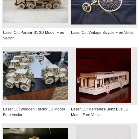
Laser Cut Pantsir-S1 3D Model Free
Laser Cut Vintage Bicycle Free Vector
Vector
Laser Cut Wooden Tractor 3D Model
Laser Cut Mercedes-Benz Bus 3D
Free Vector
Model Free Vector