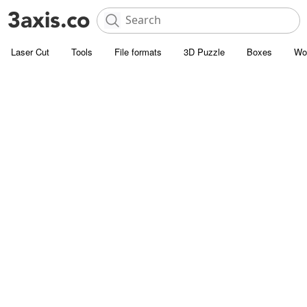
Laser Cut
Tools
File formats
3D Puzzle
Boxes
Wo