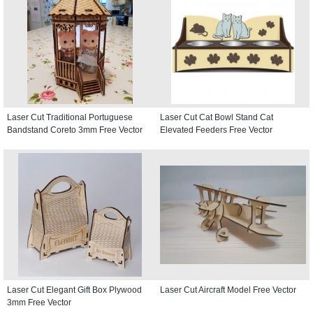
Laser Cut Traditional Portuguese
Laser Cut Cat Bowl Stand Cat
Bandstand Coreto 3mm Free Vector
Elevated Feeders Free Vector
Laser Cut Elegant Gift Box Plywood
Laser Cut Aircraft Model Free Vector
3mm Free Vector