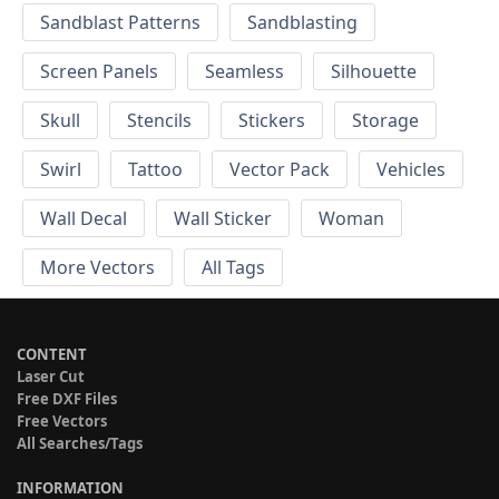
Sandblast Patterns
Sandblasting
Screen Panels
Seamless
Silhouette
Skull
Stencils
Stickers
Storage
Swirl
Tattoo
Vector Pack
Vehicles
Wall Decal
Wall Sticker
Woman
More Vectors
All Tags
CONTENT
Laser Cut
Free DXF Files
Free Vectors
All Searches/Tags
INFORMATION