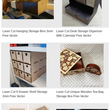
Laser Cut Hanging Storage Bins 3mm
Laser Cut Desk Storage Organizer
Free Vector
With Calendar Free Vector
Laser Cut 9 Drawer Shelf Storage
Laser Cut Unique Wooden Tea Bag
3mm Free Vector
Storage Box Free Vector