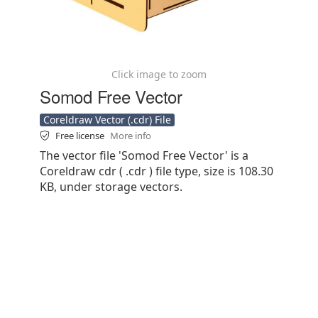
Click image to zoom
Somod Free Vector
Coreldraw Vector (.cdr) File
Free license
More info
The vector file 'Somod Free Vector' is a
Coreldraw cdr ( .cdr ) file type, size is 108.30
KB, under storage vectors.