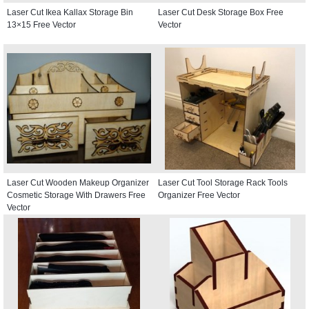
Laser Cut Ikea Kallax Storage Bin
Laser Cut Desk Storage Box Free
13×15 Free Vector
Vector
Laser Cut Wooden Makeup Organizer
Laser Cut Tool Storage Rack Tools
Cosmetic Storage With Drawers Free
Organizer Free Vector
Vector