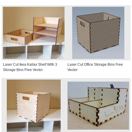
Laser Cut Ikea Kallax Shelf With 3
Laser Cut Office Storage Bins Free
Storage Bins Free Vector
Vector