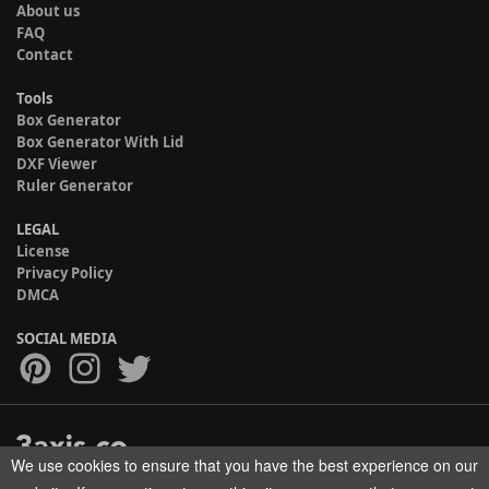
About us
FAQ
Contact
Tools
Box Generator
Box Generator With Lid
DXF Viewer
Ruler Generator
LEGAL
License
Privacy Policy
DMCA
SOCIAL MEDIA
We use cookies to ensure that you have the best experience on our
Copyright © 2017-2026 HELMAN TECH All rights reserved.