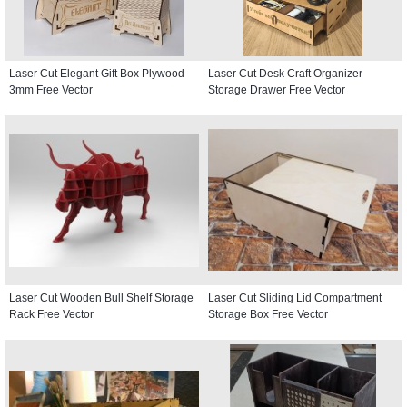
Laser Cut Elegant Gift Box Plywood
Laser Cut Desk Craft Organizer
3mm Free Vector
Storage Drawer Free Vector
Laser Cut Wooden Bull Shelf Storage
Laser Cut Sliding Lid Compartment
Rack Free Vector
Storage Box Free Vector