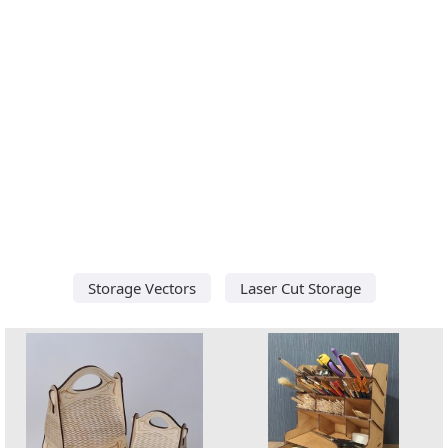
Storage Vectors
Laser Cut Storage