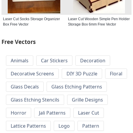
Laser Cut Socks Storage Organizer
Laser Cut Wooden Simple Pen Holder
Box Free Vector
Storage Box 6mm Free Vector
Free Vectors
Animals
Car Stickers
Decoration
Decorative Screens
DIY 3D Puzzle
Floral
Glass Decals
Glass Etching Patterns
Glass Etching Stencils
Grille Designs
Horror
Jali Patterns
Laser Cut
Lattice Patterns
Logo
Pattern