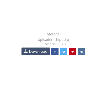
Storage
Uploader: chippstyr
Size: 108.30 KB
Download