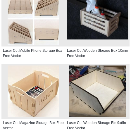
Laser Cut Mobile Phone Storage Box
Laser Cut Wooden Storage Box 10mm
Free Vector
Free Vector
Laser Cut Magazine Storage Box Free
Laser Cut Wooden Storage Bin 9x6in
Vector
Free Vector