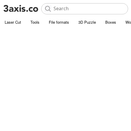
Laser Cut
Tools
File formats
3D Puzzle
Boxes
Wo